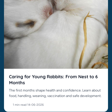
Caring for Young Rabbits: From Nest to 6
Months
The first months shape health and confidence. Learn about
food, handling, weaning, vaccination and safe development.
1 min read
·
14-06-2026