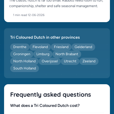
The classic hutch is far too small. Rabbits need room to run,
companionship, shelter and safe seasonal management.
1 min read
·
12-06-2026
Tri Coloured Dutch in other provinces
Drenthe
Flevoland
Friesland
Gelderland
Groningen
Limburg
North Brabant
North Holland
Overijssel
Utrecht
Zeeland
South Holland
Frequently asked questions
What does a Tri Coloured Dutch cost?