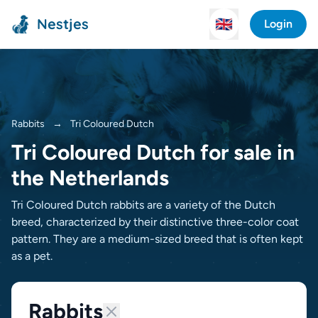
Nestjes
🇬🇧
Login
Rabbits
→
Tri Coloured Dutch
Tri Coloured Dutch for sale in
the Netherlands
Tri Coloured Dutch rabbits are a variety of the Dutch
breed, characterized by their distinctive three-color coat
pattern. They are a medium-sized breed that is often kept
as a pet.
Rabbits