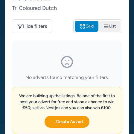
Tri Coloured Dutch
Hide filters
Grid
List
No adverts found matching your filters.
We are building up the listings. Be one of the first to
post your advert for free and stand a chance to win
€50; sell via Nestjes and you can also win €100.
Create Advert