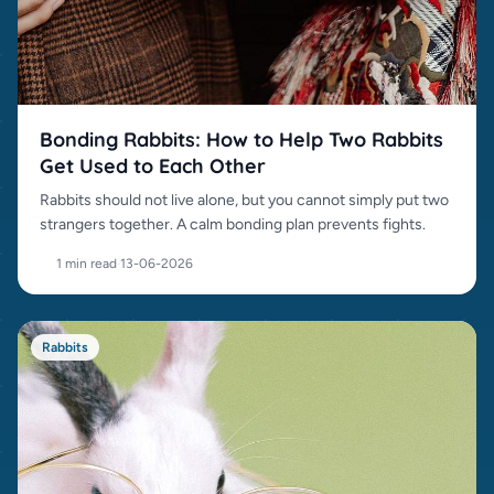
Bonding Rabbits: How to Help Two Rabbits
Get Used to Each Other
Rabbits should not live alone, but you cannot simply put two
strangers together. A calm bonding plan prevents fights.
1 min read
·
13-06-2026
Rabbits