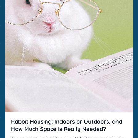
Rabbit Housing: Indoors or Outdoors, and
How Much Space Is Really Needed?