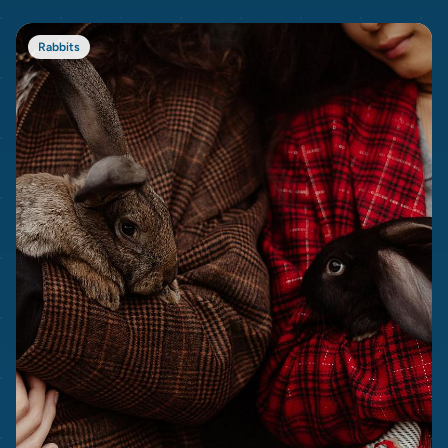
Rabbits