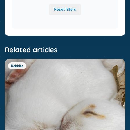
Reset filters
Related articles
Rabbits