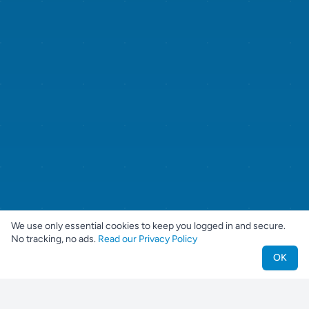
We use only essential cookies to keep you logged in and secure.
No tracking, no ads.
Read our Privacy Policy
OK