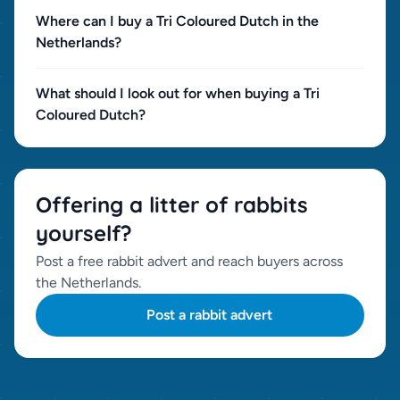
Where can I buy a Tri Coloured Dutch in the
Netherlands?
What should I look out for when buying a Tri
Coloured Dutch?
Offering a litter of rabbits
yourself?
Post a free rabbit advert and reach buyers across
the Netherlands.
Post a rabbit advert