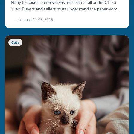
Many tortoises, some snakes and lizards fall under CITES
rules. Buyers and sellers must understand the paperwork.
1 min read
·
29-06-2026
Cats