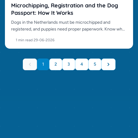
Microchipping, Registration and the Dog
Passport: How It Works
Dogs in the Netherlands must be microchipped and
registered, and puppies need proper paperwork. Know what
to check before transfer.
1 min read
·
29-06-2026
1
2
3
4
5