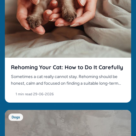
Rehoming Your Cat: How to Do It Carefully
Sometimes a cat really cannot stay. Rehoming should be
honest, calm and focused on finding a suitable long-term
home.
1 min read
·
29-06-2026
Dogs