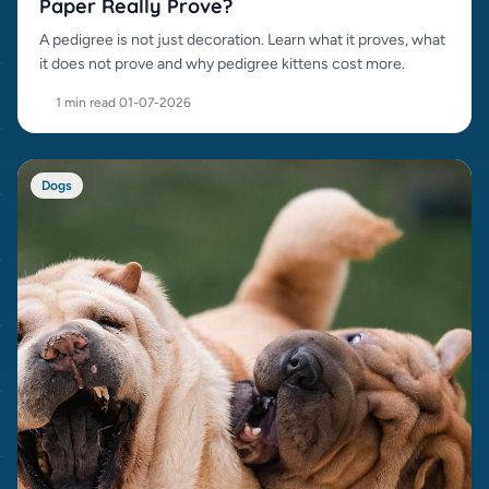
Paper Really Prove?
A pedigree is not just decoration. Learn what it proves, what
it does not prove and why pedigree kittens cost more.
1 min read
·
01-07-2026
Dogs