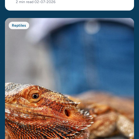
2 min read
·
02-07-2026
Reptiles