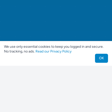
We use only essential cookies to keep you logged in and secure.
No tracking, no ads.
Read our Privacy Policy
OK
Nestjes
Find your perfect pet companion