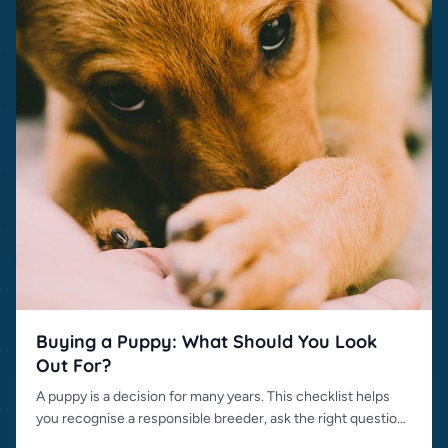
Buying a Puppy: What Should You Look
Out For?
A puppy is a decision for many years. This checklist helps
you recognise a responsible breeder, ask the right questions
and avoid bad sellers.