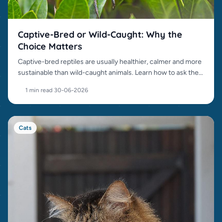
Captive-Bred or Wild-Caught: Why the
Choice Matters
Captive-bred reptiles are usually healthier, calmer and more
sustainable than wild-caught animals. Learn how to ask the
right questions.
1 min read
·
30-06-2026
Cats