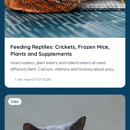
Feeding Reptiles: Crickets, Frozen Mice,
Plants and Supplements
Insect eaters, plant eaters and rodent eaters all need
different diets. Calcium, vitamins and honesty about prey
items matter.
1 min read
·
01-07-2026
Cats