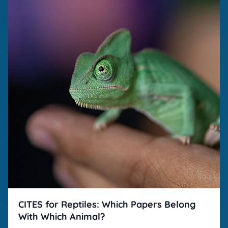
CITES for Reptiles: Which Papers Belong
With Which Animal?