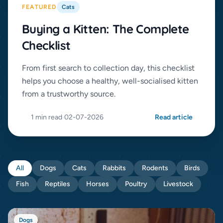
FEATURED
Cats
Buying a Kitten: The Complete
Checklist
From first search to collection day, this checklist
helps you choose a healthy, well-socialised kitten
from a trustworthy source.
1 min read
·
02-07-2026
Read article
All
Dogs
Cats
Rabbits
Rodents
Birds
Fish
Reptiles
Horses
Poultry
Livestock
Dogs