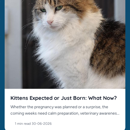
Kittens Expected or Just Born: What Now?
Whether the pregnancy was planned or a surprise, the
coming weeks need calm preparation, veterinary awareness
and responsible placement.
1 min read
·
30-06-2026