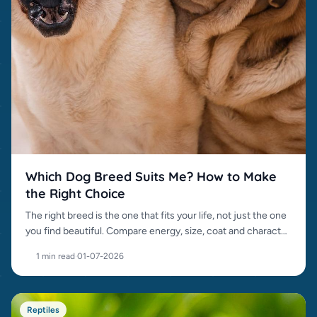
Which Dog Breed Suits Me? How to Make
the Right Choice
The right breed is the one that fits your life, not just the one
you find beautiful. Compare energy, size, coat and character
before choosing.
1 min read
·
01-07-2026
Reptiles