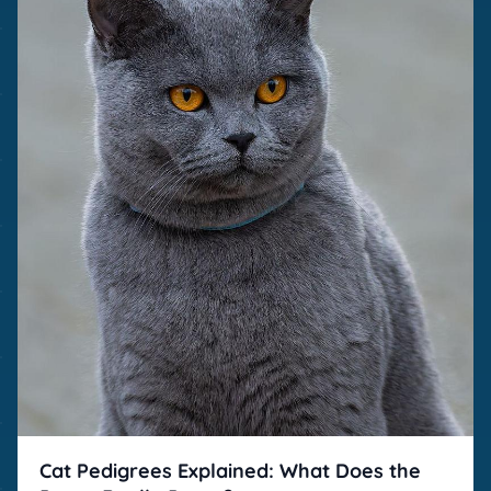
Cat Pedigrees Explained: What Does the