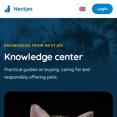
Nestjes
🇬🇧
Login
KNOWLEDGE FROM NESTJES
Knowledge center
Practical guides on buying, caring for and
responsibly offering pets.