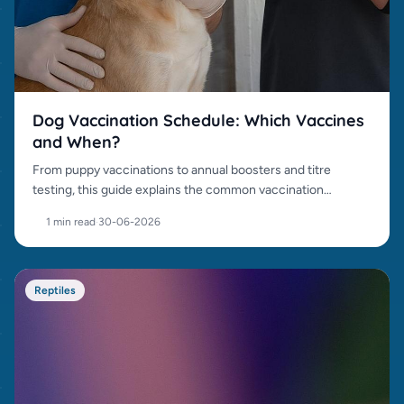
Dog Vaccination Schedule: Which Vaccines
and When?
From puppy vaccinations to annual boosters and titre
testing, this guide explains the common vaccination
schedule for dogs.
1 min read
·
30-06-2026
Reptiles