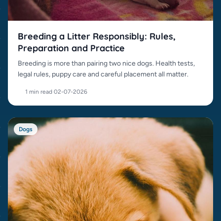
Breeding a Litter Responsibly: Rules,
Preparation and Practice
Breeding is more than pairing two nice dogs. Health tests,
legal rules, puppy care and careful placement all matter.
1 min read
·
02-07-2026
Dogs