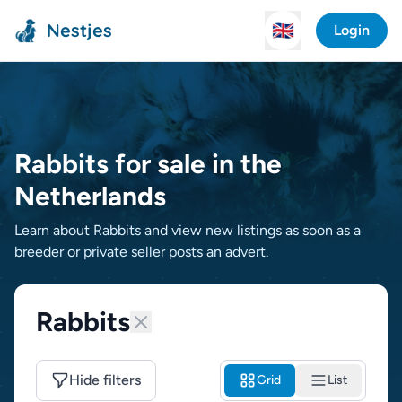
Nestjes
🇬🇧
Login
Rabbits for sale in the
Netherlands
Learn about Rabbits and view new listings as soon as a
breeder or private seller posts an advert.
Rabbits
Hide filters
Grid
List