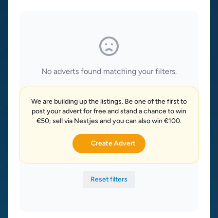
No adverts found matching your filters.
We are building up the listings. Be one of the first to
post your advert for free and stand a chance to win
€50; sell via Nestjes and you can also win €100.
Create Advert
Reset filters