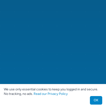
We use only essential cookies to keep you logged in and secure.
No tracking, no ads.
Read our Privacy Policy
OK