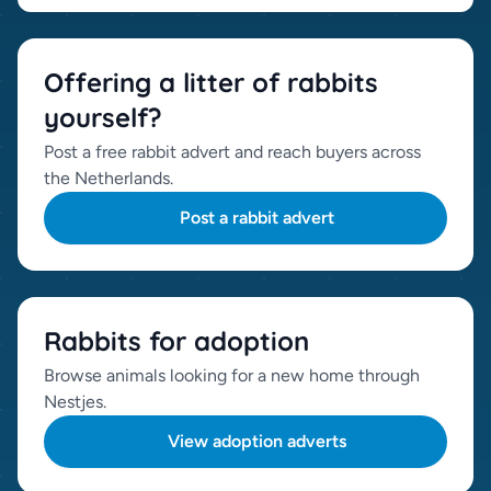
Offering a litter of rabbits
yourself?
Post a free rabbit advert and reach buyers across
the Netherlands.
Post a rabbit advert
Rabbits for adoption
Browse animals looking for a new home through
Nestjes.
View adoption adverts