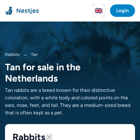
Nestjes
🇬🇧
Login
Rabbits
→
Tan
Tan for sale in the
Netherlands
Tan rabbits are a breed known for their distinctive
coloration, with a white body and colored points on the
ears, nose, feet, and tail. They are a medium-sized breed
that is often kept as a pet.
Rabbits