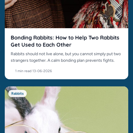
Bonding Rabbits: How to Help Two Rabbits
Get Used to Each Other
Rabbits should not live alone, but you cannot simply put two
strangers together. A calm bonding plan prevents fights.
1 min read
·
13-06-2026
Rabbits