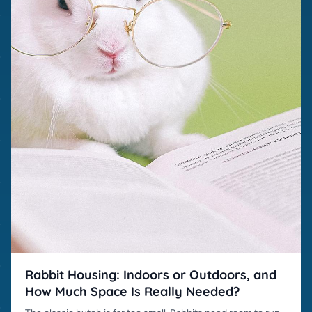
Rabbit Housing: Indoors or Outdoors, and
How Much Space Is Really Needed?