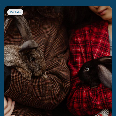
Rabbits