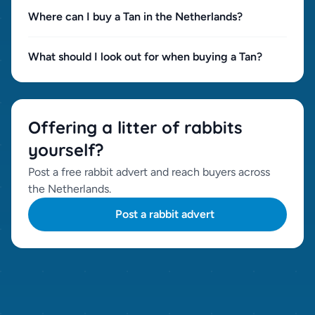
Where can I buy a Tan in the Netherlands?
What should I look out for when buying a Tan?
Offering a litter of rabbits
yourself?
Post a free rabbit advert and reach buyers across
the Netherlands.
Post a rabbit advert