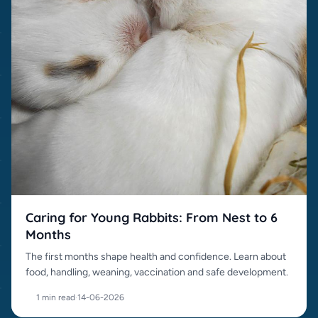
Caring for Young Rabbits: From Nest to 6
Months
The first months shape health and confidence. Learn about
food, handling, weaning, vaccination and safe development.
1 min read
·
14-06-2026