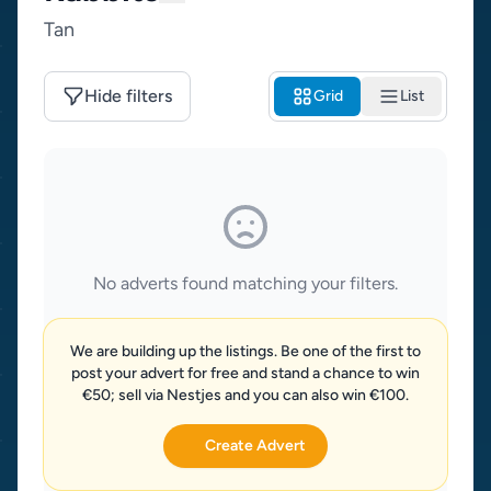
Tan
Hide filters
Grid
List
No adverts found matching your filters.
We are building up the listings. Be one of the first to
post your advert for free and stand a chance to win
€50; sell via Nestjes and you can also win €100.
Create Advert