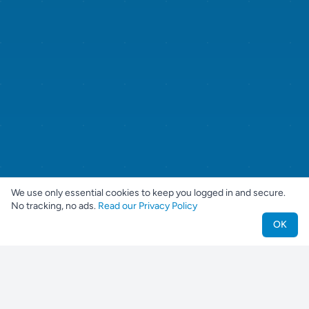
We use only essential cookies to keep you logged in and secure.
No tracking, no ads.
Read our Privacy Policy
OK