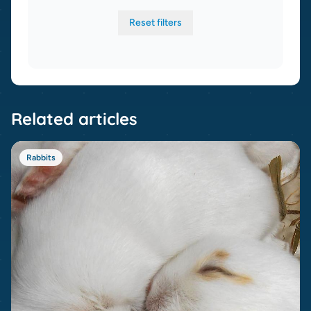
Reset filters
Related articles
Rabbits