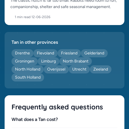
The classic hutch is far too small. Rabbits need room to run,
companionship, shelter and safe seasonal management.
1 min read
·
12-06-2026
Tan in other provinces
Drenthe
Flevoland
Friesland
Gelderland
Groningen
Limburg
North Brabant
North Holland
Overijssel
Utrecht
Zeeland
South Holland
Frequently asked questions
What does a Tan cost?