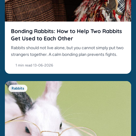
Bonding Rabbits: How to Help Two Rabbits
Get Used to Each Other
Rabbits should not live alone, but you cannot simply put two
strangers together. A calm bonding plan prevents fights.
1 min read
·
13-06-2026
Rabbits