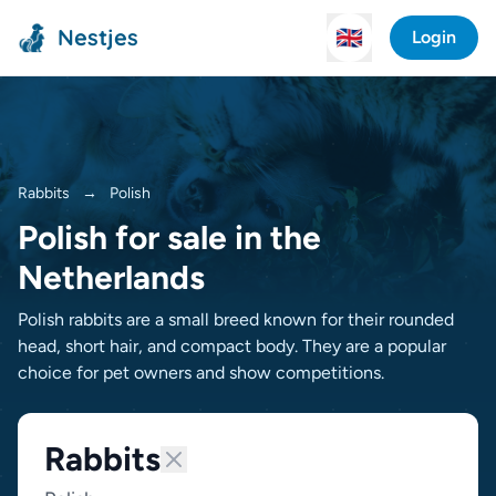
Nestjes
🇬🇧
Login
Rabbits
→
Polish
Polish for sale in the
Netherlands
Polish rabbits are a small breed known for their rounded
head, short hair, and compact body. They are a popular
choice for pet owners and show competitions.
Rabbits