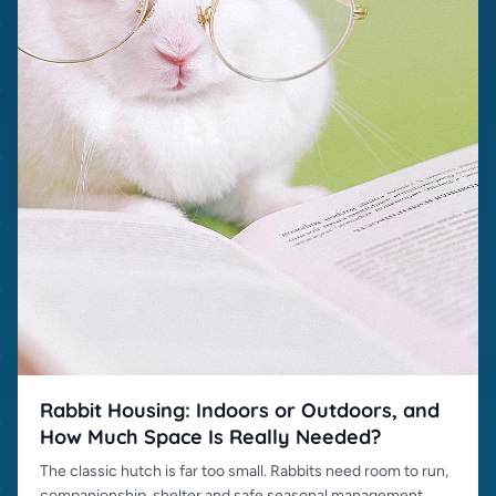
Rabbit Housing: Indoors or Outdoors, and
How Much Space Is Really Needed?
The classic hutch is far too small. Rabbits need room to run,
companionship, shelter and safe seasonal management.