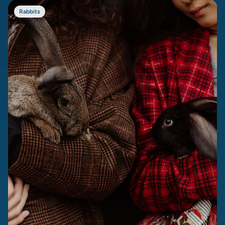
Rabbits