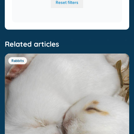
Reset filters
Related articles
Rabbits