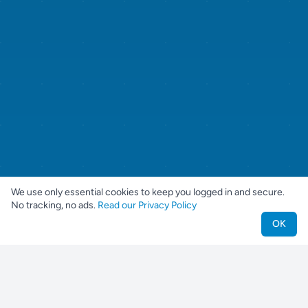
We use only essential cookies to keep you logged in and secure.
No tracking, no ads.
Read our Privacy Policy
OK