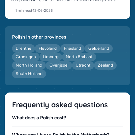
1 min read
·
12-06-2026
Polish in other provinces
Drenthe
Flevoland
Friesland
Gelderland
Groningen
Limburg
North Brabant
North Holland
Overijssel
Utrecht
Zeeland
South Holland
Frequently asked questions
What does a Polish cost?
Where can I buy a Polish in the Netherlands?