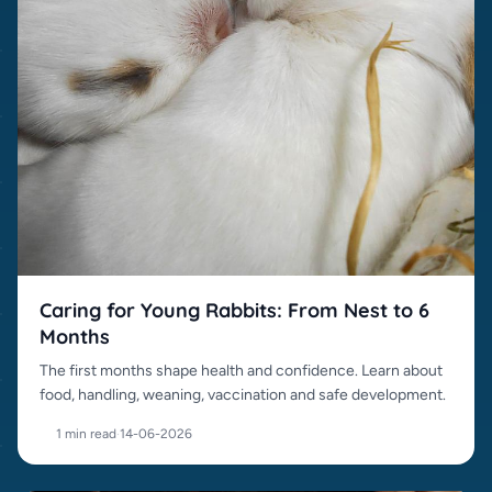
Caring for Young Rabbits: From Nest to 6
Months
The first months shape health and confidence. Learn about
food, handling, weaning, vaccination and safe development.
1 min read
·
14-06-2026