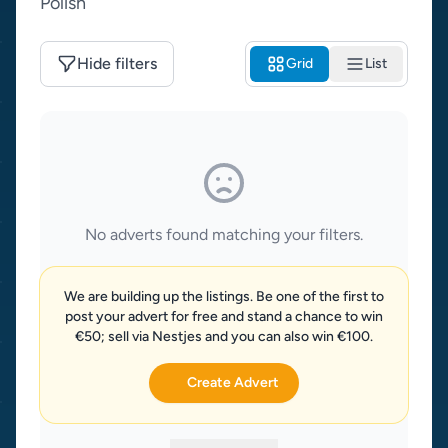
Polish
Hide filters
Grid
List
No adverts found matching your filters.
We are building up the listings. Be one of the first to
post your advert for free and stand a chance to win
€50; sell via Nestjes and you can also win €100.
Create Advert