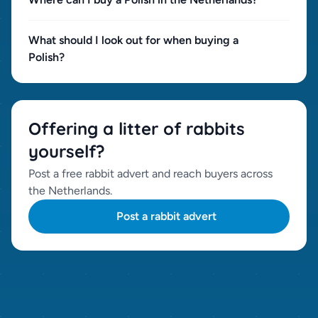
What should I look out for when buying a
Polish?
Offering a litter of rabbits
yourself?
Post a free rabbit advert and reach buyers across
the Netherlands.
Post a rabbit advert