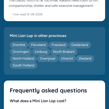
The classic hutch is far too small. Rabbits need room to run,
companionship, shelter and safe seasonal management.
1 min read
·
12-06-2026
Mini Lion Lop in other provinces
Drenthe
Flevoland
Friesland
Gelderland
Groningen
Limburg
North Brabant
North Holland
Overijssel
Utrecht
Zeeland
South Holland
Frequently asked questions
What does a Mini Lion Lop cost?