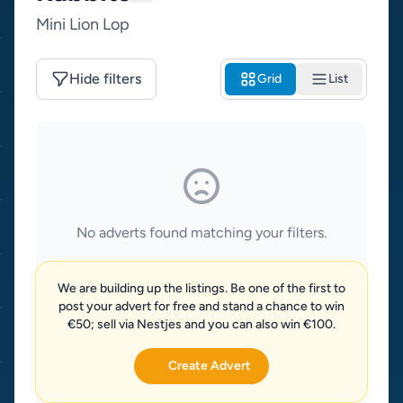
Mini Lion Lop
Hide filters
Grid
List
No adverts found matching your filters.
We are building up the listings. Be one of the first to
post your advert for free and stand a chance to win
€50; sell via Nestjes and you can also win €100.
Create Advert