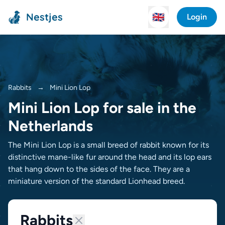
Nestjes
🇬🇧
Login
Rabbits
→
Mini Lion Lop
Mini Lion Lop for sale in the
Netherlands
The Mini Lion Lop is a small breed of rabbit known for its
distinctive mane-like fur around the head and its lop ears
that hang down to the sides of the face. They are a
miniature version of the standard Lionhead breed.
Rabbits