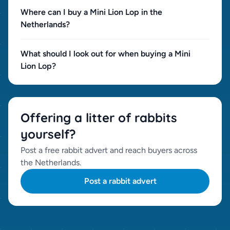
Where can I buy a Mini Lion Lop in the
Netherlands?
What should I look out for when buying a Mini
Lion Lop?
Offering a litter of rabbits
yourself?
Post a free rabbit advert and reach buyers across
the Netherlands.
Post a rabbit advert