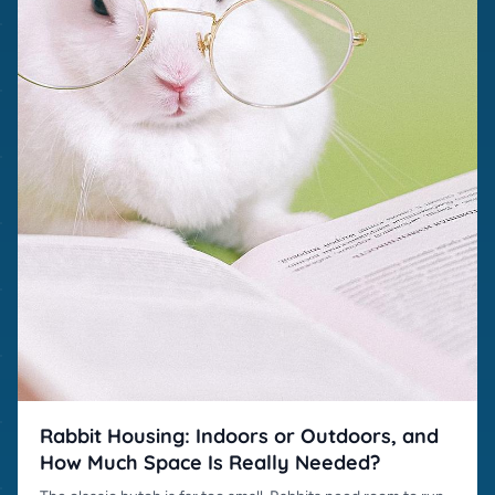
Rabbit Housing: Indoors or Outdoors, and
How Much Space Is Really Needed?