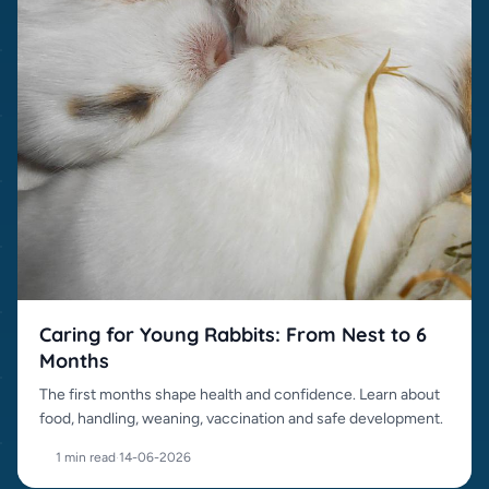
Caring for Young Rabbits: From Nest to 6
Months
The first months shape health and confidence. Learn about
food, handling, weaning, vaccination and safe development.
1 min read
·
14-06-2026