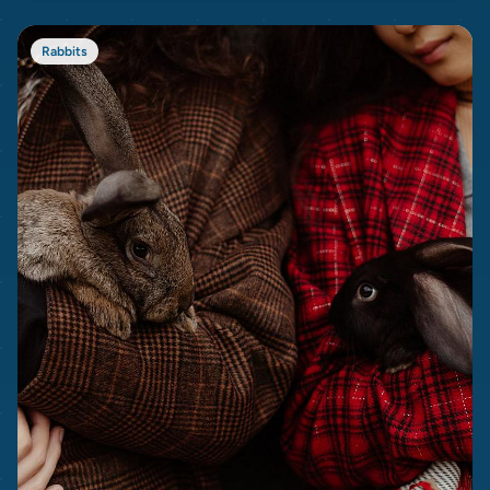
Rabbits