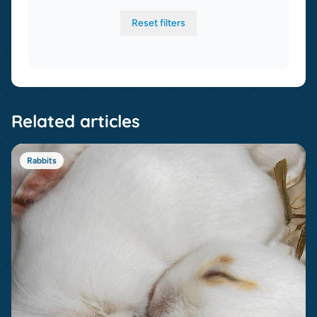
Reset filters
Related articles
Rabbits