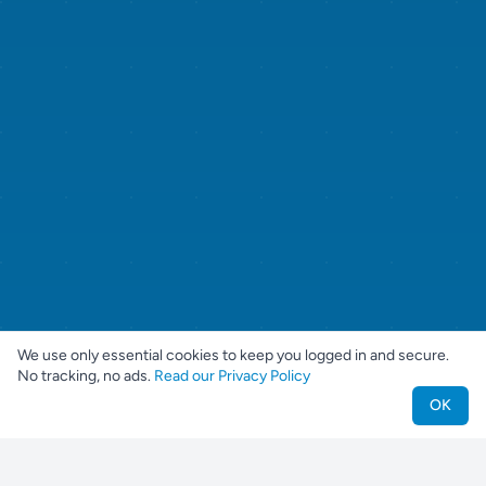
We use only essential cookies to keep you logged in and secure.
No tracking, no ads.
Read our Privacy Policy
OK