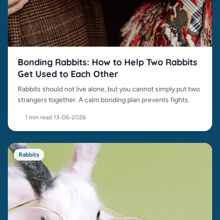
Bonding Rabbits: How to Help Two Rabbits
Get Used to Each Other
Rabbits should not live alone, but you cannot simply put two
strangers together. A calm bonding plan prevents fights.
1 min read
·
13-06-2026
Rabbits