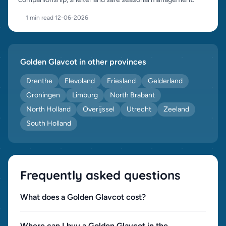
1 min read
·
12-06-2026
Golden Glav­cot in other provinces
Drenthe
Flevoland
Friesland
Gelderland
Groningen
Limburg
North Brabant
North Holland
Overijssel
Utrecht
Zeeland
South Holland
Frequently asked questions
What does a Golden Glav­cot cost?
Where can I buy a Golden Glav­cot in the