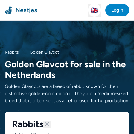
Nestjes
🇬🇧
Login
Rabbits
→
Golden Glav­cot
Golden Glav­cot for sale in the
Netherlands
Golden Glaycots are a breed of rabbit known for their
distinctive golden-colored coat. They are a medium-sized
breed that is often kept as a pet or used for fur production.
Rabbits