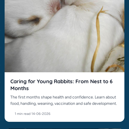
Caring for Young Rabbits: From Nest to 6
Months
The first months shape health and confidence. Learn about
food, handling, weaning, vaccination and safe development.
1 min read
·
14-06-2026