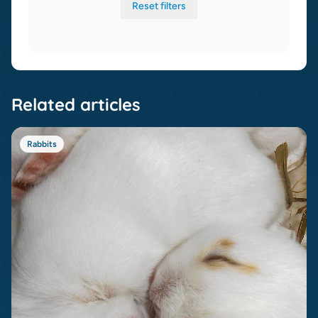
Reset filters
Related articles
Rabbits