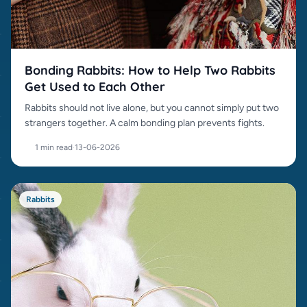
Bonding Rabbits: How to Help Two Rabbits
Get Used to Each Other
Rabbits should not live alone, but you cannot simply put two
strangers together. A calm bonding plan prevents fights.
1 min read
·
13-06-2026
Rabbits