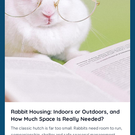
Rabbit Housing: Indoors or Outdoors, and
How Much Space Is Really Needed?
The classic hutch is far too small. Rabbits need room to run,
companionship, shelter and safe seasonal management.