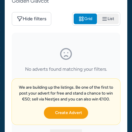
Golden Glav­cot
Hide filters
Grid
List
No adverts found matching your filters.
We are building up the listings. Be one of the first to
post your advert for free and stand a chance to win
€50; sell via Nestjes and you can also win €100.
Create Advert