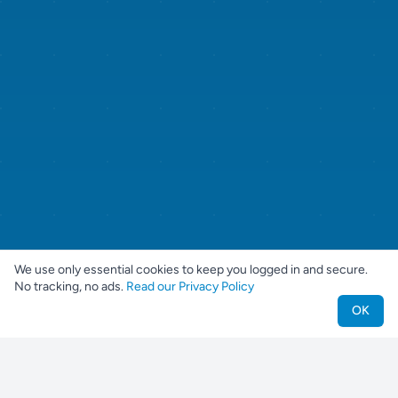
We use only essential cookies to keep you logged in and secure.
No tracking, no ads.
Read our Privacy Policy
OK