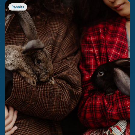
Rabbits