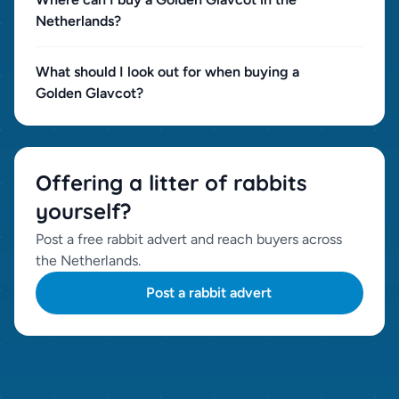
Netherlands?
What should I look out for when buying a
Golden Glav­cot?
Offering a litter of rabbits
yourself?
Post a free rabbit advert and reach buyers across
the Netherlands.
Post a rabbit advert