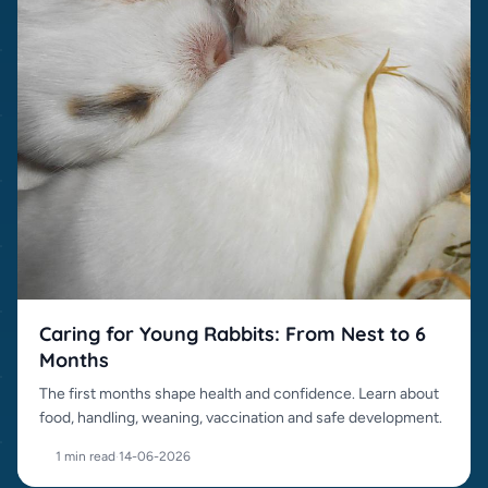
Caring for Young Rabbits: From Nest to 6
Months
The first months shape health and confidence. Learn about
food, handling, weaning, vaccination and safe development.
1 min read
·
14-06-2026