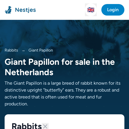
Nestjes
🇬🇧
Login
Rabbits
→
Giant Papillon
Giant Papillon for sale in the
Netherlands
The Giant Papillon is a large breed of rabbit known for its
distinctive upright "butterfly" ears. They are a robust and
active breed that is often used for meat and fur
production.
Rabbits