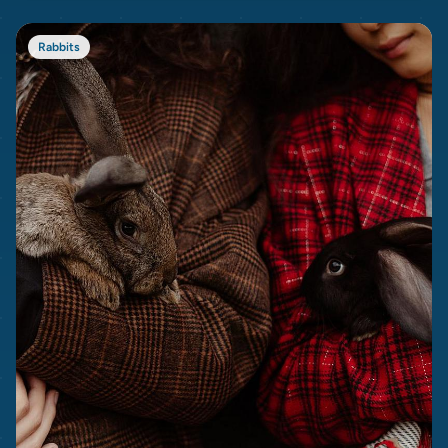
Rabbits