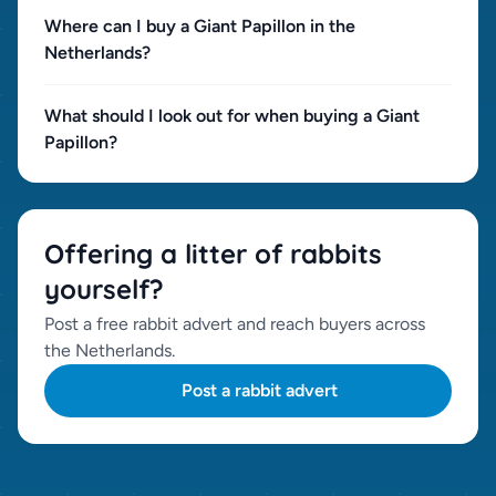
Where can I buy a Giant Papillon in the
Netherlands?
What should I look out for when buying a Giant
Papillon?
Offering a litter of rabbits
yourself?
Post a free rabbit advert and reach buyers across
the Netherlands.
Post a rabbit advert