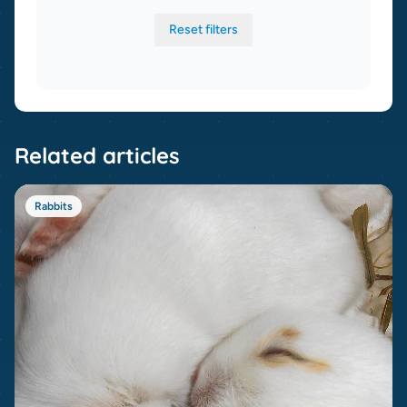
Reset filters
Related articles
Rabbits