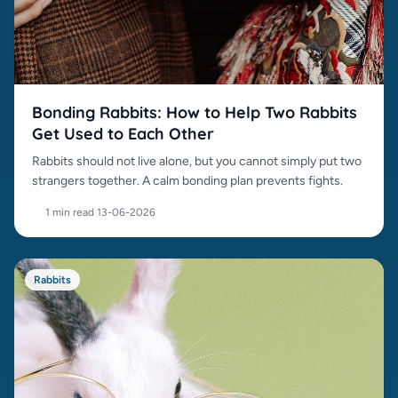
Bonding Rabbits: How to Help Two Rabbits
Get Used to Each Other
Rabbits should not live alone, but you cannot simply put two
strangers together. A calm bonding plan prevents fights.
1 min read
·
13-06-2026
Rabbits