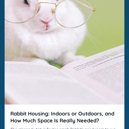
Rabbit Housing: Indoors or Outdoors, and
How Much Space Is Really Needed?