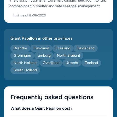
The classic hutch is far too small. Rabbits need room to run,
companionship, shelter and safe seasonal management.
1 min read
·
12-06-2026
Giant Papillon in other provinces
Drenthe
Flevoland
Friesland
Gelderland
Groningen
Limburg
North Brabant
North Holland
Overijssel
Utrecht
Zeeland
South Holland
Frequently asked questions
What does a Giant Papillon cost?