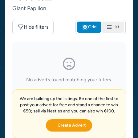
Giant Papillon
Hide filters
Grid
List
No adverts found matching your filters.
We are building up the listings. Be one of the first to
post your advert for free and stand a chance to win
€50; sell via Nestjes and you can also win €100.
Create Advert