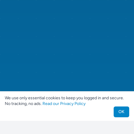
We use only essential cookies to keep you logged in and secure.
No tracking, no ads.
Read our Privacy Policy
OK