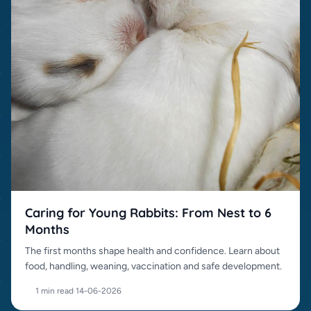
Caring for Young Rabbits: From Nest to 6
Months
The first months shape health and confidence. Learn about
food, handling, weaning, vaccination and safe development.
1 min read
·
14-06-2026