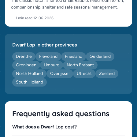
The classic hutch is far too small. Rabbits need room to run,
companionship, shelter and safe seasonal management.
1 min read
·
12-06-2026
Dwarf Lop in other provinces
Drenthe
Flevoland
Friesland
Gelderland
Groningen
Limburg
North Brabant
North Holland
Overijssel
Utrecht
Zeeland
South Holland
Frequently asked questions
What does a Dwarf Lop cost?