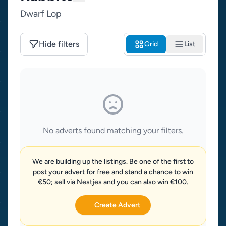
Dwarf Lop
Hide filters
Grid
List
No adverts found matching your filters.
We are building up the listings. Be one of the first to
post your advert for free and stand a chance to win
€50; sell via Nestjes and you can also win €100.
Create Advert