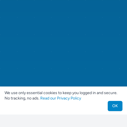
We use only essential cookies to keep you logged in and secure.
No tracking, no ads.
Read our Privacy Policy
OK