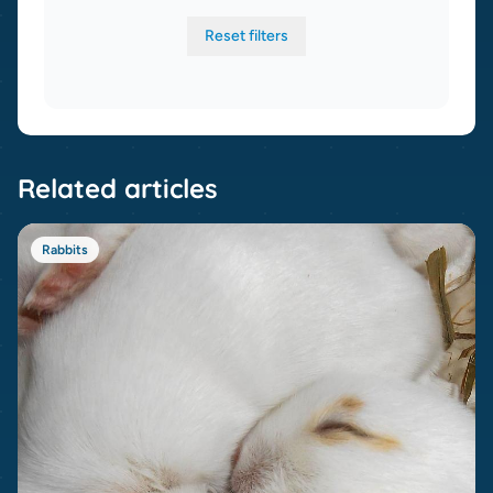
Reset filters
Related articles
Rabbits