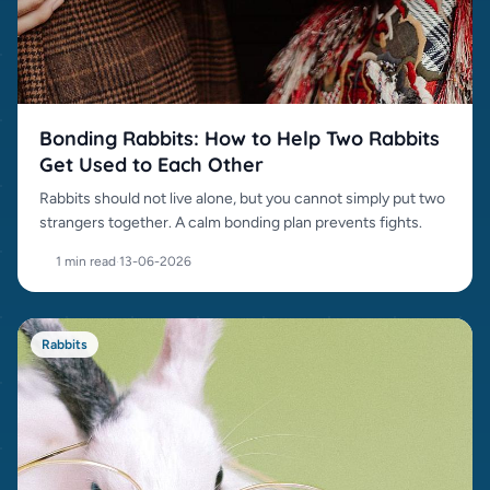
Bonding Rabbits: How to Help Two Rabbits
Get Used to Each Other
Rabbits should not live alone, but you cannot simply put two
strangers together. A calm bonding plan prevents fights.
1 min read
·
13-06-2026
Rabbits