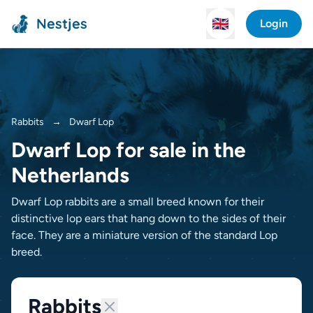
Nestjes
🇬🇧
Login
Rabbits
→
Dwarf Lop
Dwarf Lop for sale in the
Netherlands
Dwarf Lop rabbits are a small breed known for their
distinctive lop ears that hang down to the sides of their
face. They are a miniature version of the standard Lop
breed.
Rabbits