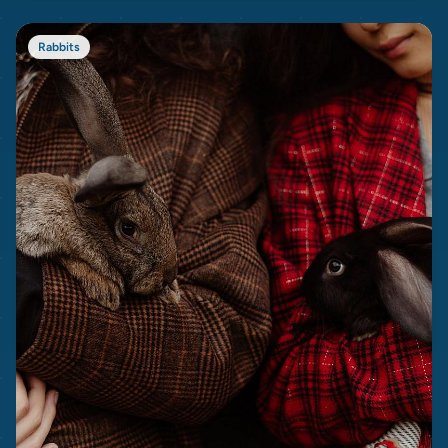
Rabbits