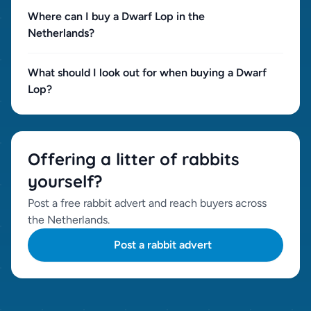
Where can I buy a Dwarf Lop in the
Netherlands?
What should I look out for when buying a Dwarf
Lop?
Offering a litter of rabbits
yourself?
Post a free rabbit advert and reach buyers across
the Netherlands.
Post a rabbit advert