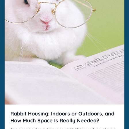
Rabbit Housing: Indoors or Outdoors, and
How Much Space Is Really Needed?