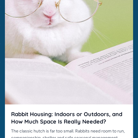
Rabbit Housing: Indoors or Outdoors, and
How Much Space Is Really Needed?
The classic hutch is far too small. Rabbits need room to run,
companionship, shelter and safe seasonal management.