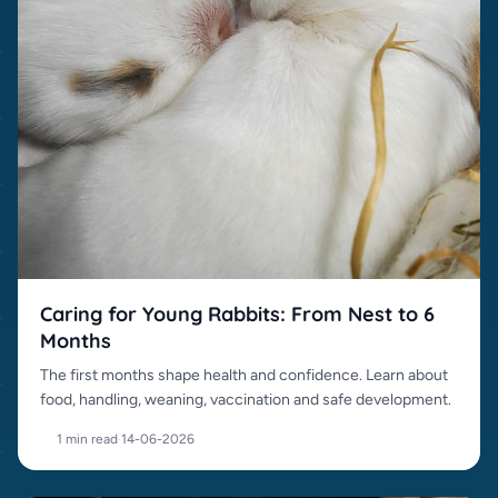
Caring for Young Rabbits: From Nest to 6
Months
The first months shape health and confidence. Learn about
food, handling, weaning, vaccination and safe development.
1 min read
·
14-06-2026