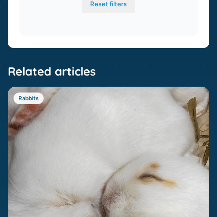
Reset filters
Related articles
Rabbits