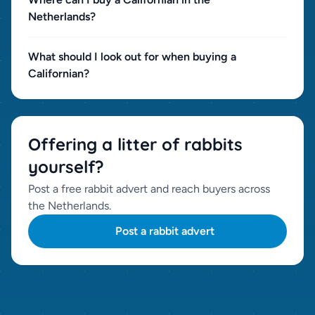
Netherlands?
What should I look out for when buying a
Californian?
Offering a litter of rabbits
yourself?
Post a free rabbit advert and reach buyers across
the Netherlands.
Post a rabbit advert