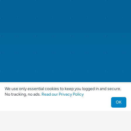
We use only essential cookies to keep you logged in and secure.
No tracking, no ads.
Read our Privacy Policy
OK