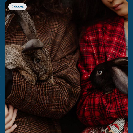
Rabbits