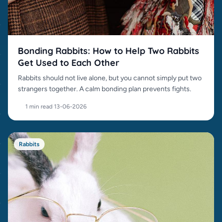
Bonding Rabbits: How to Help Two Rabbits
Get Used to Each Other
Rabbits should not live alone, but you cannot simply put two
strangers together. A calm bonding plan prevents fights.
1 min read
·
13-06-2026
Rabbits