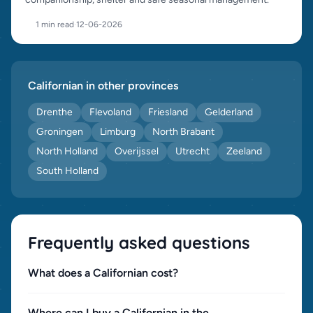
1 min read
·
12-06-2026
Californian in other provinces
Drenthe
Flevoland
Friesland
Gelderland
Groningen
Limburg
North Brabant
North Holland
Overijssel
Utrecht
Zeeland
South Holland
Frequently asked questions
What does a Californian cost?
Where can I buy a Californian in the