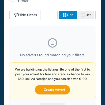
Californian
Hide filters
Grid
List
No adverts found matching your filters.
We are building up the listings. Be one of the first to
post your advert for free and stand a chance to win
€50; sell via Nestjes and you can also win €100.
Create Advert