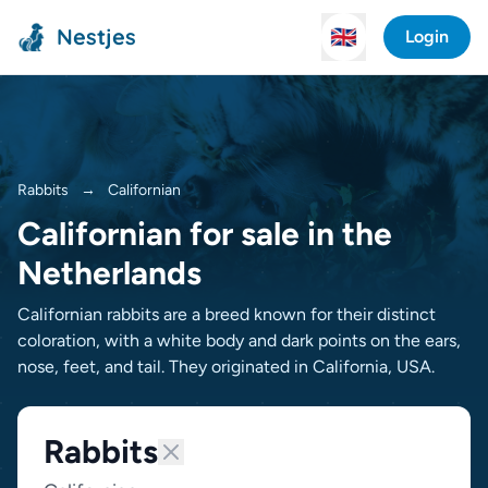
Nestjes
🇬🇧
Login
Rabbits
→
Californian
Californian for sale in the
Netherlands
Californian rabbits are a breed known for their distinct
coloration, with a white body and dark points on the ears,
nose, feet, and tail. They originated in California, USA.
Rabbits