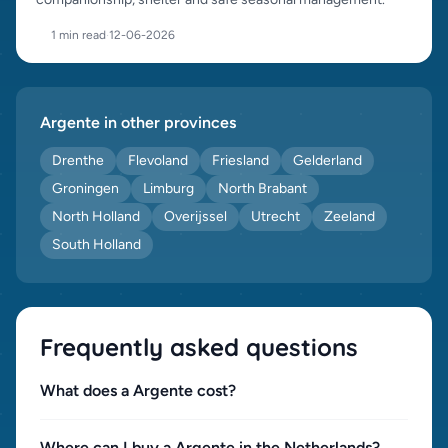
1 min read
·
12-06-2026
Argente in other provinces
Drenthe
Flevoland
Friesland
Gelderland
Groningen
Limburg
North Brabant
North Holland
Overijssel
Utrecht
Zeeland
South Holland
Frequently asked questions
What does a Argente cost?
Where can I buy a Argente in the Netherlands?