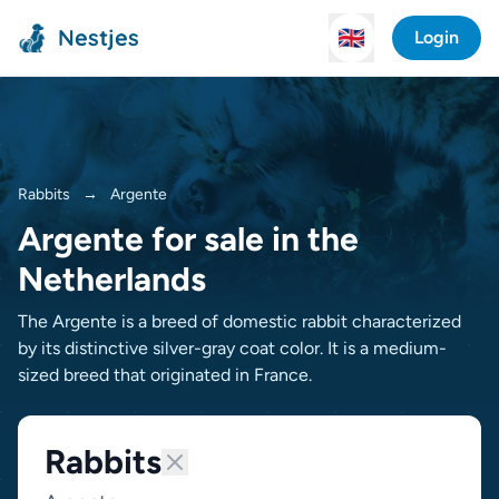
Nestjes
🇬🇧
Login
Rabbits
→
Argente
Argente for sale in the
Netherlands
The Argente is a breed of domestic rabbit characterized
by its distinctive silver-gray coat color. It is a medium-
sized breed that originated in France.
Rabbits