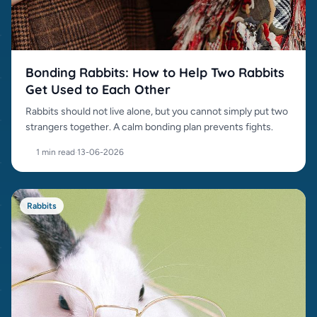
Bonding Rabbits: How to Help Two Rabbits
Get Used to Each Other
Rabbits should not live alone, but you cannot simply put two
strangers together. A calm bonding plan prevents fights.
1 min read
·
13-06-2026
Rabbits