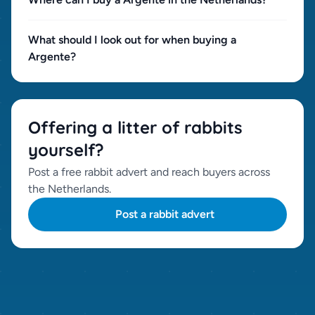
What should I look out for when buying a
Argente?
Offering a litter of rabbits
yourself?
Post a free rabbit advert and reach buyers across
the Netherlands.
Post a rabbit advert