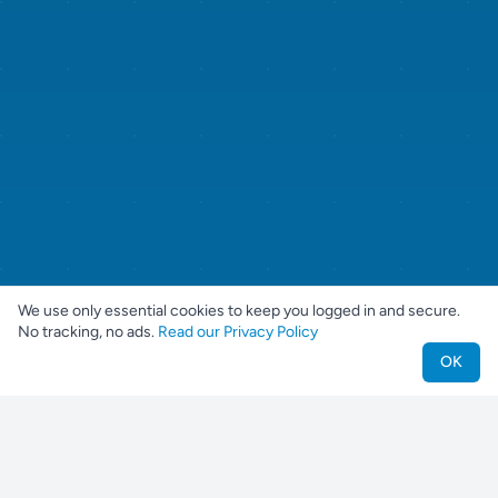
We use only essential cookies to keep you logged in and secure.
No tracking, no ads.
Read our Privacy Policy
OK