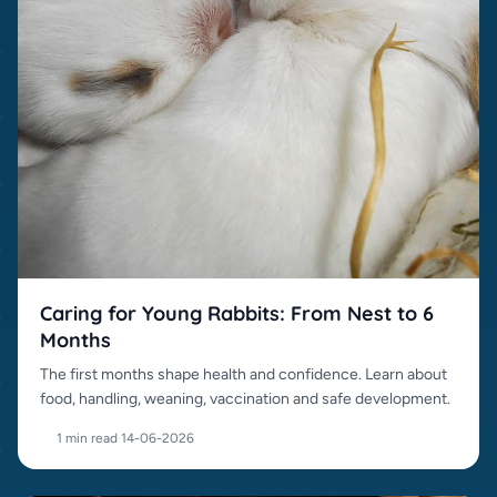
Caring for Young Rabbits: From Nest to 6
Months
The first months shape health and confidence. Learn about
food, handling, weaning, vaccination and safe development.
1 min read
·
14-06-2026