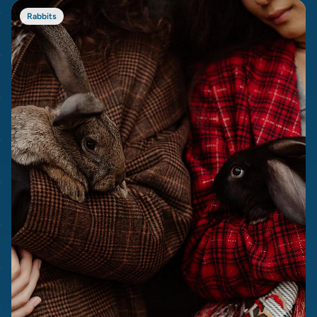
Rabbits