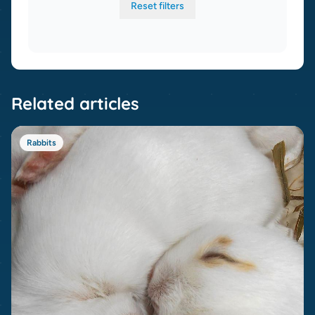
Reset filters
Related articles
Rabbits