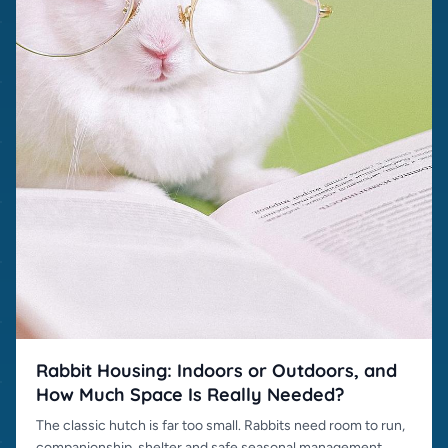
Rabbit Housing: Indoors or Outdoors, and
How Much Space Is Really Needed?
The classic hutch is far too small. Rabbits need room to run,
companionship, shelter and safe seasonal management.