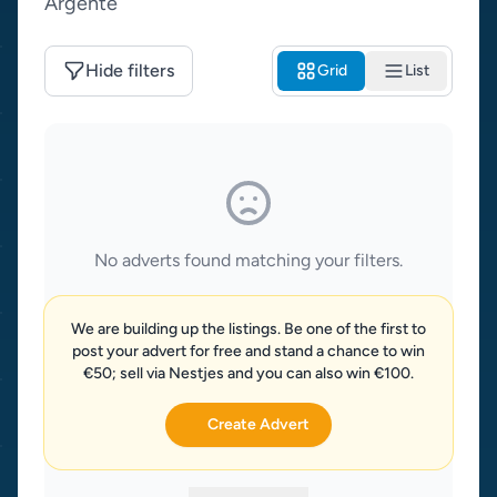
Argente
Hide filters
Grid
List
No adverts found matching your filters.
We are building up the listings. Be one of the first to
post your advert for free and stand a chance to win
€50; sell via Nestjes and you can also win €100.
Create Advert