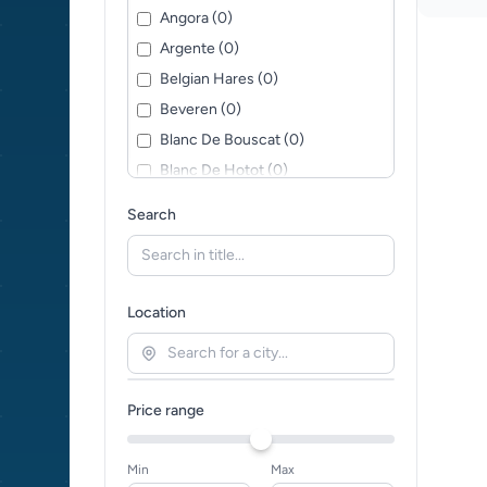
Angora (0)
Argente (0)
Belgian Hares (0)
Beveren (0)
Blanc De Bouscat (0)
Blanc De Hotot (0)
Blanc de Termonde (0)
Search
Britannia Petite (0)
British Giant (0)
Californian (0)
Location
Cashmere Lop (0)
Chinchilla (0)
Chinchilla Giganta (0)
Price range
Continental Giant (0)
Deilenaar (0)
Min
Max
Dutch (0)