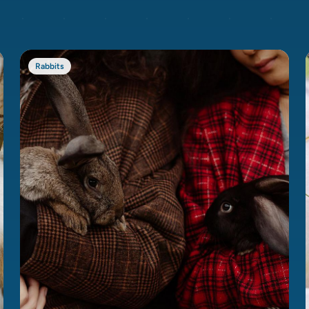
Rabbits