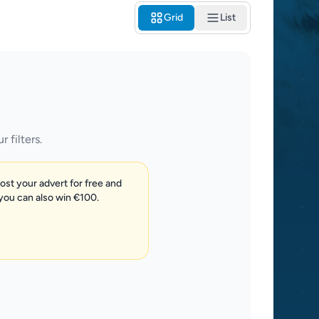
Grid
List
 filters.
post your advert for free and
 you can also win €100.