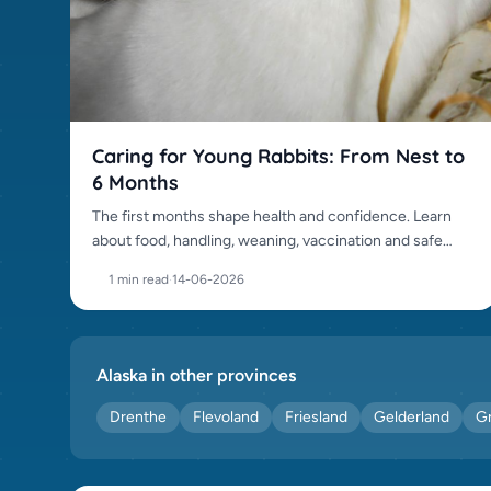
Squirrel (0)
Sussex (0)
Swiss Fox (0)
Tan (0)
Thrianta (0)
Caring for Young Rabbits: From Nest to
Thuringer (0)
6 Months
Tri Coloured Dutch (0)
The first months shape health and confidence. Learn
Vienna (0)
about food, handling, weaning, vaccination and safe
development.
1 min read
·
14-06-2026
Alaska in other provinces
Drenthe
Flevoland
Friesland
Gelderland
G