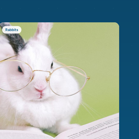
Rabbits