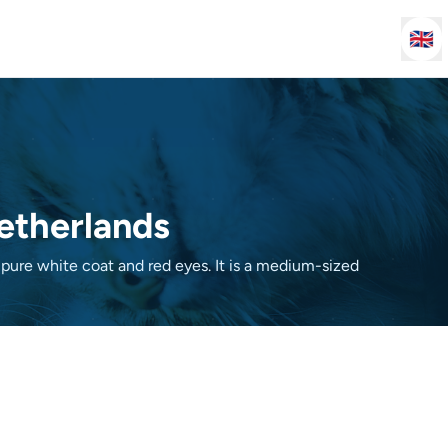
🇬🇧
Netherlands
 pure white coat and red eyes. It is a medium-sized