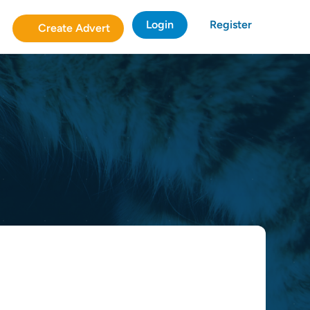
Login
Register
Create Advert