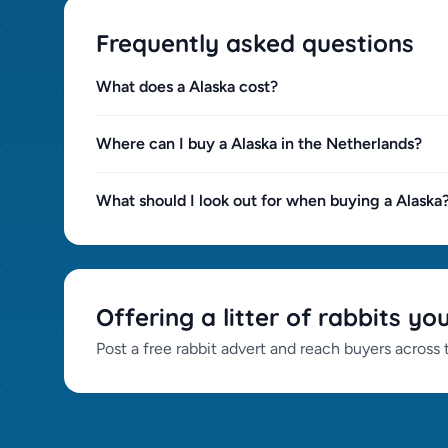
Frequently asked questions
What does a Alaska cost?
Where can I buy a Alaska in the Netherlands?
What should I look out for when buying a Alaska
Offering a litter of rabbits yo
Post a free rabbit advert and reach buyers across