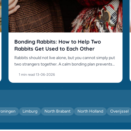
Bonding Rabbits: How to Help Two
Rabbits Get Used to Each Other
Rabbits should not live alone, but you cannot simply put
two strangers together. A calm bonding plan prevents
fights.
1 min read
·
13-06-2026
roningen
Limburg
North Brabant
North Holland
Overijssel