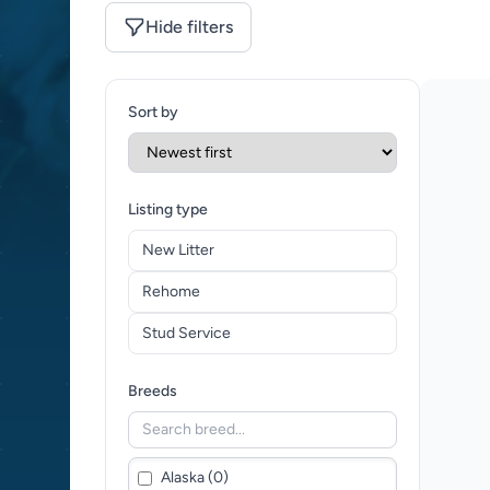
Hide filters
Sort by
Listing type
New Litter
Rehome
Stud Service
Breeds
Alaska (0)