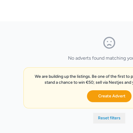
No adverts found matching your
We are building up the listings. Be one of the first to 
stand a chance to win €50; sell via Nestjes and
Create Advert
Reset filters