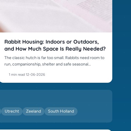
Rabbit Housing: Indoors or Outdoors,
and How Much Space Is Really Needed?
The classic hutch is far too small. Rabbits need room to
run, companionship, shelter and safe seasonal
management.
1 min read
·
12-06-2026
Utrecht
Zeeland
South Holland