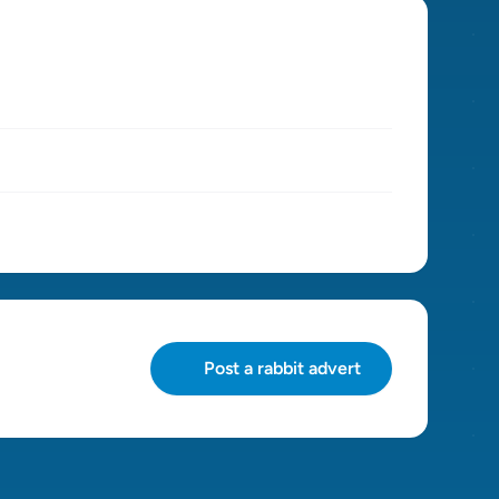
Post a rabbit advert