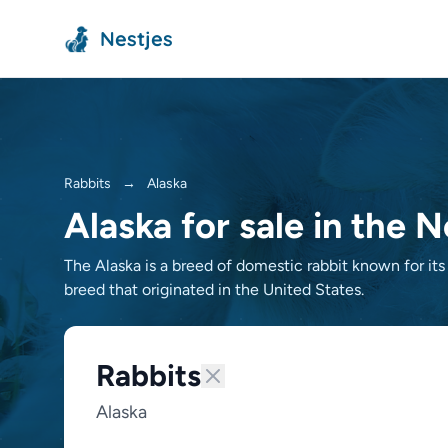
Nestjes
Rabbits
→
Alaska
Alaska for sale in the 
The Alaska is a breed of domestic rabbit known for its
breed that originated in the United States.
Rabbits
Alaska