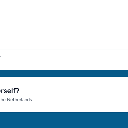
?
urself?
 the Netherlands.