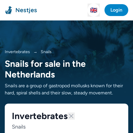
Nestjes
🇬🇧
Login
Invertebrates
→
Snails
Snails for sale in the
Netherlands
Snails are a group of gastropod mollusks known for their
hard, spiral shells and their slow, steady movement.
Invertebrates
Snails