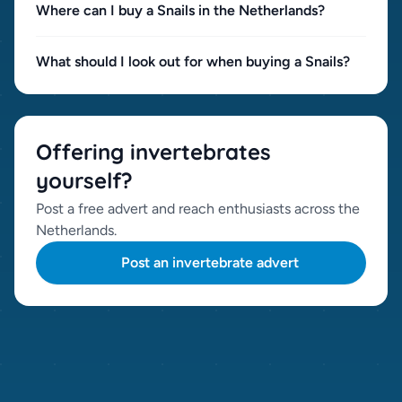
Where can I buy a Snails in the Netherlands?
What should I look out for when buying a Snails?
Offering invertebrates
yourself?
Post a free advert and reach enthusiasts across the
Netherlands.
Post an invertebrate advert