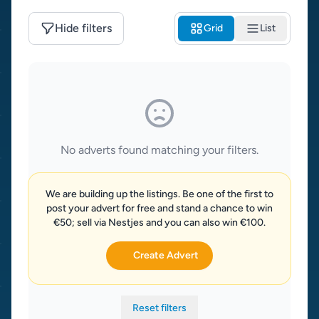
Hide filters
Grid
List
No adverts found matching your filters.
We are building up the listings. Be one of the first to
post your advert for free and stand a chance to win
€50; sell via Nestjes and you can also win €100.
Create Advert
Reset filters