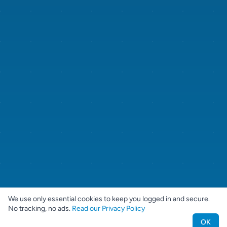
We use only essential cookies to keep you logged in and secure.
No tracking, no ads.
Read our Privacy Policy
OK