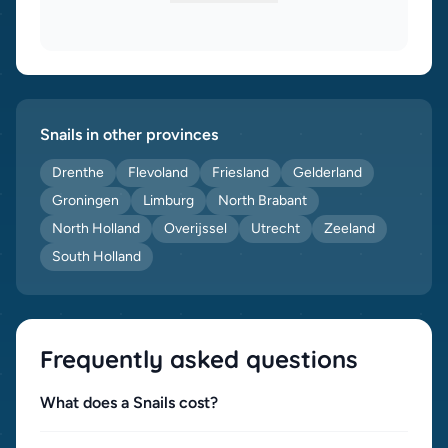
Snails in other provinces
Drenthe
Flevoland
Friesland
Gelderland
Groningen
Limburg
North Brabant
North Holland
Overijssel
Utrecht
Zeeland
South Holland
Frequently asked questions
What does a Snails cost?