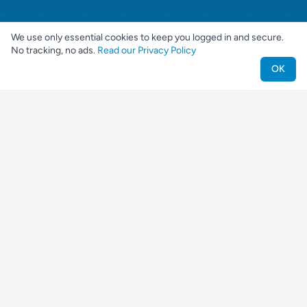
We use only essential cookies to keep you logged in and secure.
No tracking, no ads.
Read our Privacy Policy
OK
Nestjes
Find your perfect pet companion
For Pet Owners
Find a Pet
Find a Breeder