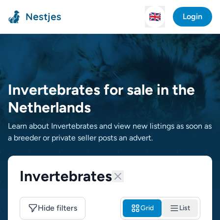
Nestjes
🇬🇧
Login
Invertebrates for sale in the
Netherlands
Learn about Invertebrates and view new listings as soon as
a breeder or private seller posts an advert.
Invertebrates
Hide filters
Grid
List