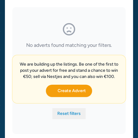
No adverts found matching your filters.
We are building up the listings. Be one of the first to
post your advert for free and stand a chance to win
€50; sell via Nestjes and you can also win €100.
Create Advert
Reset filters