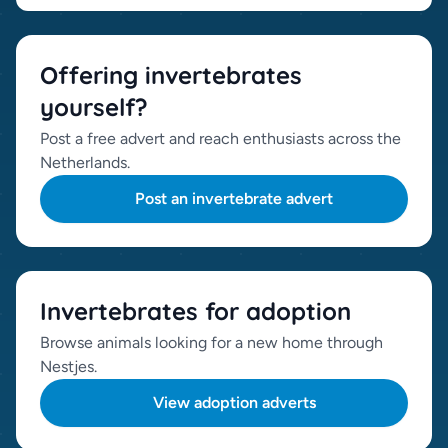
Offering invertebrates
yourself?
Post a free advert and reach enthusiasts across the
Netherlands.
Post an invertebrate advert
Invertebrates for adoption
Browse animals looking for a new home through
Nestjes.
View adoption adverts