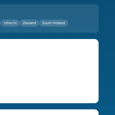
Utrecht
Zeeland
South Holland