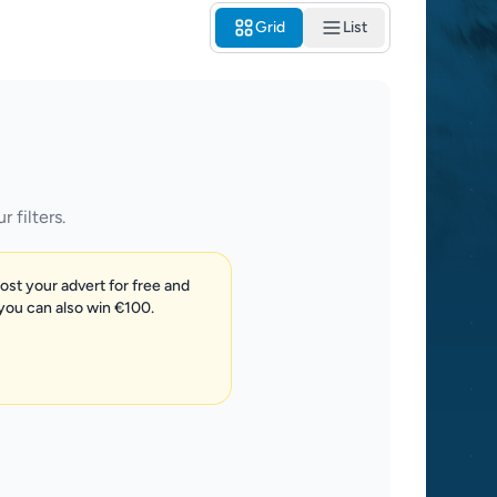
Grid
List
 filters.
post your advert for free and
 you can also win €100.