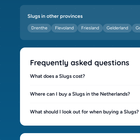
Slugs in other provinces
Drenthe
Flevoland
Friesland
Gelderland
G
Frequently asked questions
What does a Slugs cost?
Where can I buy a Slugs in the Netherlands?
What should I look out for when buying a Slugs?