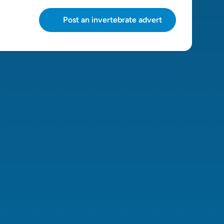
Post an invertebrate advert