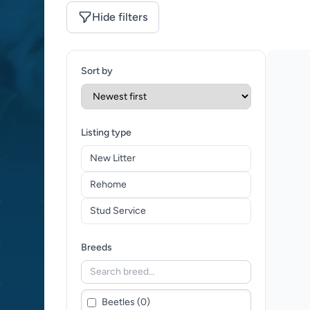
Hide filters
Sort by
Listing type
New Litter
Rehome
Stud Service
Breeds
Beetles (0)