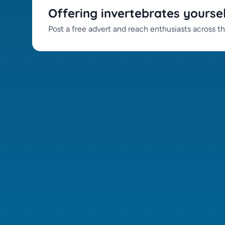
Offering invertebrates yourse
Post a free advert and reach enthusiasts across t