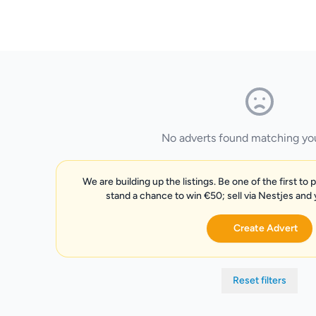
No adverts found matching your
We are building up the listings. Be one of the first to 
stand a chance to win €50; sell via Nestjes and
Create Advert
Reset filters