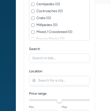
Centipedes (0)
Cockroaches (0)
Crabs (0)
Millipedes (0)
Mixed / Crossbreed (0)
Praying Mantis (0)
Scorpions (0)
Search
Slugs (0)
Snails (0)
Spiders (0)
Location
Stick Insects (0)
Tarantulas (0)
Worms (0)
Price range
Min
Max