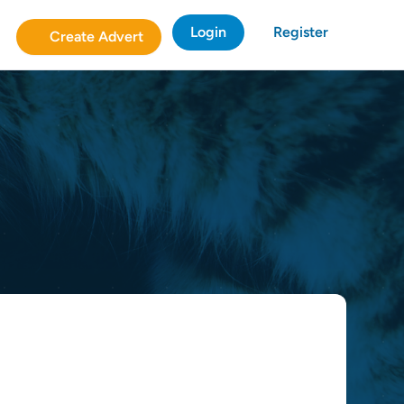
Login
Register
Create Advert