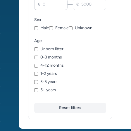
—
€
€
Sex
Male
Female
Unknown
Age
Unborn litter
0-3 months
4-12 months
1-2 years
3-5 years
5+ years
Reset filters