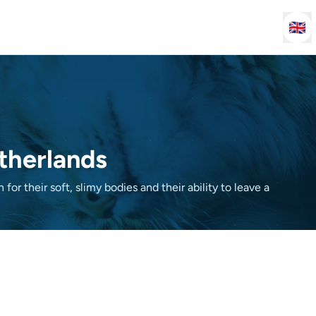
🇬🇧
etherlands
for their soft, slimy bodies and their ability to leave a