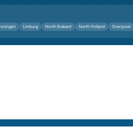
roningen
Limburg
North Brabant
North Holland
Overijssel