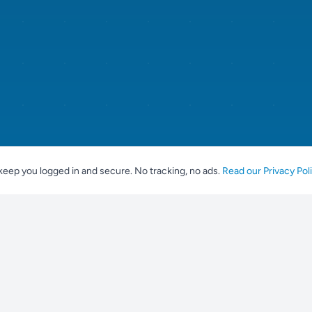
keep you logged in and secure. No tracking, no ads.
Read our Privacy Pol
For Breeders
Popular br