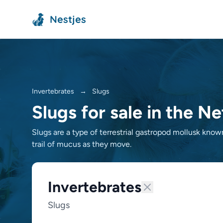
Nestjes
Invertebrates
→
Slugs
Slugs for sale in the N
Slugs are a type of terrestrial gastropod mollusk known 
trail of mucus as they move.
Invertebrates
Slugs