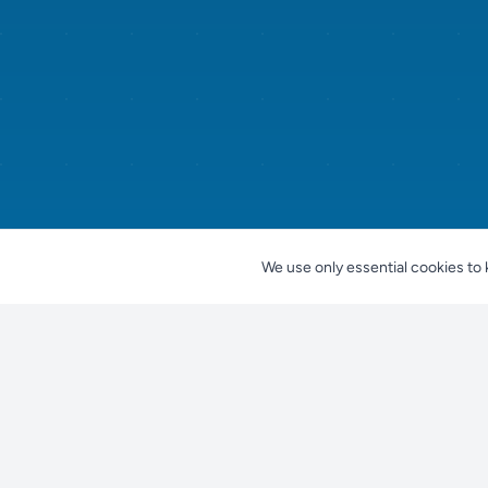
We use only essential cookies to 
Nestjes
For Pet Owners