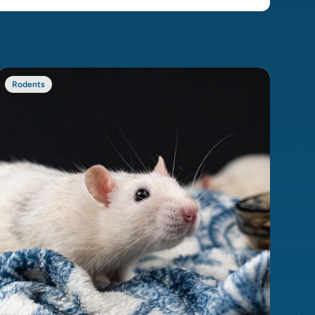
Rodents