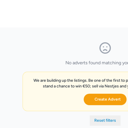
No adverts found matching your
We are building up the listings. Be one of the first to 
stand a chance to win €50; sell via Nestjes and
Create Advert
Reset filters