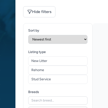
Hide filters
Sort by
Listing type
New Litter
Rehome
Stud Service
Breeds