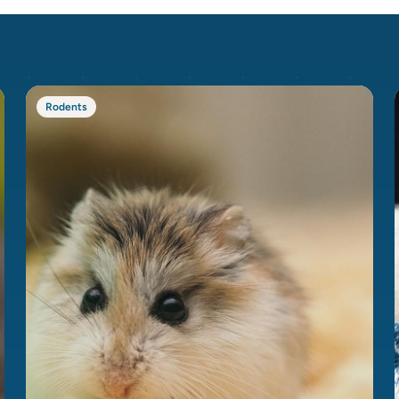
Rodents