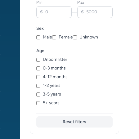
Min
Max
—
€
€
Sex
Male
Female
Unknown
Age
Unborn litter
0-3 months
4-12 months
1-2 years
3-5 years
5+ years
Reset filters