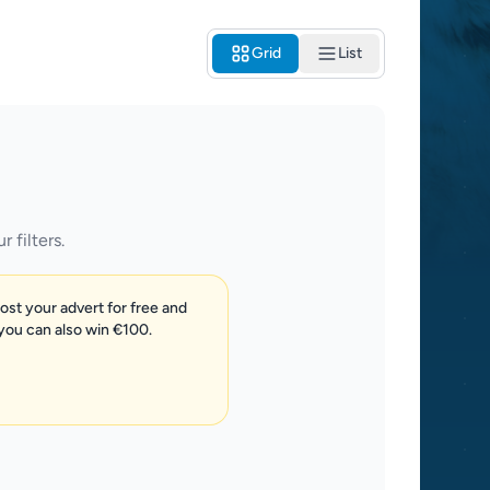
Grid
List
 filters.
post your advert for free and
 you can also win €100.