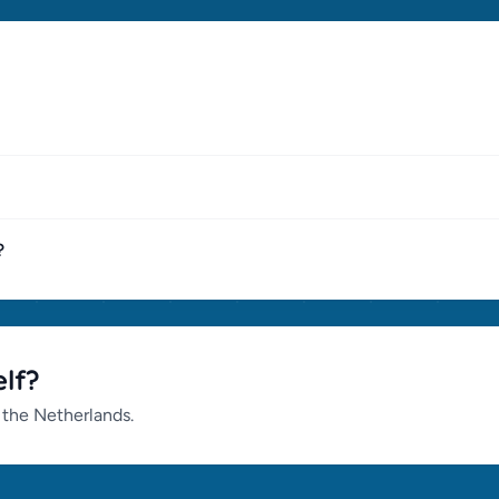
?
lf?
 the Netherlands.