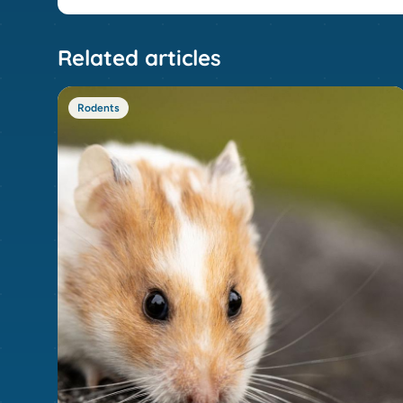
Related articles
Rodents