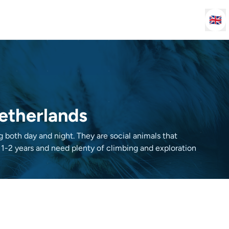
🇬🇧
Netherlands
ng both day and night. They are social animals that
 1-2 years and need plenty of climbing and exploration