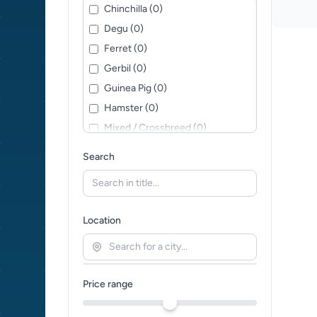
Chinchilla (0)
Degu (0)
Ferret (0)
Gerbil (0)
Guinea Pig (0)
Hamster (0)
Mixed / Crossbreed (0)
Mouse (0)
Search
Pygmy Hedgehog (0)
Rat (0)
Sugar Glider (0)
Location
Price range