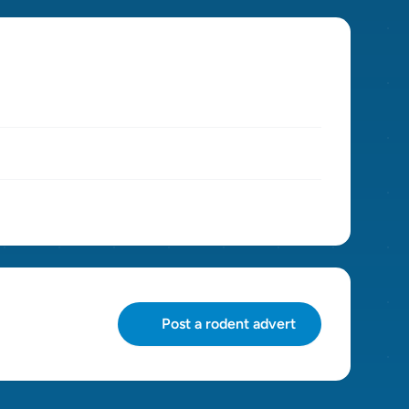
Post a rodent advert