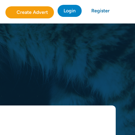
Login
Register
Create Advert