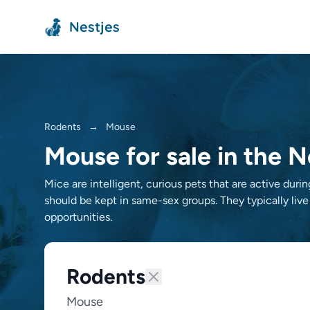
Nestjes
Rodents
→
Mouse
Mouse for sale in the 
Mice are intelligent, curious pets that are active duri
should be kept in same-sex groups. They typically live
opportunities.
Rodents
Mouse