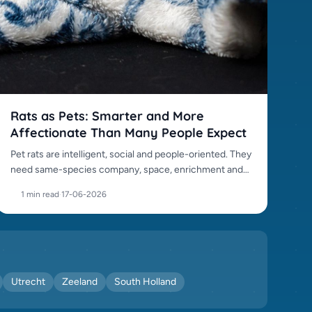
Rats as Pets: Smarter and More
Affectionate Than Many People Expect
Pet rats are intelligent, social and people-oriented. They
need same-species company, space, enrichment and
careful sourcing.
1 min read
·
17-06-2026
Utrecht
Zeeland
South Holland