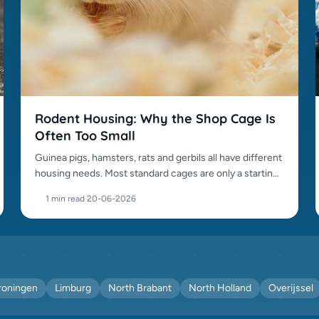
Rodent Housing: Why the Shop Cage Is
Often Too Small
Guinea pigs, hamsters, rats and gerbils all have different
housing needs. Most standard cages are only a starting
point.
1 min read
·
20-06-2026
roningen
Limburg
North Brabant
North Holland
Overijssel