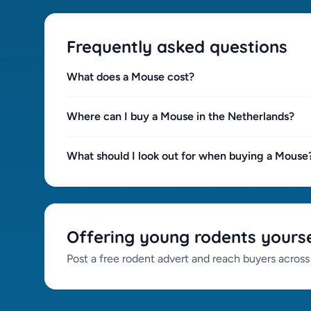
Frequently asked questions
What does a Mouse cost?
Where can I buy a Mouse in the Netherlands?
What should I look out for when buying a Mouse
Offering young rodents yourse
Post a free rodent advert and reach buyers across