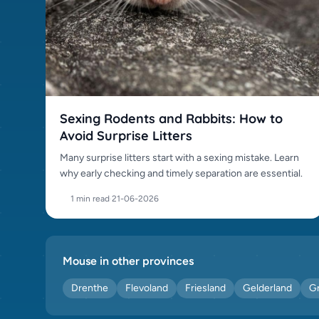
Sexing Rodents and Rabbits: How to
Avoid Surprise Litters
Many surprise litters start with a sexing mistake. Learn
why early checking and timely separation are essential.
1 min read
·
21-06-2026
Mouse in other provinces
Drenthe
Flevoland
Friesland
Gelderland
G