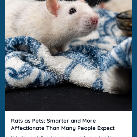
Rats as Pets: Smarter and More
Affectionate Than Many People Expect