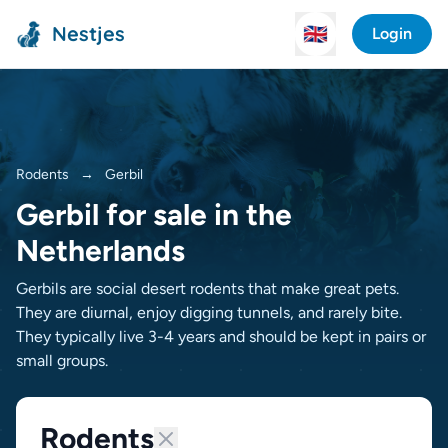
Nestjes
🇬🇧
Login
Rodents
→
Gerbil
Gerbil for sale in the
Netherlands
Gerbils are social desert rodents that make great pets.
They are diurnal, enjoy digging tunnels, and rarely bite.
They typically live 3-4 years and should be kept in pairs or
small groups.
Rodents