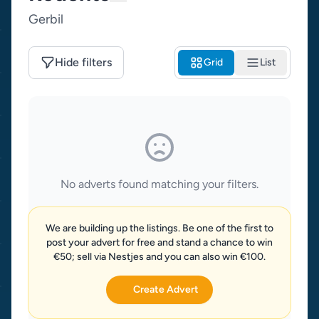
Gerbil
Hide filters
Grid
List
No adverts found matching your filters.
We are building up the listings. Be one of the first to
post your advert for free and stand a chance to win
€50; sell via Nestjes and you can also win €100.
Create Advert