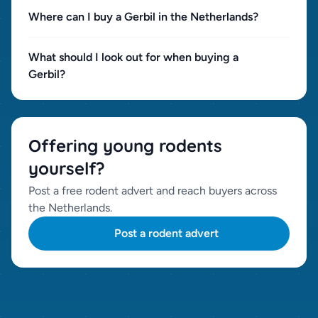
Where can I buy a Gerbil in the Netherlands?
What should I look out for when buying a
Gerbil?
Offering young rodents
yourself?
Post a free rodent advert and reach buyers across
the Netherlands.
Post a rodent advert