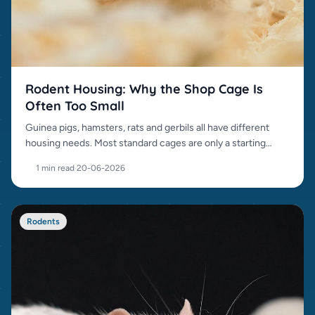
Rodent Housing: Why the Shop Cage Is
Often Too Small
Guinea pigs, hamsters, rats and gerbils all have different
housing needs. Most standard cages are only a starting
point.
1 min read
·
20-06-2026
Rodents