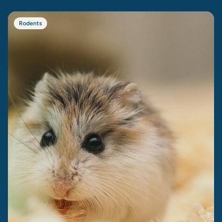
Rodents