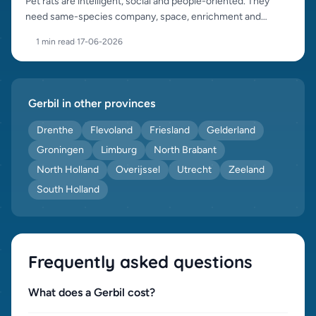
Pet rats are intelligent, social and people-oriented. They
need same-species company, space, enrichment and
careful sourcing.
1 min read
·
17-06-2026
Gerbil in other provinces
Drenthe
Flevoland
Friesland
Gelderland
Groningen
Limburg
North Brabant
North Holland
Overijssel
Utrecht
Zeeland
South Holland
Frequently asked questions
What does a Gerbil cost?