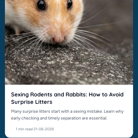
Sexing Rodents and Rabbits: How to Avoid
Surprise Litters
Many surprise litters start with a sexing mistake. Learn why
early checking and timely separation are essential.
1 min read
·
21-06-2026