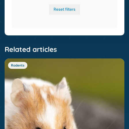
Reset filters
Related articles
Rodents