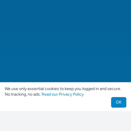
We use only essential cookies to keep you logged in and secure.
No tracking, no ads.
Read our Privacy Policy
OK