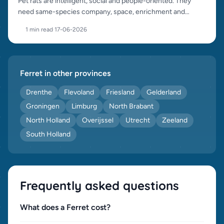
Pet rats are intelligent, social and people-oriented. They
need same-species company, space, enrichment and
careful sourcing.
1 min read
·
17-06-2026
Ferret in other provinces
Drenthe
Flevoland
Friesland
Gelderland
Groningen
Limburg
North Brabant
North Holland
Overijssel
Utrecht
Zeeland
South Holland
Frequently asked questions
What does a Ferret cost?