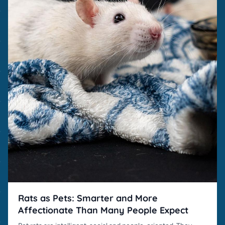
Rats as Pets: Smarter and More
Affectionate Than Many People Expect