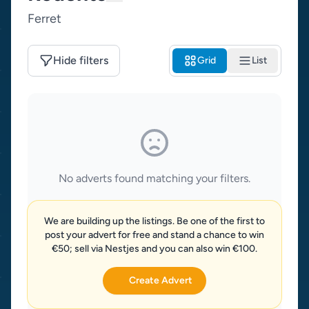
Ferret
Hide filters
Grid
List
No adverts found matching your filters.
We are building up the listings. Be one of the first to
post your advert for free and stand a chance to win
€50; sell via Nestjes and you can also win €100.
Create Advert