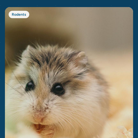
Rodents