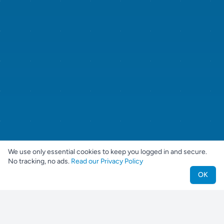
We use only essential cookies to keep you logged in and secure.
No tracking, no ads.
Read our Privacy Policy
OK