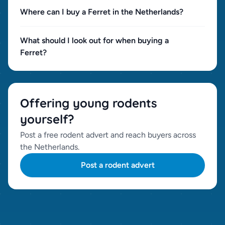
Where can I buy a Ferret in the Netherlands?
What should I look out for when buying a
Ferret?
Offering young rodents
yourself?
Post a free rodent advert and reach buyers across
the Netherlands.
Post a rodent advert