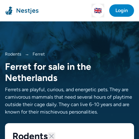
Nestjes
🇬🇧
Login
Rodents
→
Ferret
Ferret for sale in the
Netherlands
Ferrets are playful, curious, and energetic pets. They are
carnivorous mammals that need several hours of playtime
outside their cage daily. They can live 6-10 years and are
known for their mischievous personalities.
Rodents