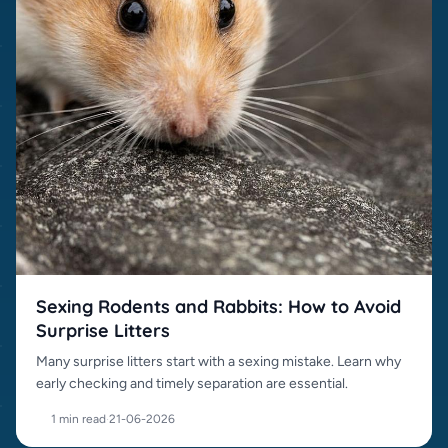
Sexing Rodents and Rabbits: How to Avoid
Surprise Litters
Many surprise litters start with a sexing mistake. Learn why
early checking and timely separation are essential.
1 min read
·
21-06-2026