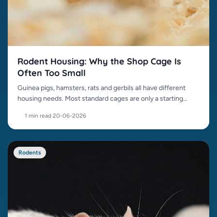
Rodent Housing: Why the Shop Cage Is
Often Too Small
Guinea pigs, hamsters, rats and gerbils all have different
housing needs. Most standard cages are only a starting
point.
1 min read
·
20-06-2026
Rodents