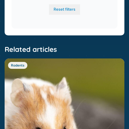
Reset filters
Related articles
Rodents