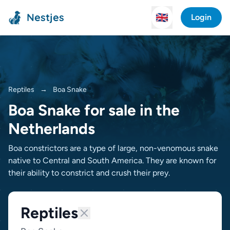
Nestjes
🇬🇧
Login
Reptiles
→
Boa Snake
Boa Snake for sale in the
Netherlands
Boa constrictors are a type of large, non-venomous snake
native to Central and South America. They are known for
their ability to constrict and crush their prey.
Reptiles