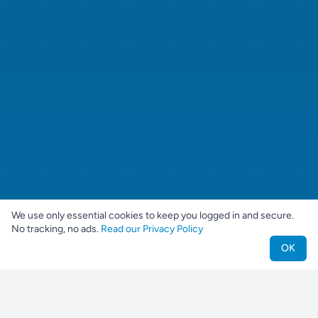
We use only essential cookies to keep you logged in and secure.
No tracking, no ads.
Read our Privacy Policy
OK