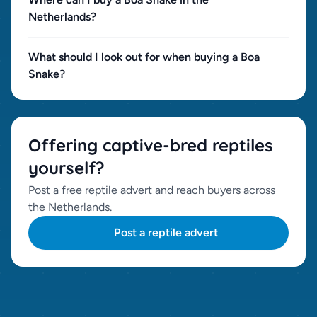
Netherlands?
What should I look out for when buying a Boa
Snake?
Offering captive-bred reptiles
yourself?
Post a free reptile advert and reach buyers across
the Netherlands.
Post a reptile advert