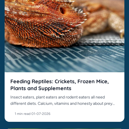
Feeding Reptiles: Crickets, Frozen Mice,
Plants and Supplements
Insect eaters, plant eaters and rodent eaters all need
different diets. Calcium, vitamins and honesty about prey
items matter.
1 min read
·
01-07-2026