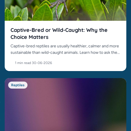
Captive-Bred or Wild-Caught: Why the
Choice Matters
Captive-bred reptiles are usually healthier, calmer and more
sustainable than wild-caught animals. Learn how to ask the
right questions.
1 min read
·
30-06-2026
Reptiles