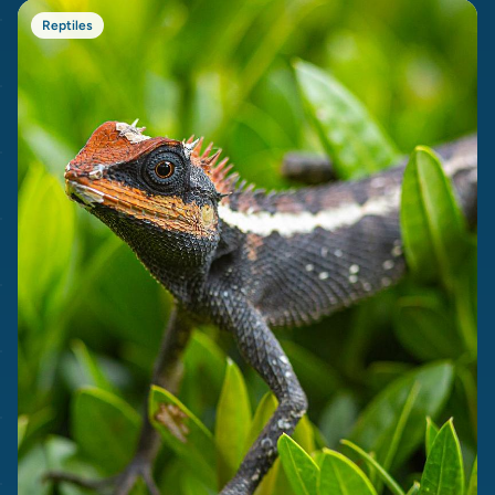
Reptiles