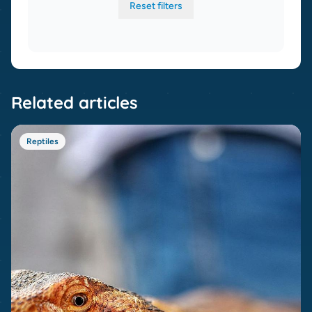
Reset filters
Related articles
Reptiles