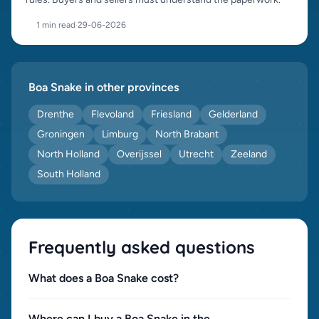
1 min read
·
29-06-2026
Boa Snake in other provinces
Drenthe
Flevoland
Friesland
Gelderland
Groningen
Limburg
North Brabant
North Holland
Overijssel
Utrecht
Zeeland
South Holland
Frequently asked questions
What does a Boa Snake cost?
Where can I buy a Boa Snake in the