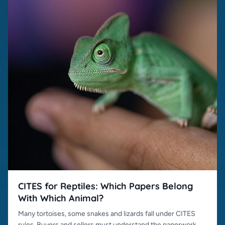
CITES for Reptiles: Which Papers Belong
With Which Animal?
Many tortoises, some snakes and lizards fall under CITES
rules. Buyers and sellers must understand the paperwork.