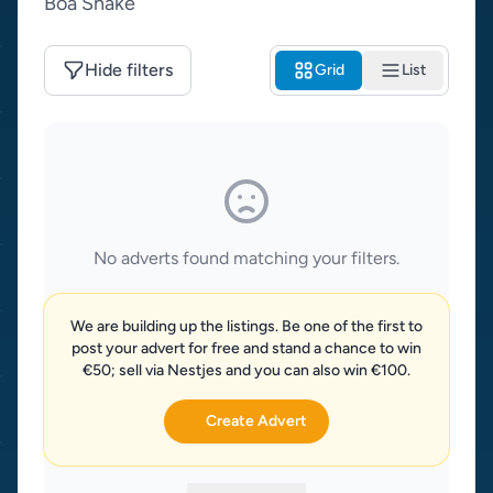
Boa Snake
Hide filters
Grid
List
No adverts found matching your filters.
We are building up the listings. Be one of the first to
post your advert for free and stand a chance to win
€50; sell via Nestjes and you can also win €100.
Create Advert