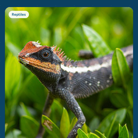
Reptiles