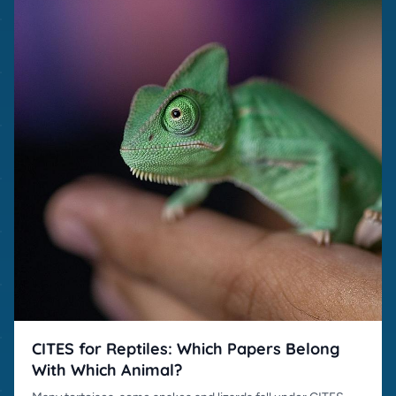
CITES for Reptiles: Which Papers Belong
With Which Animal?