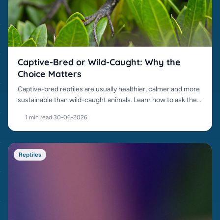
Captive-Bred or Wild-Caught: Why the
Choice Matters
Captive-bred reptiles are usually healthier, calmer and more
sustainable than wild-caught animals. Learn how to ask the
right questions.
1 min read
·
30-06-2026
Reptiles