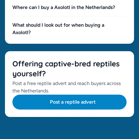
Where can I buy a Axolotl in the Netherlands?
What should I look out for when buying a
Axolotl?
Offering captive-bred reptiles
yourself?
Post a free reptile advert and reach buyers across
the Netherlands.
Post a reptile advert