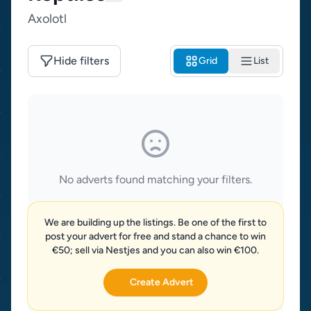
Axolotl
Hide filters
Grid
List
No adverts found matching your filters.
We are building up the listings. Be one of the first to
post your advert for free and stand a chance to win
€50; sell via Nestjes and you can also win €100.
Create Advert