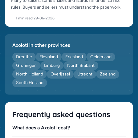
Many tortoises, some snakes and lizards fall under CITES
rules. Buyers and sellers must understand the paperwork.
1 min read
·
29-06-2026
Axolotl in other provinces
Drenthe
Flevoland
Friesland
Gelderland
Groningen
Limburg
North Brabant
North Holland
Overijssel
Utrecht
Zeeland
South Holland
Frequently asked questions
What does a Axolotl cost?