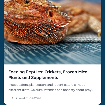
Feeding Reptiles: Crickets, Frozen Mice,
Plants and Supplements
Insect eaters, plant eaters and rodent eaters all need
different diets. Calcium, vitamins and honesty about prey
items matter.
1 min read
·
01-07-2026