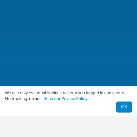
We use only essential cookies to keep you logged in and secure.
No tracking, no ads.
Read our Privacy Policy
OK