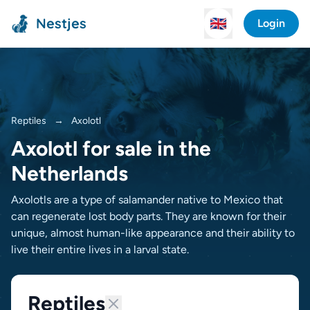
Nestjes
🇬🇧
Login
Reptiles
→
Axolotl
Axolotl for sale in the
Netherlands
Axolotls are a type of salamander native to Mexico that
can regenerate lost body parts. They are known for their
unique, almost human-like appearance and their ability to
live their entire lives in a larval state.
Reptiles