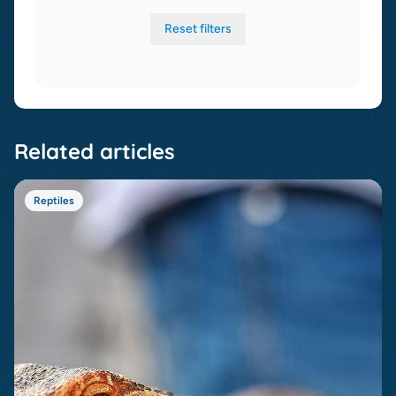
Reset filters
Related articles
Reptiles