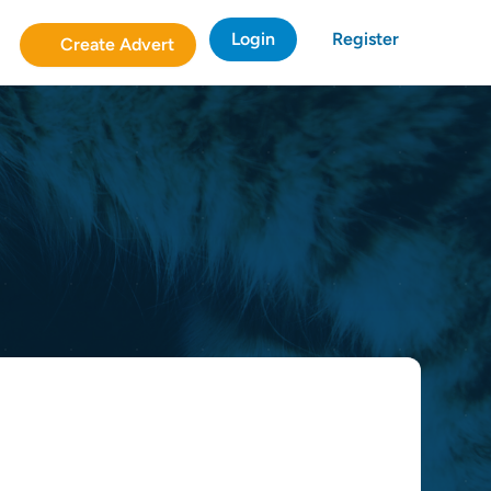
Login
Register
Create Advert