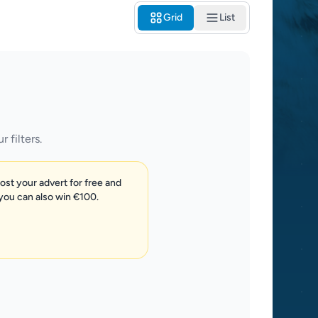
Grid
List
 filters.
post your advert for free and
 you can also win €100.