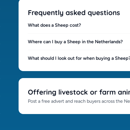
Frequently asked questions
What does a Sheep cost?
Where can I buy a Sheep in the Netherlands?
What should I look out for when buying a Sheep
Offering livestock or farm ani
Post a free advert and reach buyers across the Ne