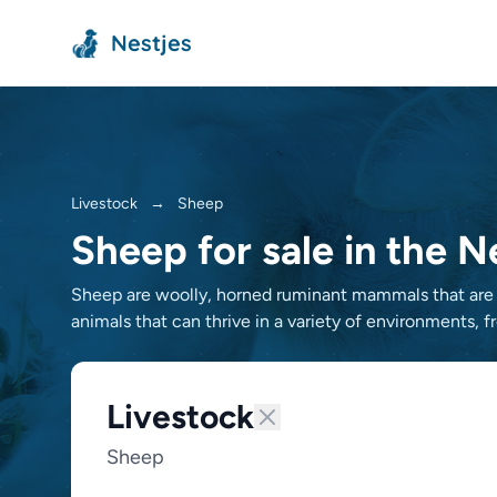
Nestjes
Livestock
→
Sheep
Sheep for sale in the 
Sheep are woolly, horned ruminant mammals that are ra
animals that can thrive in a variety of environments, 
Livestock
Sheep