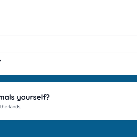
?
mals yourself?
therlands.