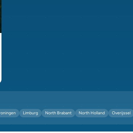
roningen
Limburg
North Brabant
North Holland
Overijssel