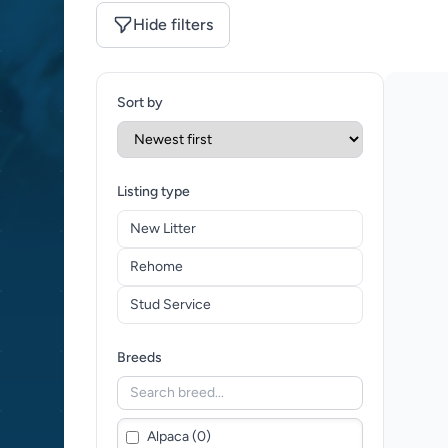
Hide filters
Sort by
Listing type
New Litter
Rehome
Stud Service
Breeds
Alpaca (0)