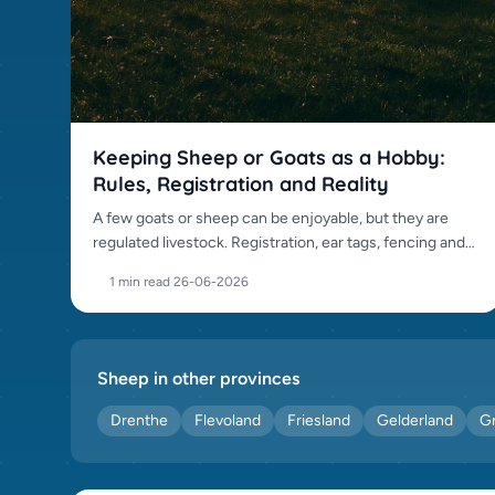
Keeping Sheep or Goats as a Hobby:
Rules, Registration and Reality
A few goats or sheep can be enjoyable, but they are
regulated livestock. Registration, ear tags, fencing and
daily care all apply.
1 min read
·
26-06-2026
Sheep in other provinces
Drenthe
Flevoland
Friesland
Gelderland
G