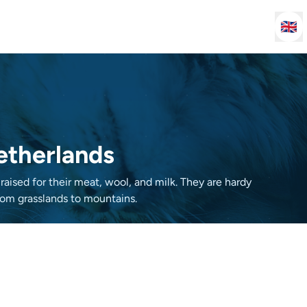
🇬🇧
Netherlands
ised for their meat, wool, and milk. They are hardy
from grasslands to mountains.