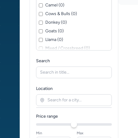
Camel (0)
Cows & Bulls (0)
Donkey (0)
Goats (0)
Llama (0)
Mixed / Crossbreed (0)
Pig (0)
Search
Sheep (0)
Location
Price range
Min
Max