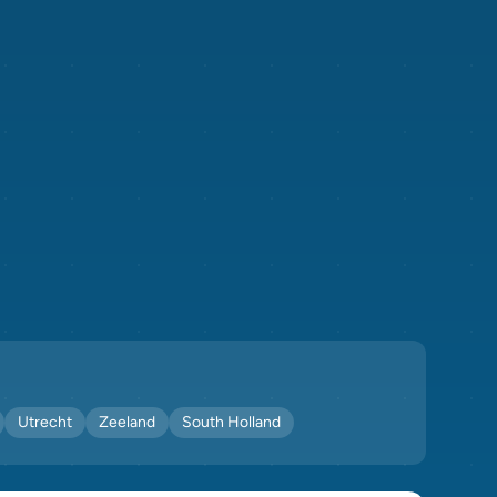
Utrecht
Zeeland
South Holland