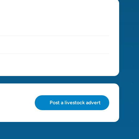
Post a livestock advert