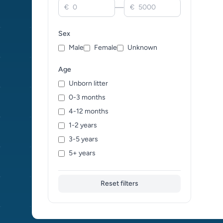
—
€
€
Sex
Male
Female
Unknown
Age
Unborn litter
0-3 months
4-12 months
1-2 years
3-5 years
5+ years
Reset filters