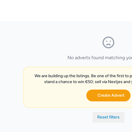
No adverts found matching your
We are building up the listings. Be one of the first to 
stand a chance to win €50; sell via Nestjes and
Create Advert
Reset filters