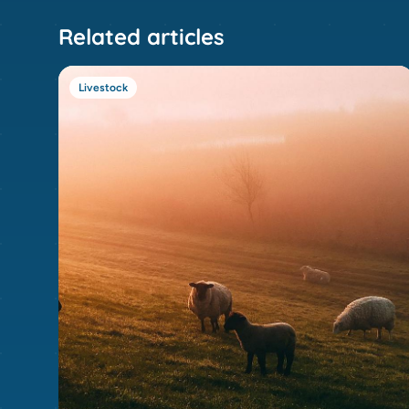
Related articles
Livestock