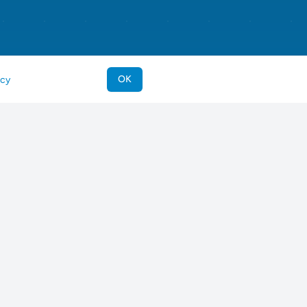
OK
icy
eeds
Support & Legal
riever
Contact Us
ever
Imprint
og
Terms of Service
r
Privacy Policy