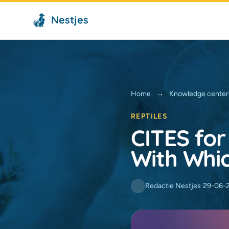
Nestjes
Home
→
Knowledge center
REPTILES
CITES for
With Whi
Redactie Nestjes
·
29-06-