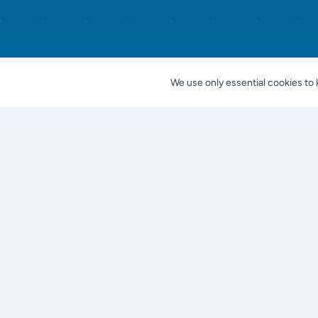
We use only essential cookies to 
Nestjes
For Pet Owners
Find a Pet
Find your perfect pet companion
Find a Breeder
Find a Shelter
Knowledge center