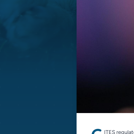
ITES regulate