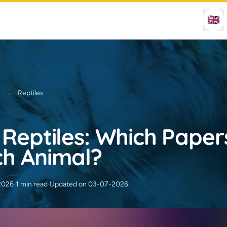
🇬🇧
→
Reptiles
 Reptiles: Which Pape
ch Animal?
2026
·
1 min read
·
Updated on 03-07-2026