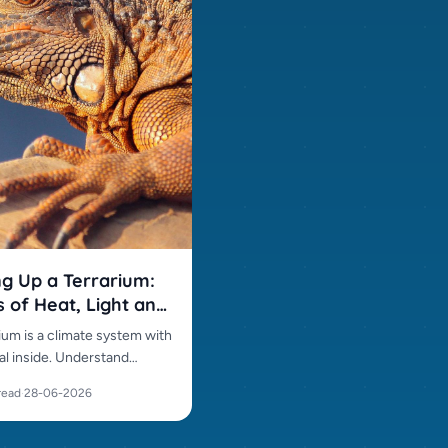
ng Up a Terrarium:
s of Heat, Light and
ity
ium is a climate system with
al inside. Understand
ture gradients, UVB,
read
·
28-06-2026
y and layout before buying.