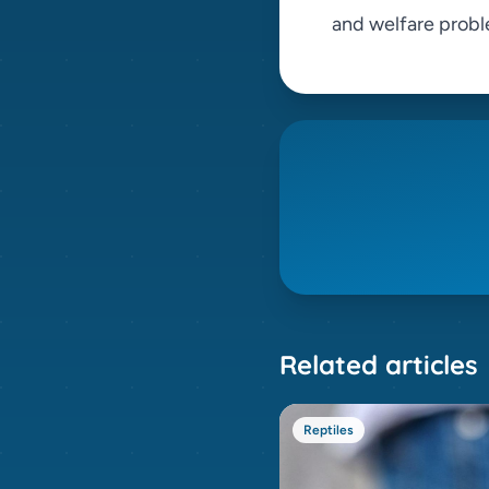
and welfare probl
Related articles
Reptiles