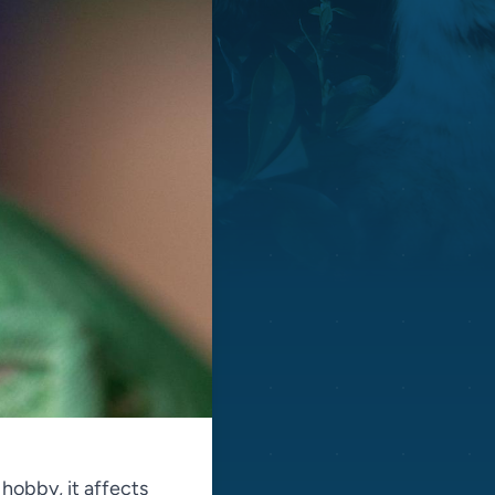
 hobby, it affects