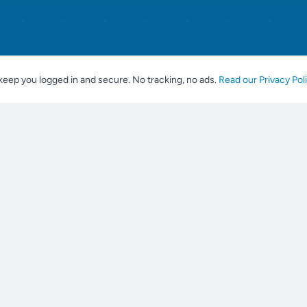
keep you logged in and secure. No tracking, no ads.
Read our Privacy Pol
For Breeders
Popular br
Place an Advert
Labrador Ret
Tools for Breeders
Golden Retri
Breeder Profile
Franse Bulld
Breeding Guidelines
Duitse Herde