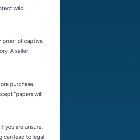
otect wild
r proof of captive
y. A seller
fore purchase.
cept "papers will
If you are unsure,
g can lead to legal