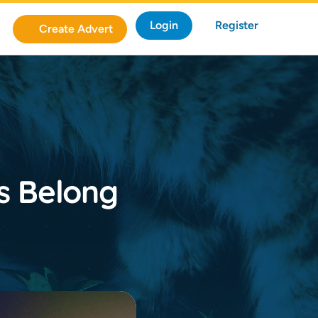
Login
Register
Create Advert
rs Belong