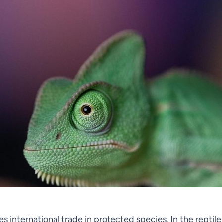
s international trade in protected species. In the reptile