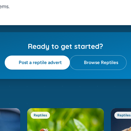
ems.
Ready to get started?
Post a reptile advert
Browse Reptiles
Reptiles
Reptiles