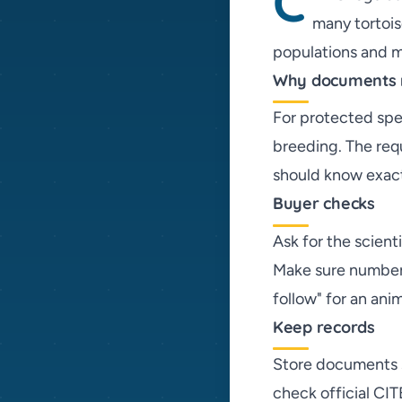
C
many tortois
populations and ma
Why documents 
For protected spec
breeding. The req
should know exact
Buyer checks
Ask for the scien
Make sure numbers
follow" for an ani
Keep records
Store documents sa
check official CIT