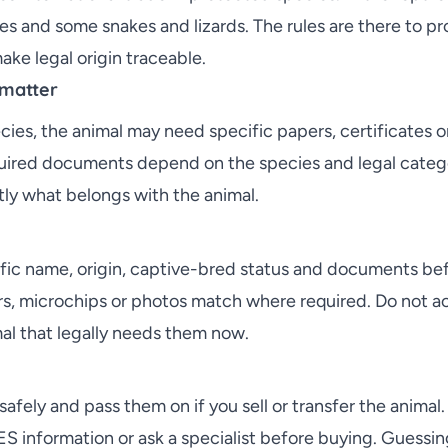
es and some snakes and lizards. The rules are there to pr
ke legal origin traceable.
matter
ies, the animal may need specific papers, certificates o
uired documents depend on the species and legal categor
ly what belongs with the animal.
tific name, origin, captive-bred status and documents be
, microchips or photos match where required. Do not ac
mal that legally needs them now.
fely and pass them on if you sell or transfer the animal. 
ES information or ask a specialist before buying. Guessin