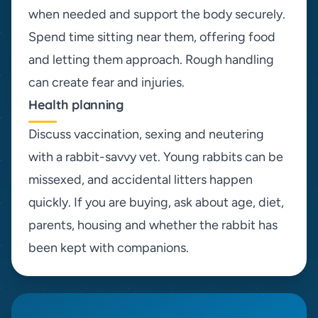
when needed and support the body securely.
Spend time sitting near them, offering food
and letting them approach. Rough handling
can create fear and injuries.
Health planning
Discuss vaccination, sexing and neutering
with a rabbit-savvy vet. Young rabbits can be
missexed, and accidental litters happen
quickly. If you are buying, ask about age, diet,
parents, housing and whether the rabbit has
been kept with companions.