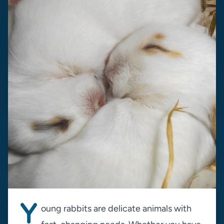
Y
oung rabbits are delicate animals with