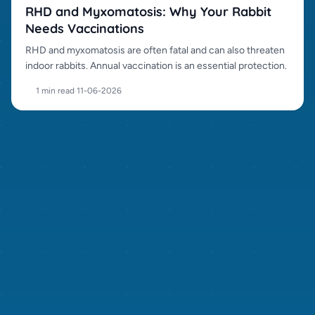
RHD and Myxomatosis: Why Your Rabbit
Needs Vaccinations
RHD and myxomatosis are often fatal and can also threaten
indoor rabbits. Annual vaccination is an essential protection.
1 min read
·
11-06-2026