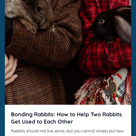
Bonding Rabbits: How to Help Two Rabbits
Get Used to Each Other
Rabbits should not live alone, but you cannot simply put two