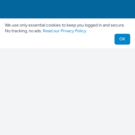
We use only essential cookies to keep you logged in and secure.
No tracking, no ads.
Read our Privacy Policy
OK
Nestjes
Find your perfect pet companion
For Pet Owners
Find a Pet