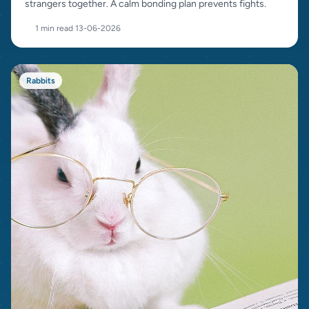
strangers together. A calm bonding plan prevents fights.
1 min read
·
13-06-2026
Rabbits