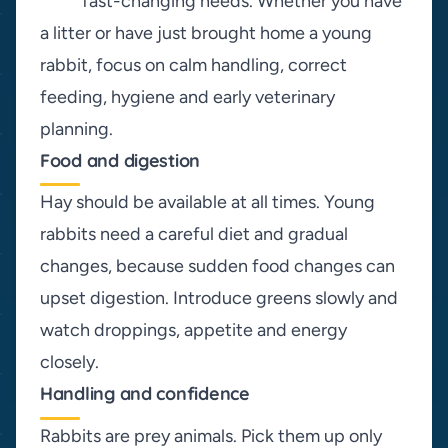
fast-changing needs. Whether you have
a litter or have just brought home a young
rabbit, focus on calm handling, correct
feeding, hygiene and early veterinary
planning.
Food and digestion
Hay should be available at all times. Young
rabbits need a careful diet and gradual
changes, because sudden food changes can
upset digestion. Introduce greens slowly and
watch droppings, appetite and energy
closely.
Handling and confidence
Rabbits are prey animals. Pick them up only