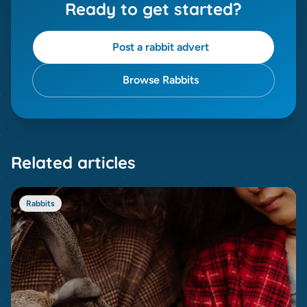
Ready to get started?
Post a rabbit advert
Browse Rabbits
Related articles
Rabbits