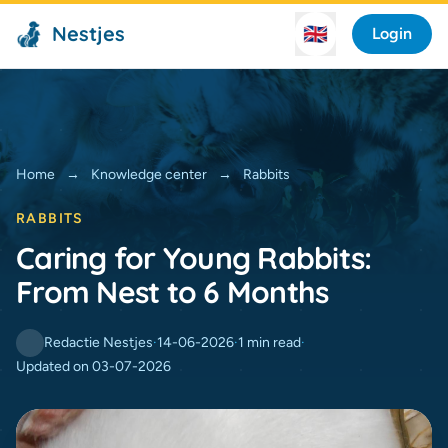
Nestjes
🇬🇧
Login
Home
→
Knowledge center
→
Rabbits
RABBITS
Caring for Young Rabbits:
From Nest to 6 Months
Redactie Nestjes
·
14-06-2026
·
1 min read
·
Updated on 03-07-2026