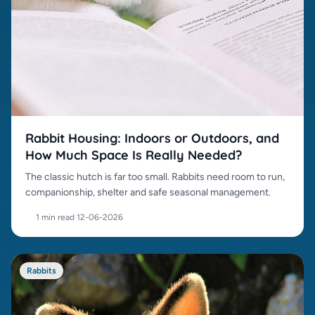
Rabbit Housing: Indoors or Outdoors, and
How Much Space Is Really Needed?
The classic hutch is far too small. Rabbits need room to run,
companionship, shelter and safe seasonal management.
1 min read
·
12-06-2026
Rabbits