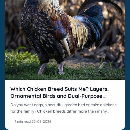
Which Chicken Breed Suits Me? Layers,
Ornamental Birds and Dual-Purpose
Breeds
Do you want eggs, a beautiful garden bird or calm chickens
for the family? Chicken breeds differ more than many
beginners expect.
1 min read
·
22-06-2026