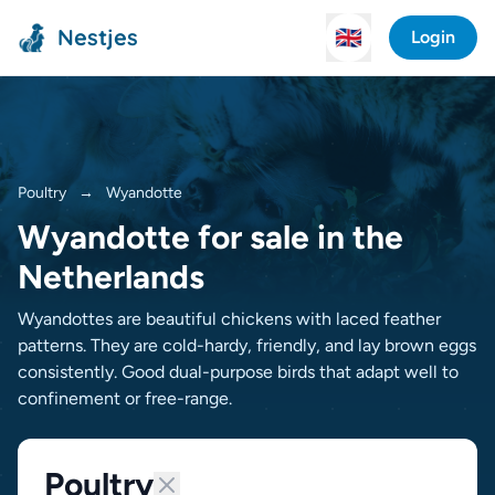
Nestjes
🇬🇧
Login
Poultry
→
Wyandotte
Wyandotte for sale in the
Netherlands
Wyandottes are beautiful chickens with laced feather
patterns. They are cold-hardy, friendly, and lay brown eggs
consistently. Good dual-purpose birds that adapt well to
confinement or free-range.
Poultry