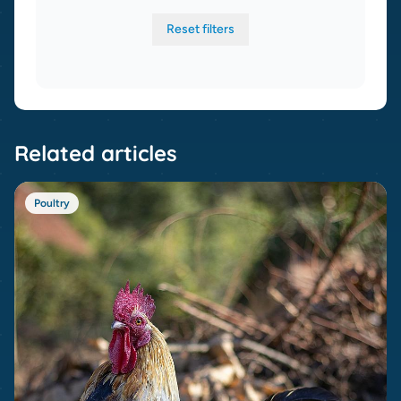
Reset filters
Related articles
Poultry