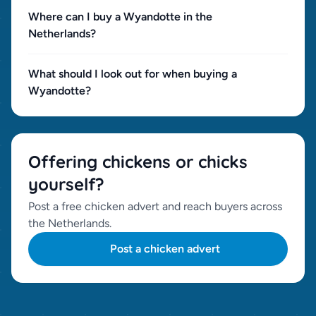
Where can I buy a Wyandotte in the
Netherlands?
What should I look out for when buying a
Wyandotte?
Offering chickens or chicks
yourself?
Post a free chicken advert and reach buyers across
the Netherlands.
Post a chicken advert