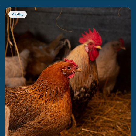
Poultry