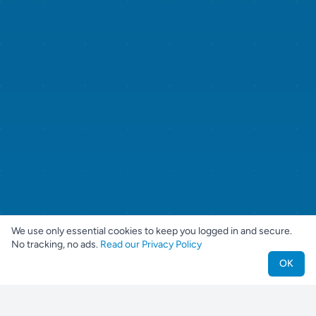
We use only essential cookies to keep you logged in and secure.
No tracking, no ads.
Read our Privacy Policy
OK