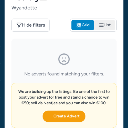
Wyandotte
Hide filters
Grid
List
No adverts found matching your filters.
We are building up the listings. Be one of the first to
post your advert for free and stand a chance to win
€50; sell via Nestjes and you can also win €100.
Create Advert