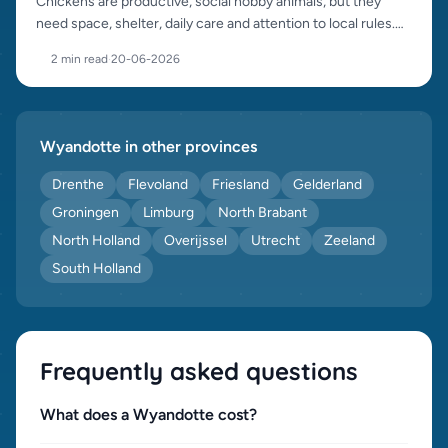
Chickens are productive, social hobby animals, but they
need space, shelter, daily care and attention to local rules.
This guide helps you start well.
2 min read
·
20-06-2026
Wyandotte in other provinces
Drenthe
Flevoland
Friesland
Gelderland
Groningen
Limburg
North Brabant
North Holland
Overijssel
Utrecht
Zeeland
South Holland
Frequently asked questions
What does a Wyandotte cost?