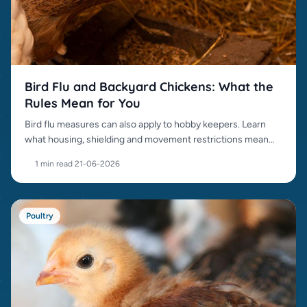
Bird Flu and Backyard Chickens: What the
Rules Mean for You
Bird flu measures can also apply to hobby keepers. Learn
what housing, shielding and movement restrictions mean
for your chickens.
1 min read
·
21-06-2026
Poultry