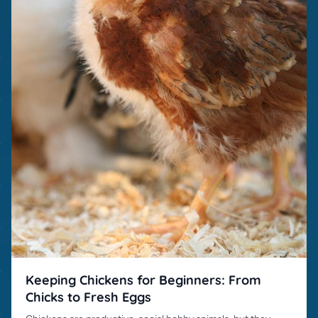
Keeping Chickens for Beginners: From
Chicks to Fresh Eggs