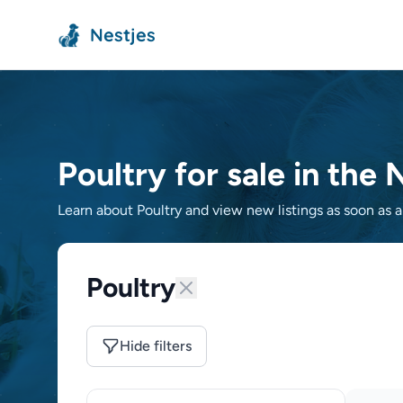
Nestjes
Poultry for sale in the
Learn about Poultry and view new listings as soon as a 
Poultry
Hide filters