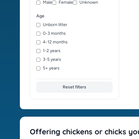
Male
Female
Unknown
Age
Unborn litter
0-3 months
4-12 months
1-2 years
3-5 years
5+ years
Reset filters
Offering chickens or chicks yo