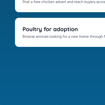
Post a free chicken advert and reach buyers acro
Poultry for adoption
Browse animals looking for a new home through N