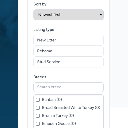
Sort by
Listing type
New Litter
Rehome
Stud Service
Breeds
Bantam (0)
Broad Breasted White Turkey (0)
Bronze Turkey (0)
Embden Goose (0)