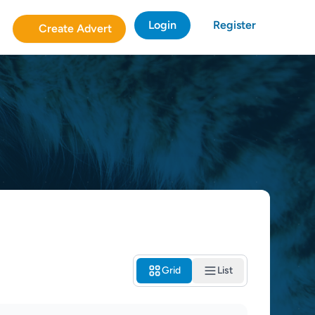
Login
Register
Create Advert
Grid
List