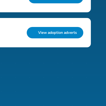
View adoption adverts