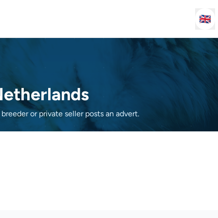
🇬🇧
 Netherlands
breeder or private seller posts an advert.