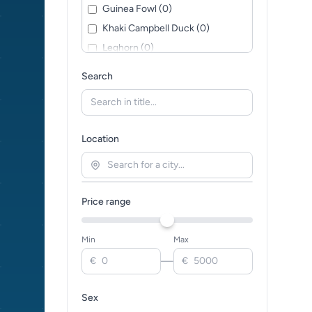
Guinea Fowl (0)
Khaki Campbell Duck (0)
Leghorn (0)
Mixed / Crossbreed (0)
Search
Muscovy Duck (0)
Orpington (0)
Pekin Duck (0)
Location
Plymouth Rock (0)
Rhode Island Red (0)
Silkie Chicken (0)
Price range
Sussex (0)
Toulouse Goose (0)
Min
Max
Wyandotte (0)
—
€
€
Sex