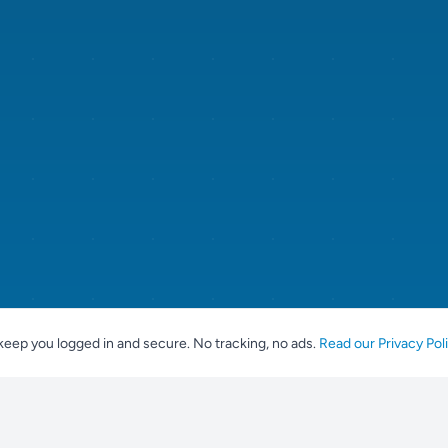
keep you logged in and secure. No tracking, no ads.
Read our Privacy Pol