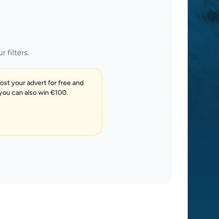
 filters.
post your advert for free and
 you can also win €100.