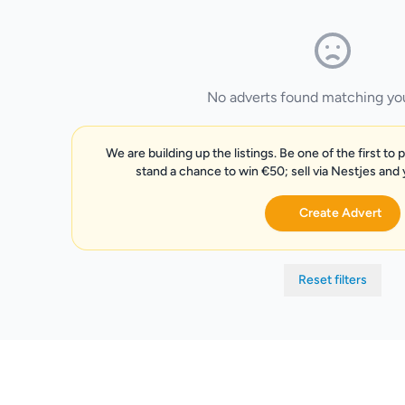
No adverts found matching your
We are building up the listings. Be one of the first to 
stand a chance to win €50; sell via Nestjes and
Create Advert
Reset filters