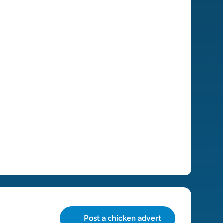
Post a chicken advert