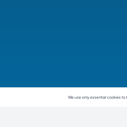
We use only essential cookies to 