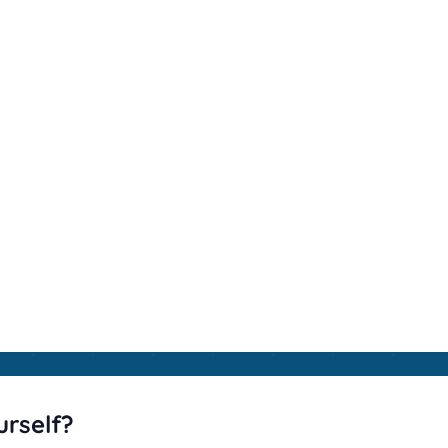
urself?