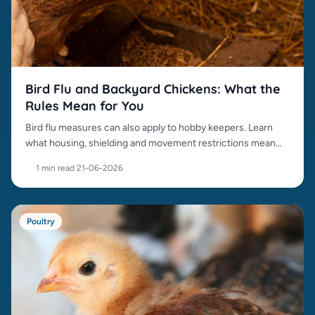
Bird Flu and Backyard Chickens: What the
Rules Mean for You
Bird flu measures can also apply to hobby keepers. Learn
what housing, shielding and movement restrictions mean
for your chickens.
1 min read
·
21-06-2026
Poultry