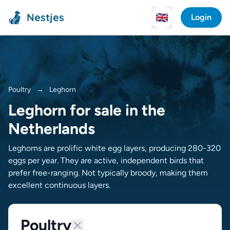
Nestjes
🇬🇧
Login
Poultry
→
Leghorn
Leghorn for sale in the
Netherlands
Leghorns are prolific white egg layers, producing 280-320
eggs per year. They are active, independent birds that
prefer free-ranging. Not typically broody, making them
excellent continuous layers.
Poultry