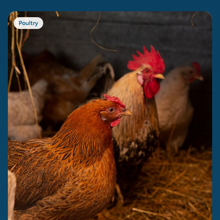
Poultry