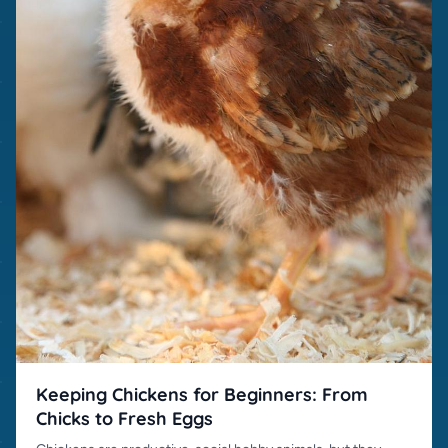
Keeping Chickens for Beginners: From
Chicks to Fresh Eggs