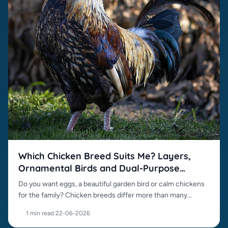
Which Chicken Breed Suits Me? Layers,
Ornamental Birds and Dual-Purpose
Breeds
Do you want eggs, a beautiful garden bird or calm chickens
for the family? Chicken breeds differ more than many
beginners expect.
1 min read
·
22-06-2026