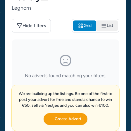
Leghorn
Hide filters
Grid
List
No adverts found matching your filters.
We are building up the listings. Be one of the first to
post your advert for free and stand a chance to win
€50; sell via Nestjes and you can also win €100.
Create Advert