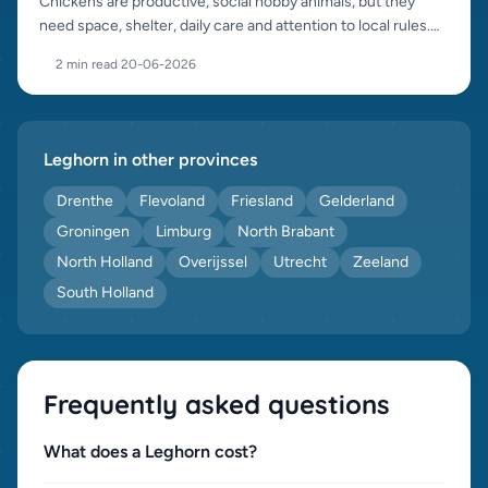
Chickens are productive, social hobby animals, but they
need space, shelter, daily care and attention to local rules.
This guide helps you start well.
2 min read
·
20-06-2026
Leghorn in other provinces
Drenthe
Flevoland
Friesland
Gelderland
Groningen
Limburg
North Brabant
North Holland
Overijssel
Utrecht
Zeeland
South Holland
Frequently asked questions
What does a Leghorn cost?