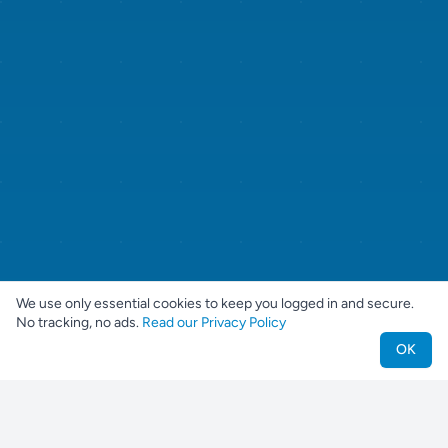
We use only essential cookies to keep you logged in and secure.
No tracking, no ads.
Read our Privacy Policy
OK