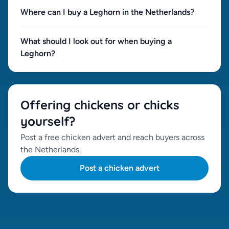
Where can I buy a Leghorn in the Netherlands?
What should I look out for when buying a
Leghorn?
Offering chickens or chicks
yourself?
Post a free chicken advert and reach buyers across
the Netherlands.
Post a chicken advert