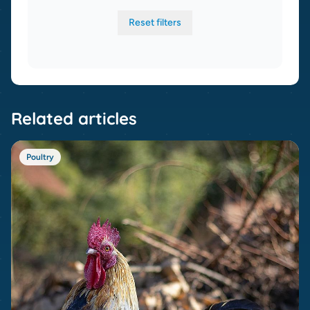
Reset filters
Related articles
Poultry