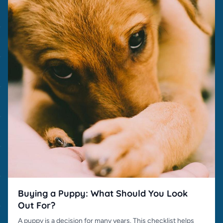
Buying a Puppy: What Should You Look
Out For?
A puppy is a decision for many years. This checklist helps