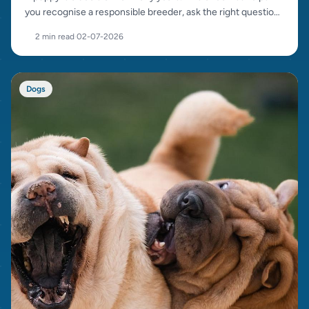
you recognise a responsible breeder, ask the right questions
and avoid bad sellers.
2 min read
·
02-07-2026
Dogs