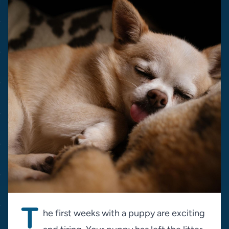
T
he first weeks with a puppy are exciting