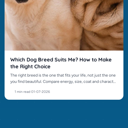
Which Dog Breed Suits Me? How to Make
the Right Choice
The right breed is the one that fits your life, not just the one
you find beautiful. Compare energy, size, coat and character
before choosing.
1 min read
·
01-07-2026