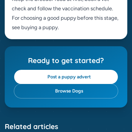
check and follow the vaccination schedule.
For choosing a good puppy before this stage,
see
buying a puppy
.
Ready to get started?
Post a puppy advert
Browse Dogs
Related articles