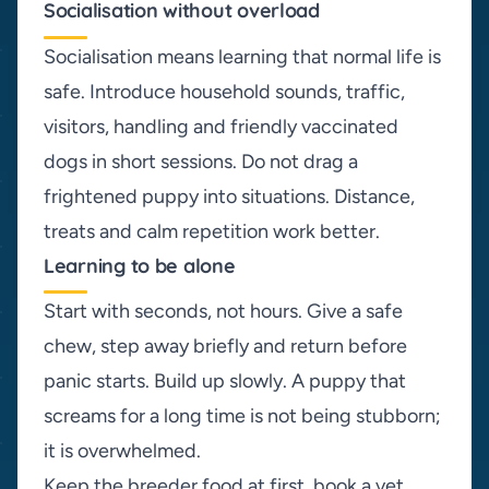
Socialisation without overload
Socialisation means learning that normal life is
safe. Introduce household sounds, traffic,
visitors, handling and friendly vaccinated
dogs in short sessions. Do not drag a
frightened puppy into situations. Distance,
treats and calm repetition work better.
Learning to be alone
Start with seconds, not hours. Give a safe
chew, step away briefly and return before
panic starts. Build up slowly. A puppy that
screams for a long time is not being stubborn;
it is overwhelmed.
Keep the breeder food at first, book a vet