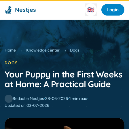
Nestjes
🇬🇧
Login
Home
→
Knowledge center
→
Dogs
DOGS
Your Puppy in the First Weeks
at Home: A Practical Guide
Redactie Nestjes
·
28-06-2026
·
1 min read
·
Updated on 03-07-2026