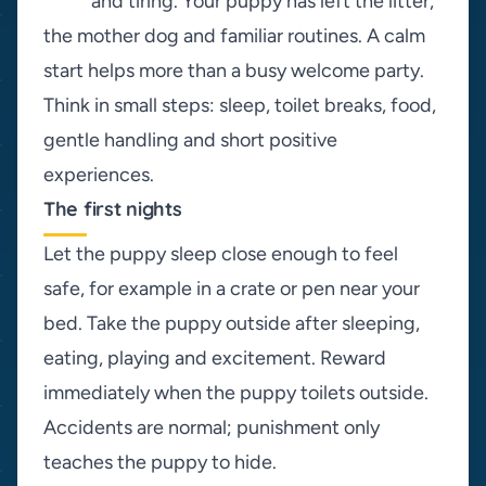
and tiring. Your puppy has left the litter,
the mother dog and familiar routines. A calm
start helps more than a busy welcome party.
Think in small steps: sleep, toilet breaks, food,
gentle handling and short positive
experiences.
The first nights
Let the puppy sleep close enough to feel
safe, for example in a crate or pen near your
bed. Take the puppy outside after sleeping,
eating, playing and excitement. Reward
immediately when the puppy toilets outside.
Accidents are normal; punishment only
teaches the puppy to hide.