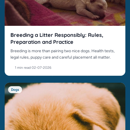
Breeding a Litter Responsibly: Rules,
Preparation and Practice
Breeding is more than pairing two nice dogs. Health tests,
legal rules, puppy care and careful placement all matter.
1 min read
·
02-07-2026
Dogs