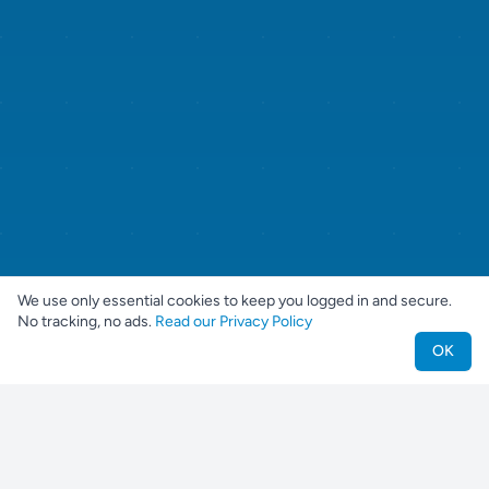
We use only essential cookies to keep you logged in and secure.
No tracking, no ads.
Read our Privacy Policy
OK