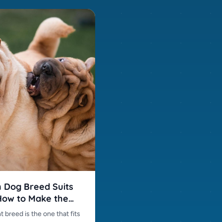
 Dog Breed Suits
ow to Make the
 Choice
t breed is the one that fits