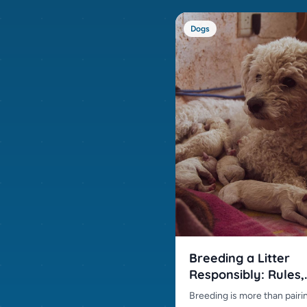
Dogs
Breeding a Litter
Responsibly: Rules,
Preparation and Pra
Breeding is more than pairi