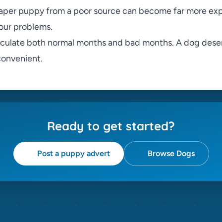
aper puppy from a poor source can become far more ex
our problems.
lculate both normal months and bad months. A dog dese
nconvenient.
Ready to get started?
Post a puppy advert
Browse Dogs