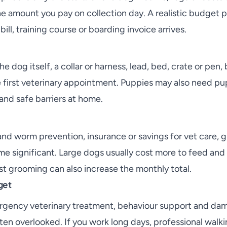
e amount you pay on collection day. A realistic budget p
bill, training course or boarding invoice arrives.
he dog itself, a collar or harness, lead, bed, crate or pen
e first veterinary appointment. Puppies may also need pu
and safe barriers at home.
 and worm prevention, insurance or savings for vet care,
e significant. Large dogs usually cost more to feed an
st grooming can also increase the monthly total.
get
rgency veterinary treatment, behaviour support and da
en overlooked. If you work long days, professional walk