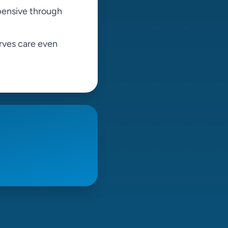
pensive through
rves care even