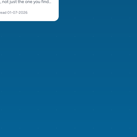
e, not just the one you find
ul. Compare energy, size,
read
·
01-07-2026
d character before
g.