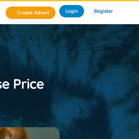
Login
Register
Create Advert
e Price