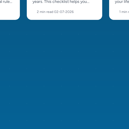
l rules,
years. This checklist helps you
your lif
acement
recognise a responsible breeder,
beautif
2 min read
·
02-07-2026
1 min 
ask the right questions and avoid
coat an
bad sellers.
choosin