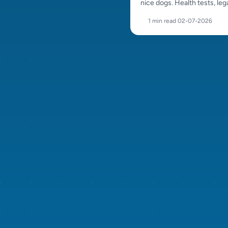
nice dogs. Health tests, lega
puppy care and careful pl
1 min read
·
02-07-2026
all matter.