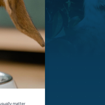
 usually matter