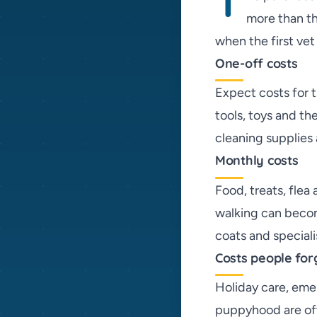
T
more than th
when the first vet 
One-off costs
Expect costs for t
tools, toys and th
cleaning supplies 
Monthly costs
Food, treats, flea
walking can becom
coats and speciali
Costs people for
Holiday care, eme
puppyhood are oft