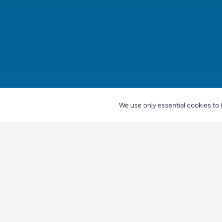
We use only essential cookies to 
Nestjes
For Pet Owners
Find a Pet
Find your perfect pet companion