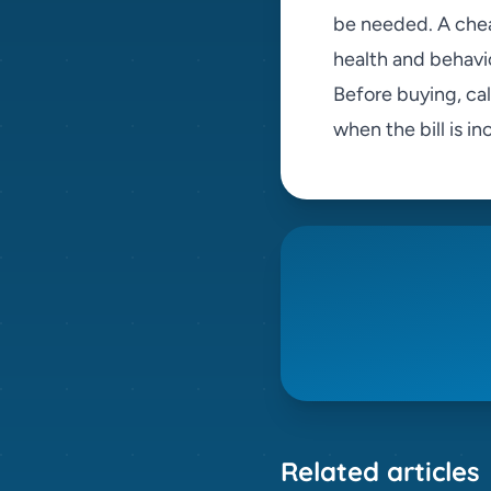
be needed. A che
health and behavi
Before buying, ca
when the bill is i
Related articles