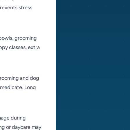
revents stress
, bowls, grooming
ppy classes, extra
 grooming and dog
d medicate. Long
mage during
ing or daycare may