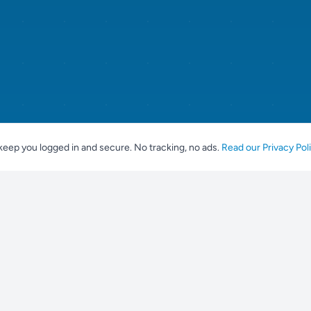
keep you logged in and secure. No tracking, no ads.
Read our Privacy Pol
For Breeders
Popular br
Place an Advert
Labrador Ret