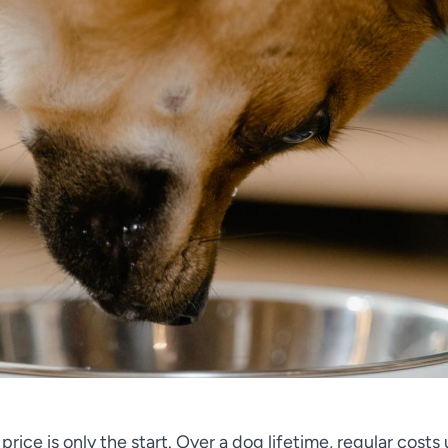
rice is only the start. Over a dog lifetime, regular costs