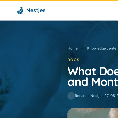
Nestjes
Home
→
Knowledge center
DOGS
What Doe
and Mont
Redactie Nestjes
·
27-06-