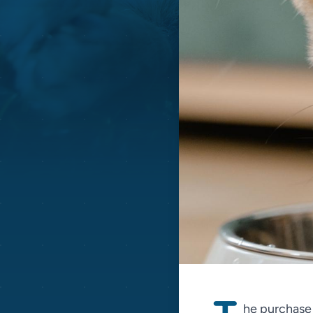
he purchase p