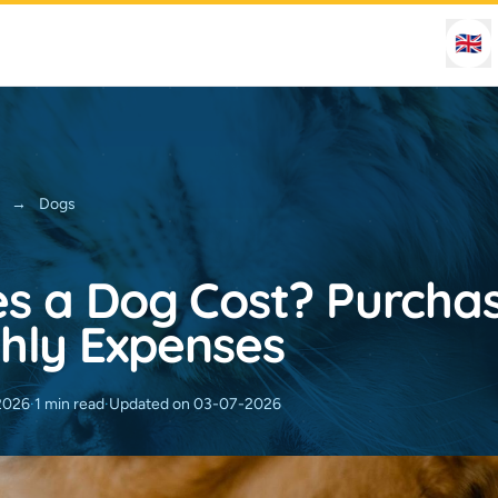
🇬🇧
→
Dogs
s a Dog Cost? Purchas
hly Expenses
2026
·
1 min read
·
Updated on 03-07-2026