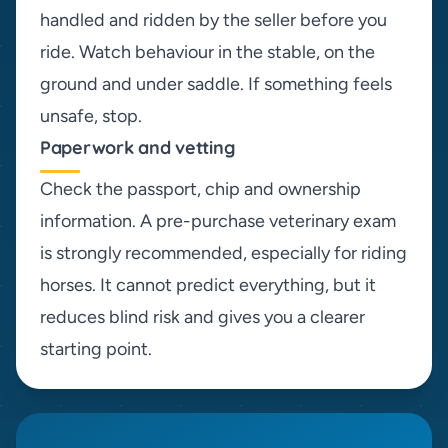
handled and ridden by the seller before you
ride. Watch behaviour in the stable, on the
ground and under saddle. If something feels
unsafe, stop.
Paperwork and vetting
Check the passport, chip and ownership
information. A pre-purchase veterinary exam
is strongly recommended, especially for riding
horses. It cannot predict everything, but it
reduces blind risk and gives you a clearer
starting point.