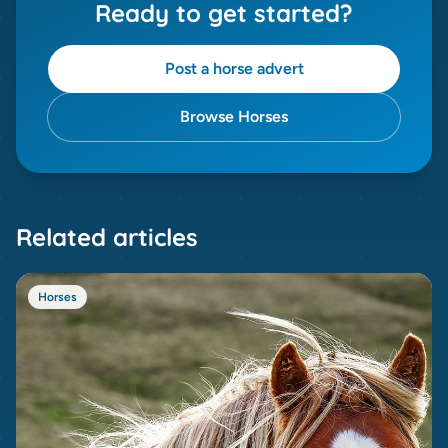
Ready to get started?
Post a horse advert
Browse Horses
Related articles
Horses