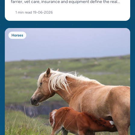
farrier, vet care, insurance and equipment define the real
cost.
1 min read
·
19-06-2026
Horses