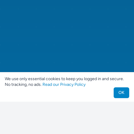
We use only essential cookies to keep you logged in and secure.
No tracking, no ads.
Read our Privacy Policy
OK