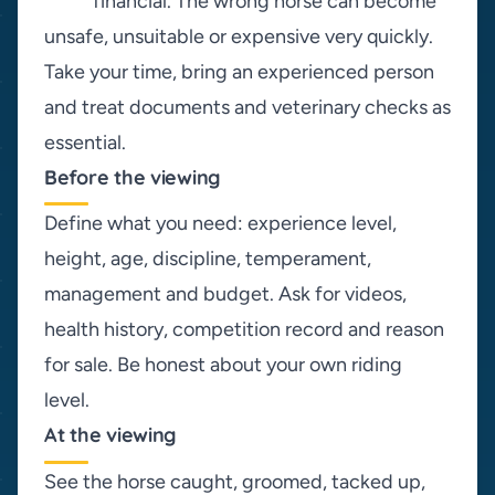
financial. The wrong horse can become
unsafe, unsuitable or expensive very quickly.
Take your time, bring an experienced person
and treat documents and veterinary checks as
essential.
Before the viewing
Define what you need: experience level,
height, age, discipline, temperament,
management and budget. Ask for videos,
health history, competition record and reason
for sale. Be honest about your own riding
level.
At the viewing
See the horse caught, groomed, tacked up,