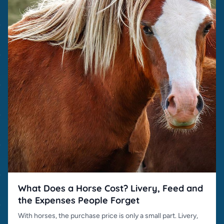
What Does a Horse Cost? Livery, Feed and
the Expenses People Forget
With horses, the purchase price is only a small part. Livery,