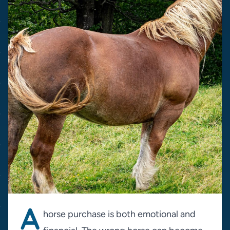
A
horse purchase is both emotional and