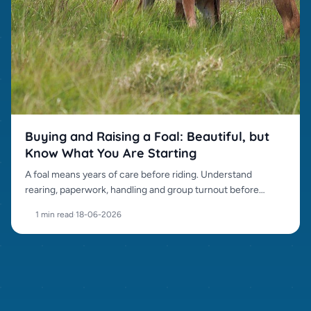
Buying and Raising a Foal: Beautiful, but
Know What You Are Starting
A foal means years of care before riding. Understand
rearing, paperwork, handling and group turnout before
buying.
1 min read
·
18-06-2026