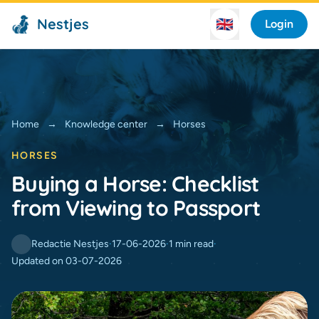
Nestjes
🇬🇧
Login
Home
→
Knowledge center
→
Horses
HORSES
Buying a Horse: Checklist
from Viewing to Passport
Redactie Nestjes
·
17-06-2026
·
1 min read
·
Updated on 03-07-2026