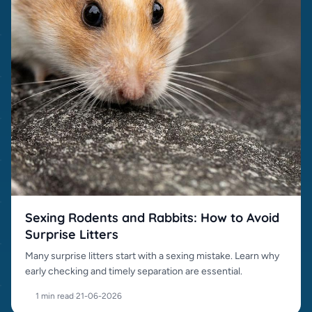
Sexing Rodents and Rabbits: How to Avoid
Surprise Litters
Many surprise litters start with a sexing mistake. Learn why
early checking and timely separation are essential.
1 min read
·
21-06-2026