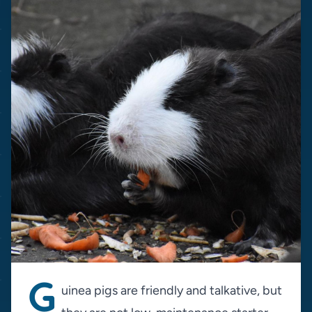
G
uinea pigs are friendly and talkative, but