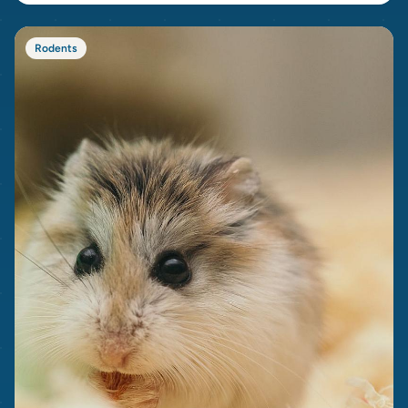
Rodents