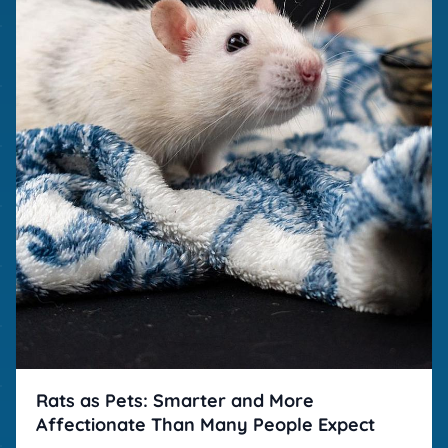
Rats as Pets: Smarter and More
Affectionate Than Many People Expect