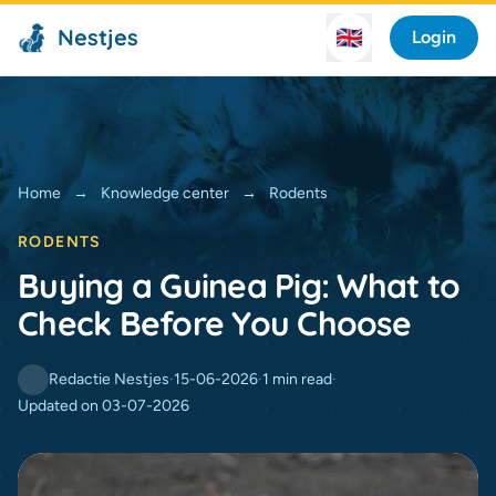
Nestjes
🇬🇧
Login
Home
→
Knowledge center
→
Rodents
RODENTS
Buying a Guinea Pig: What to
Check Before You Choose
Redactie Nestjes
·
15-06-2026
·
1 min read
·
Updated on 03-07-2026