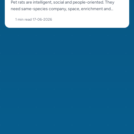
Pet rats are intelligent, social and people-oriented. They
need same-species company, space, enrichment and
careful sourcing.
1 min read
·
17-06-2026