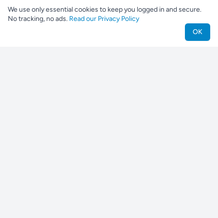
We use only essential cookies to keep you logged in and secure.
No tracking, no ads.
Read our Privacy Policy
OK
Nestjes
Find your perfect pet companion
For Pet Owners
Find a Pet
Find a Breeder
Find a Shelter