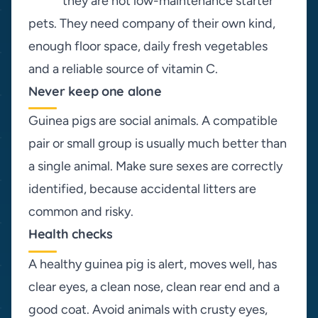
they are not low-maintenance starter
pets. They need company of their own kind,
enough floor space, daily fresh vegetables
and a reliable source of vitamin C.
Never keep one alone
Guinea pigs are social animals. A compatible
pair or small group is usually much better than
a single animal. Make sure sexes are correctly
identified, because accidental litters are
common and risky.
Health checks
A healthy guinea pig is alert, moves well, has
clear eyes, a clean nose, clean rear end and a
good coat. Avoid animals with crusty eyes,