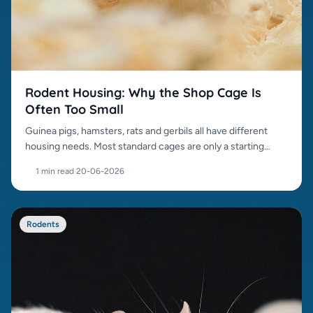
Rodent Housing: Why the Shop Cage Is
Often Too Small
Guinea pigs, hamsters, rats and gerbils all have different
housing needs. Most standard cages are only a starting
point.
1 min read
·
20-06-2026
Rodents