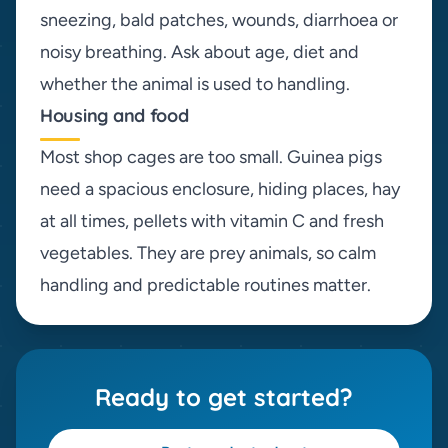
sneezing, bald patches, wounds, diarrhoea or
noisy breathing. Ask about age, diet and
whether the animal is used to handling.
Housing and food
Most shop cages are too small. Guinea pigs
need a spacious enclosure, hiding places, hay
at all times, pellets with vitamin C and fresh
vegetables. They are prey animals, so calm
handling and predictable routines matter.
Ready to get started?