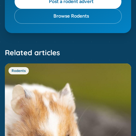
Post a rodent advert
Browse Rodents
Related articles
Rodents