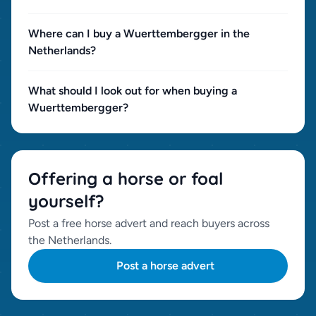
Where can I buy a Wuerttembergger in the
Netherlands?
What should I look out for when buying a
Wuerttembergger?
Offering a horse or foal
yourself?
Post a free horse advert and reach buyers across
the Netherlands.
Post a horse advert