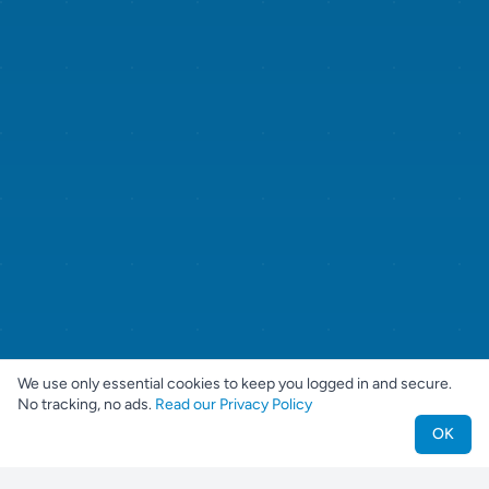
We use only essential cookies to keep you logged in and secure.
No tracking, no ads.
Read our Privacy Policy
OK