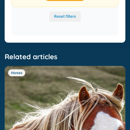
Reset filters
Related articles
Horses