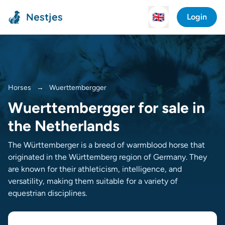
Nestjes
🇬🇧
Login
Horses
→
Wuerttembergger
Wuerttembergger for sale in
the Netherlands
The Württemberger is a breed of warmblood horse that
originated in the Württemberg region of Germany. They
are known for their athleticism, intelligence, and
versatility, making them suitable for a variety of
equestrian disciplines.