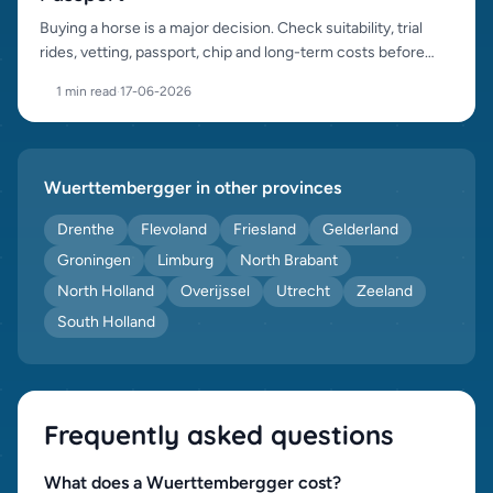
Buying a horse is a major decision. Check suitability, trial
rides, vetting, passport, chip and long-term costs before
purchase.
1 min read
·
17-06-2026
Wuerttembergger in other provinces
Drenthe
Flevoland
Friesland
Gelderland
Groningen
Limburg
North Brabant
North Holland
Overijssel
Utrecht
Zeeland
South Holland
Frequently asked questions
What does a Wuerttembergger cost?