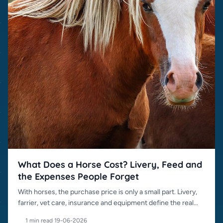
What Does a Horse Cost? Livery, Feed and
the Expenses People Forget
With horses, the purchase price is only a small part. Livery,
farrier, vet care, insurance and equipment define the real
cost.
1 min read
·
19-06-2026