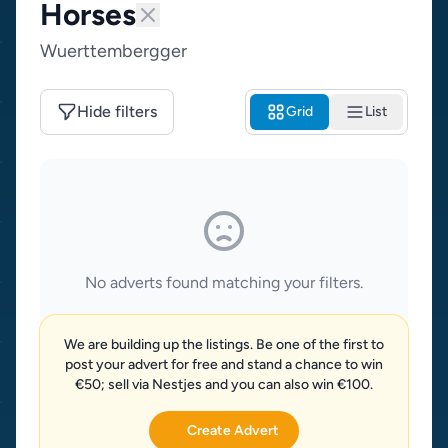
Horses
Wuerttembergger
Hide filters
Grid
List
No adverts found matching your filters.
We are building up the listings. Be one of the first to
post your advert for free and stand a chance to win
€50; sell via Nestjes and you can also win €100.
Create Advert