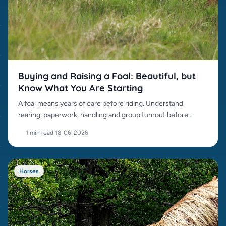
Buying and Raising a Foal: Beautiful, but
Know What You Are Starting
A foal means years of care before riding. Understand
rearing, paperwork, handling and group turnout before
buying.
1 min read
·
18-06-2026
Horses