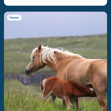
Horses