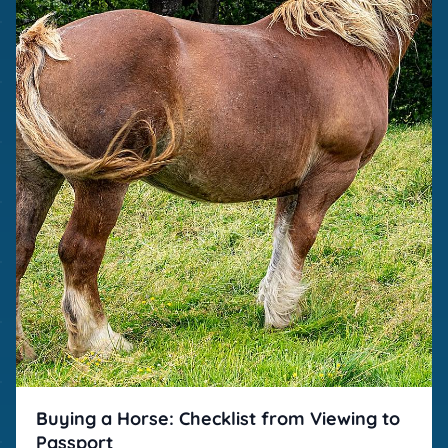
Buying a Horse: Checklist from Viewing to
Passport