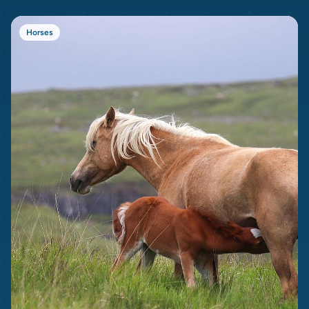
Horses