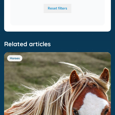
Reset filters
Related articles
Horses