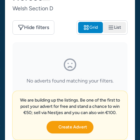
Welsh Section D
Hide filters
Grid
List
No adverts found matching your filters.
We are building up the listings. Be one of the first to
post your advert for free and stand a chance to win
€50; sell via Nestjes and you can also win €100.
Create Advert