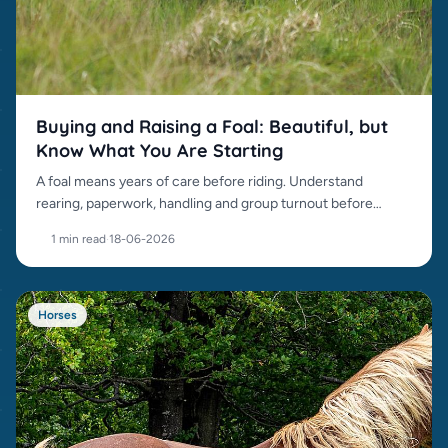
Buying and Raising a Foal: Beautiful, but
Know What You Are Starting
A foal means years of care before riding. Understand
rearing, paperwork, handling and group turnout before
buying.
1 min read
·
18-06-2026
Horses