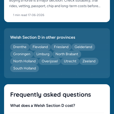
Buying a horse is a major decision. Check suitability, trial
rides, vetting, passport, chip and long-term costs before
purchase.
1 min read
·
17-06-2026
Welsh Section D in other provinces
Drenthe
Flevoland
Friesland
Gelderland
Groningen
Limburg
North Brabant
North Holland
Overijssel
Utrecht
Zeeland
South Holland
Frequently asked questions
What does a Welsh Section D cost?