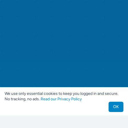
We use only essential cookies to keep you logged in and secure.
No tracking, no ads.
Read our Privacy Policy
OK