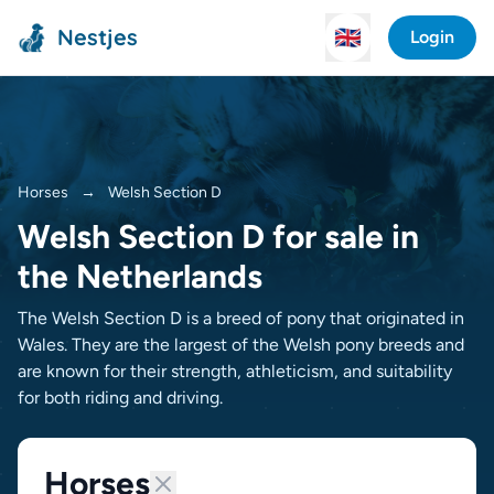
Nestjes
🇬🇧
Login
Horses
→
Welsh Section D
Welsh Section D for sale in
the Netherlands
The Welsh Section D is a breed of pony that originated in
Wales. They are the largest of the Welsh pony breeds and
are known for their strength, athleticism, and suitability
for both riding and driving.
Horses