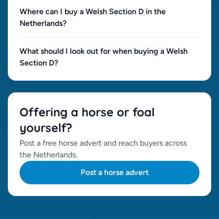
Where can I buy a Welsh Section D in the
Netherlands?
What should I look out for when buying a Welsh
Section D?
Offering a horse or foal
yourself?
Post a free horse advert and reach buyers across
the Netherlands.
Post a horse advert