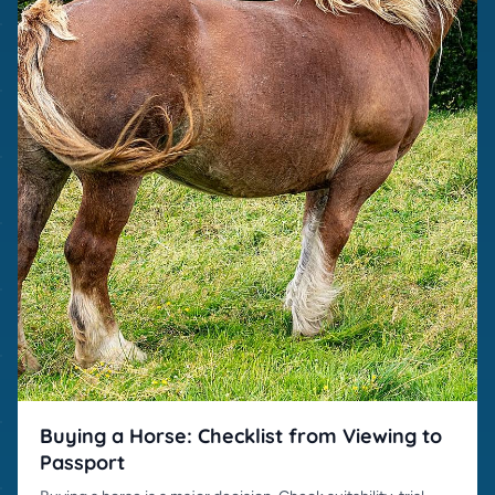
Buying a Horse: Checklist from Viewing to
Passport