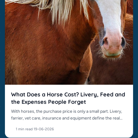
What Does a Horse Cost? Livery, Feed and
the Expenses People Forget
With horses, the purchase price is only a small part. Livery,
farrier, vet care, insurance and equipment define the real
cost.
1 min read
·
19-06-2026