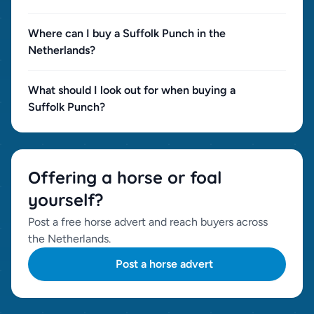
Where can I buy a Suffolk Punch in the
Netherlands?
What should I look out for when buying a
Suffolk Punch?
Offering a horse or foal
yourself?
Post a free horse advert and reach buyers across
the Netherlands.
Post a horse advert