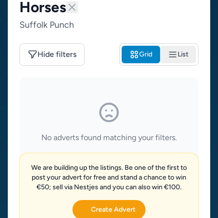
Horses
Suffolk Punch
Hide filters
Grid
List
No adverts found matching your filters.
We are building up the listings. Be one of the first to
post your advert for free and stand a chance to win
€50; sell via Nestjes and you can also win €100.
Create Advert