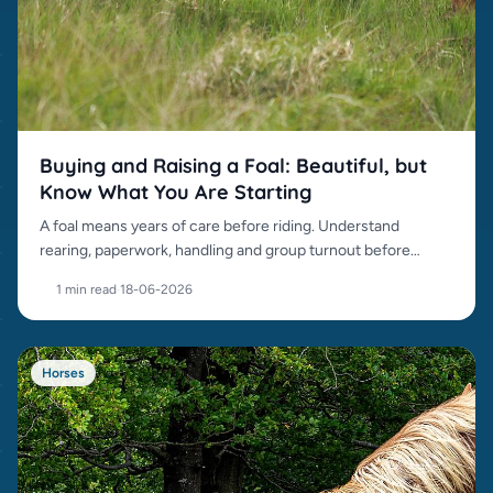
Buying and Raising a Foal: Beautiful, but
Know What You Are Starting
A foal means years of care before riding. Understand
rearing, paperwork, handling and group turnout before
buying.
1 min read
·
18-06-2026
Horses