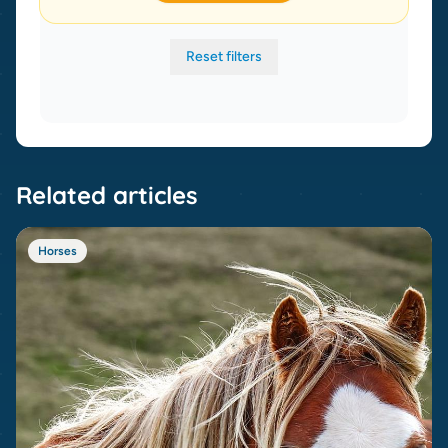
Reset filters
Related articles
Horses