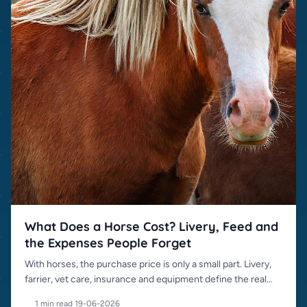
What Does a Horse Cost? Livery, Feed and
the Expenses People Forget
With horses, the purchase price is only a small part. Livery,
farrier, vet care, insurance and equipment define the real
cost.
1 min read
·
19-06-2026