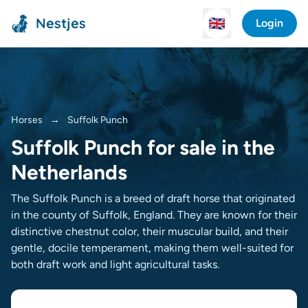
Nestjes
🇬🇧
Login
Horses
→
Suffolk Punch
Suffolk Punch for sale in the
Netherlands
The Suffolk Punch is a breed of draft horse that originated
in the county of Suffolk, England. They are known for their
distinctive chestnut color, their muscular build, and their
gentle, docile temperament, making them well-suited for
both draft work and light agricultural tasks.