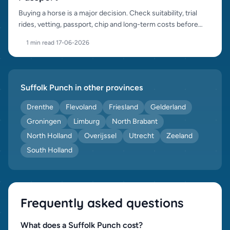
Buying a horse is a major decision. Check suitability, trial
rides, vetting, passport, chip and long-term costs before
purchase.
1 min read
·
17-06-2026
Suffolk Punch in other provinces
Drenthe
Flevoland
Friesland
Gelderland
Groningen
Limburg
North Brabant
North Holland
Overijssel
Utrecht
Zeeland
South Holland
Frequently asked questions
What does a Suffolk Punch cost?