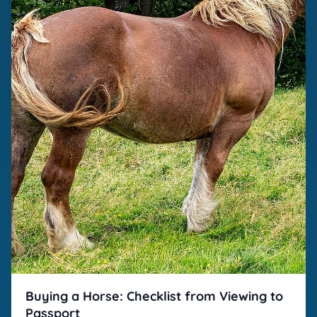
Buying a Horse: Checklist from Viewing to
Passport