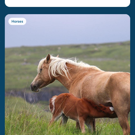
Horses