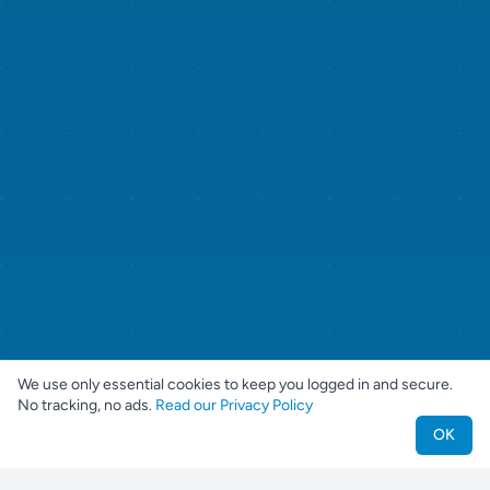
We use only essential cookies to keep you logged in and secure.
No tracking, no ads.
Read our Privacy Policy
OK