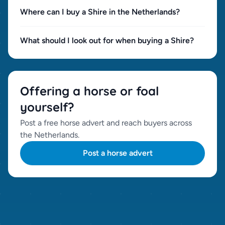
Where can I buy a Shire in the Netherlands?
What should I look out for when buying a Shire?
Offering a horse or foal
yourself?
Post a free horse advert and reach buyers across
the Netherlands.
Post a horse advert