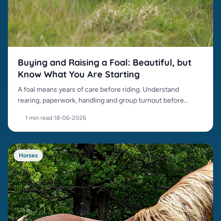
Buying and Raising a Foal: Beautiful, but
Know What You Are Starting
A foal means years of care before riding. Understand
rearing, paperwork, handling and group turnout before
buying.
1 min read
·
18-06-2026
Horses