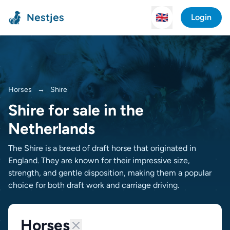
Nestjes
🇬🇧
Login
Horses
→
Shire
Shire for sale in the
Netherlands
The Shire is a breed of draft horse that originated in
England. They are known for their impressive size,
strength, and gentle disposition, making them a popular
choice for both draft work and carriage driving.
Horses