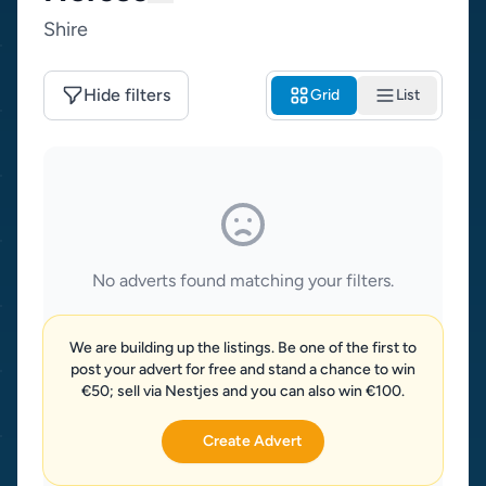
Shire
Hide filters
Grid
List
No adverts found matching your filters.
We are building up the listings. Be one of the first to
post your advert for free and stand a chance to win
€50; sell via Nestjes and you can also win €100.
Create Advert