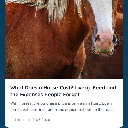
What Does a Horse Cost? Livery, Feed and
the Expenses People Forget
With horses, the purchase price is only a small part. Livery,
farrier, vet care, insurance and equipment define the real
cost.
1 min read
·
19-06-2026