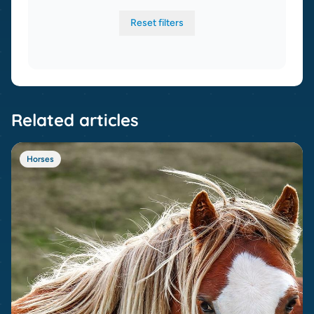
Reset filters
Related articles
Horses