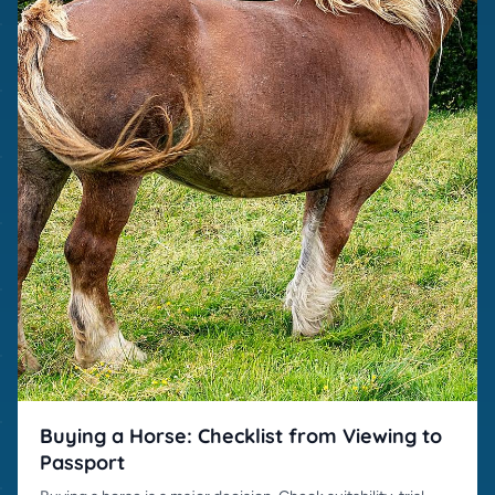
Buying a Horse: Checklist from Viewing to
Passport