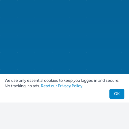
We use only essential cookies to keep you logged in and secure.
No tracking, no ads.
Read our Privacy Policy
OK