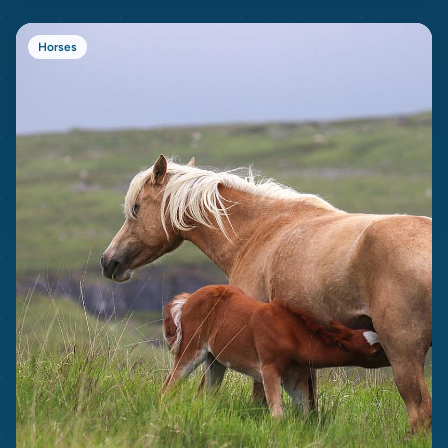
Horses