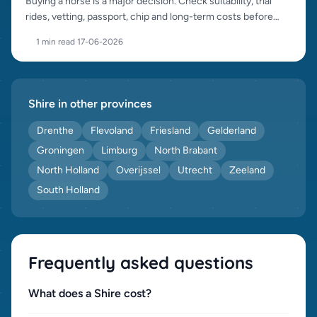
Buying a horse is a major decision. Check suitability, trial
rides, vetting, passport, chip and long-term costs before
purchase.
1 min read
·
17-06-2026
Shire in other provinces
Drenthe
Flevoland
Friesland
Gelderland
Groningen
Limburg
North Brabant
North Holland
Overijssel
Utrecht
Zeeland
South Holland
Frequently asked questions
What does a Shire cost?