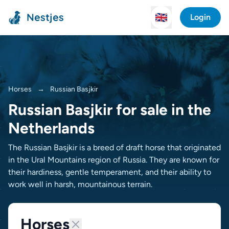
Nestjes
🇬🇧
Login
Horses
→
Russian Basjkir
Russian Basjkir for sale in the
Netherlands
The Russian Basjkir is a breed of draft horse that originated
in the Ural Mountains region of Russia. They are known for
their hardiness, gentle temperament, and their ability to
work well in harsh, mountainous terrain.
Horses