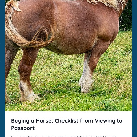
Buying a Horse: Checklist from Viewing to
Passport