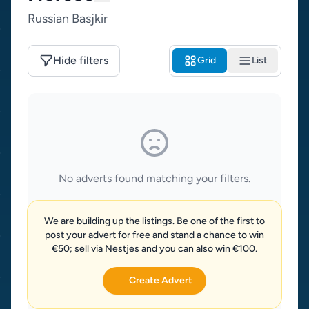
Russian Basjkir
Hide filters
Grid
List
No adverts found matching your filters.
We are building up the listings. Be one of the first to
post your advert for free and stand a chance to win
€50; sell via Nestjes and you can also win €100.
Create Advert