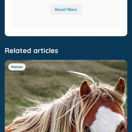
Reset filters
Related articles
Horses