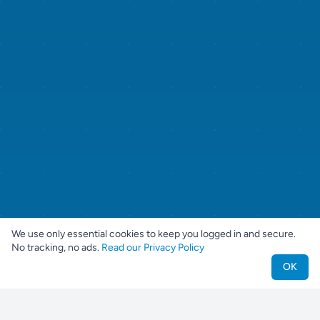
We use only essential cookies to keep you logged in and secure.
No tracking, no ads.
Read our Privacy Policy
OK