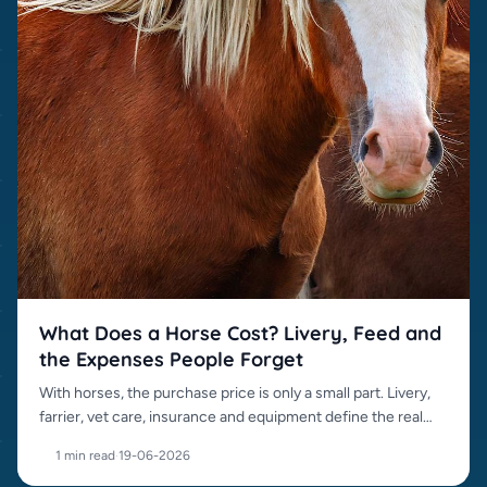
What Does a Horse Cost? Livery, Feed and
the Expenses People Forget
With horses, the purchase price is only a small part. Livery,
farrier, vet care, insurance and equipment define the real
cost.
1 min read
·
19-06-2026