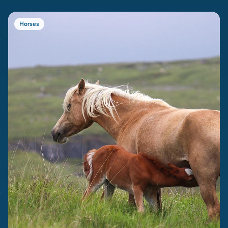
Horses