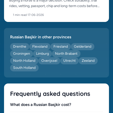
Buying a horse is a major decision. Check suitability, trial
rides, vetting, passport, chip and long-term costs before
purchase.
1 min read
·
17-06-2026
Russian Basjkir in other provinces
Drenthe
Flevoland
Friesland
Gelderland
Groningen
Limburg
North Brabant
North Holland
Overijssel
Utrecht
Zeeland
South Holland
Frequently asked questions
What does a Russian Basjkir cost?