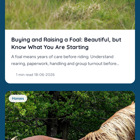
Buying and Raising a Foal: Beautiful, but
Know What You Are Starting
A foal means years of care before riding. Understand
rearing, paperwork, handling and group turnout before
buying.
1 min read
·
18-06-2026
Horses