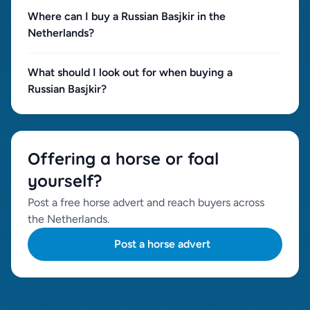
Where can I buy a Russian Basjkir in the
Netherlands?
What should I look out for when buying a
Russian Basjkir?
Offering a horse or foal
yourself?
Post a free horse advert and reach buyers across
the Netherlands.
Post a horse advert