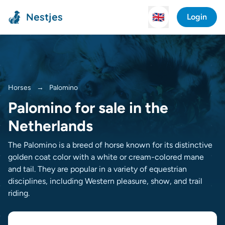
Nestjes
🇬🇧
Login
Horses
→
Palomino
Palomino for sale in the
Netherlands
The Palomino is a breed of horse known for its distinctive
golden coat color with a white or cream-colored mane
and tail. They are popular in a variety of equestrian
disciplines, including Western pleasure, show, and trail
riding.