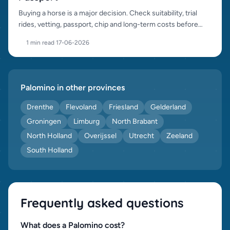
Buying a horse is a major decision. Check suitability, trial
rides, vetting, passport, chip and long-term costs before
purchase.
1 min read
·
17-06-2026
Palomino in other provinces
Drenthe
Flevoland
Friesland
Gelderland
Groningen
Limburg
North Brabant
North Holland
Overijssel
Utrecht
Zeeland
South Holland
Frequently asked questions
What does a Palomino cost?