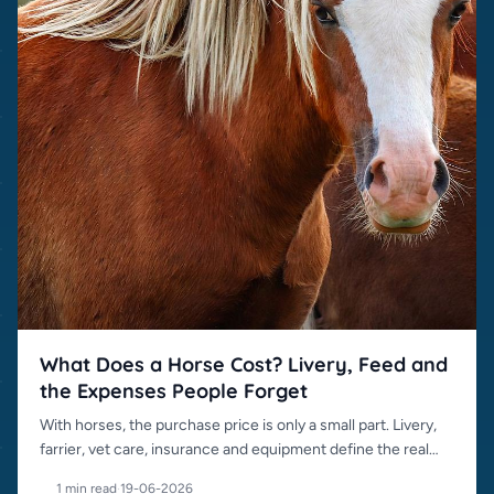
What Does a Horse Cost? Livery, Feed and
the Expenses People Forget
With horses, the purchase price is only a small part. Livery,
farrier, vet care, insurance and equipment define the real
cost.
1 min read
·
19-06-2026