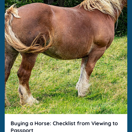
Buying a Horse: Checklist from Viewing to
Passport