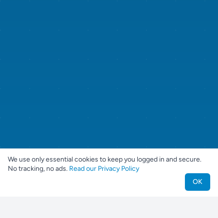
We use only essential cookies to keep you logged in and secure.
No tracking, no ads.
Read our Privacy Policy
OK