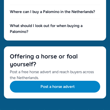
Where can I buy a Palomino in the Netherlands?
What should I look out for when buying a
Palomino?
Offering a horse or foal
yourself?
Post a free horse advert and reach buyers across
the Netherlands.
Post a horse advert