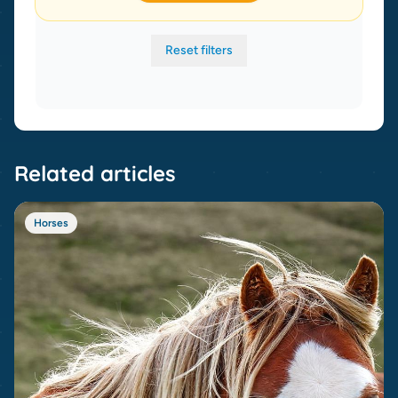
Reset filters
Related articles
Horses