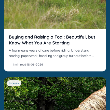
Buying and Raising a Foal: Beautiful, but
Know What You Are Starting
A foal means years of care before riding. Understand
rearing, paperwork, handling and group turnout before
buying.
1 min read
·
18-06-2026
Horses