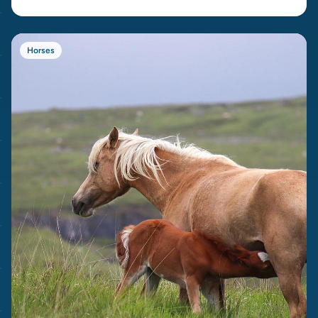
Horses