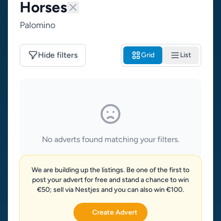
Horses
Palomino
Hide filters
Grid
List
No adverts found matching your filters.
We are building up the listings. Be one of the first to
post your advert for free and stand a chance to win
€50; sell via Nestjes and you can also win €100.
Create Advert