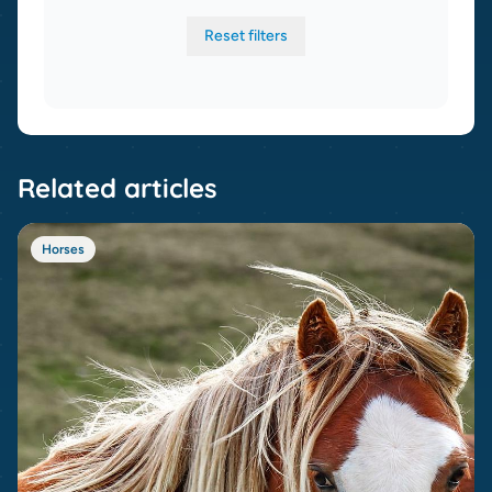
Reset filters
Related articles
Horses