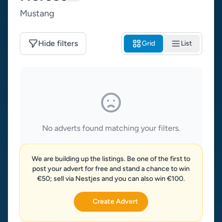
Mustang
Hide filters
Grid
List
No adverts found matching your filters.
We are building up the listings. Be one of the first to
post your advert for free and stand a chance to win
€50; sell via Nestjes and you can also win €100.
Create Advert