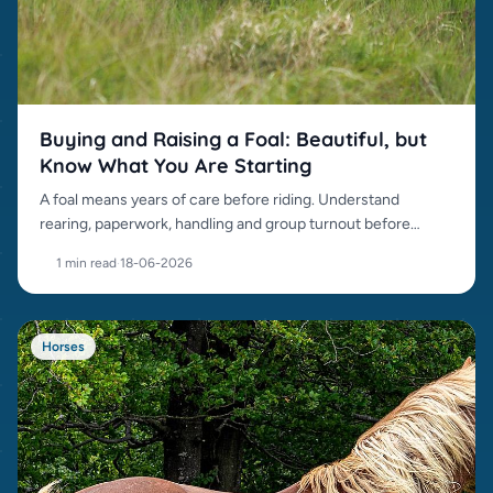
Buying and Raising a Foal: Beautiful, but
Know What You Are Starting
A foal means years of care before riding. Understand
rearing, paperwork, handling and group turnout before
buying.
1 min read
·
18-06-2026
Horses