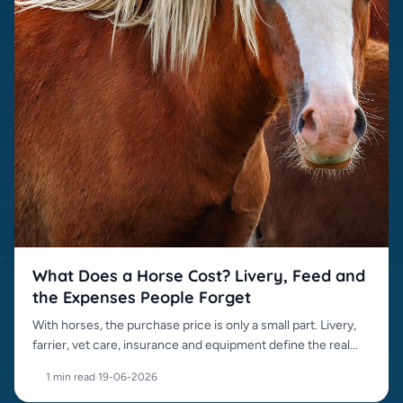
What Does a Horse Cost? Livery, Feed and
the Expenses People Forget
With horses, the purchase price is only a small part. Livery,
farrier, vet care, insurance and equipment define the real
cost.
1 min read
·
19-06-2026