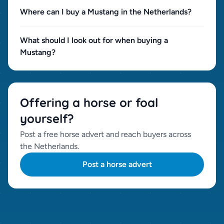
Where can I buy a Mustang in the Netherlands?
What should I look out for when buying a
Mustang?
Offering a horse or foal
yourself?
Post a free horse advert and reach buyers across
the Netherlands.
Post a horse advert