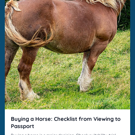
Buying a Horse: Checklist from Viewing to
Passport