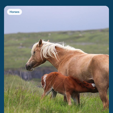
Horses