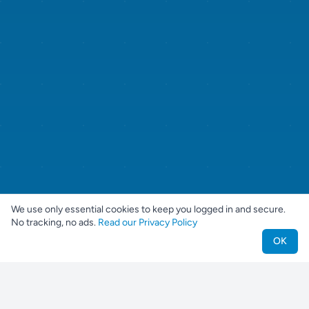
We use only essential cookies to keep you logged in and secure.
No tracking, no ads.
Read our Privacy Policy
OK