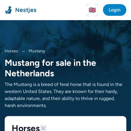
Nestjes
🇬🇧
Login
Horses
→
Mustang
Mustang for sale in the
Netherlands
The Mustang is a breed of feral horse that is found in the
western United States. They are known for their hardy,
adaptable nature, and their ability to thrive in rugged,
harsh environments.
Horses