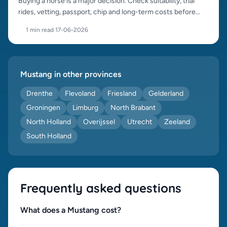
Buying a horse is a major decision. Check suitability, trial
rides, vetting, passport, chip and long-term costs before
purchase.
1 min read
·
17-06-2026
Mustang in other provinces
Drenthe
Flevoland
Friesland
Gelderland
Groningen
Limburg
North Brabant
North Holland
Overijssel
Utrecht
Zeeland
South Holland
Frequently asked questions
What does a Mustang cost?