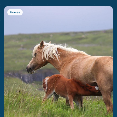
Horses