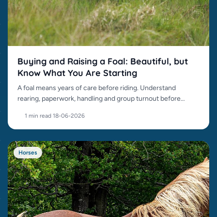
Buying and Raising a Foal: Beautiful, but
Know What You Are Starting
A foal means years of care before riding. Understand
rearing, paperwork, handling and group turnout before
buying.
1 min read
·
18-06-2026
Horses