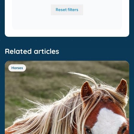
Reset filters
Related articles
Horses