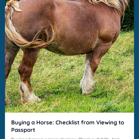
Buying a Horse: Checklist from Viewing to
Passport