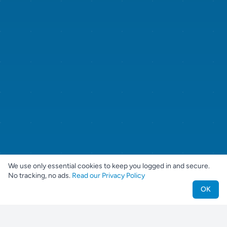
We use only essential cookies to keep you logged in and secure.
No tracking, no ads.
Read our Privacy Policy
OK