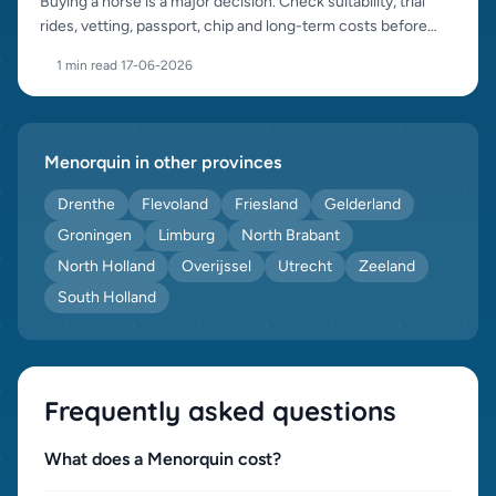
Buying a horse is a major decision. Check suitability, trial
rides, vetting, passport, chip and long-term costs before
purchase.
1 min read
·
17-06-2026
Menorquin in other provinces
Drenthe
Flevoland
Friesland
Gelderland
Groningen
Limburg
North Brabant
North Holland
Overijssel
Utrecht
Zeeland
South Holland
Frequently asked questions
What does a Menorquin cost?