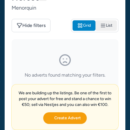
Menorquin
Hide filters
Grid
List
No adverts found matching your filters.
We are building up the listings. Be one of the first to
post your advert for free and stand a chance to win
€50; sell via Nestjes and you can also win €100.
Create Advert