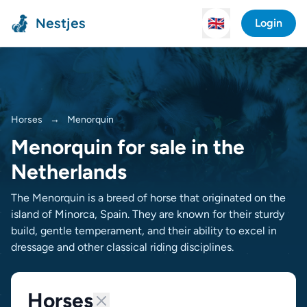
Nestjes
🇬🇧
Login
Horses
→
Menorquin
Menorquin for sale in the
Netherlands
The Menorquin is a breed of horse that originated on the
island of Minorca, Spain. They are known for their sturdy
build, gentle temperament, and their ability to excel in
dressage and other classical riding disciplines.
Horses