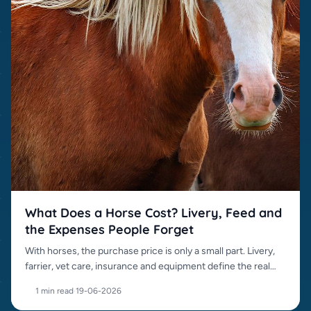
What Does a Horse Cost? Livery, Feed and
the Expenses People Forget
With horses, the purchase price is only a small part. Livery,
farrier, vet care, insurance and equipment define the real
cost.
1 min read
·
19-06-2026