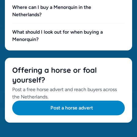
Where can I buy a Menorquin in the
Netherlands?
What should I look out for when buying a
Menorquin?
Offering a horse or foal
yourself?
Post a free horse advert and reach buyers across
the Netherlands.
Post a horse advert