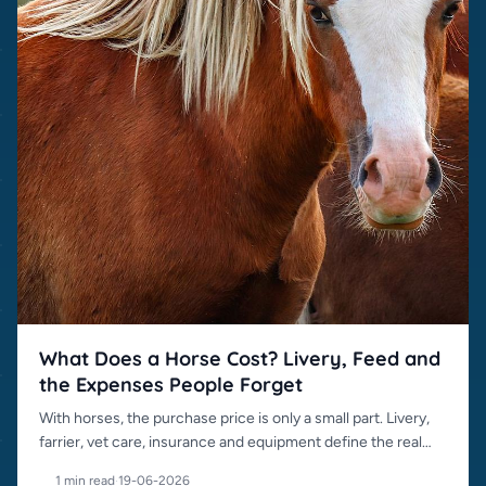
What Does a Horse Cost? Livery, Feed and
the Expenses People Forget
With horses, the purchase price is only a small part. Livery,
farrier, vet care, insurance and equipment define the real
cost.
1 min read
·
19-06-2026