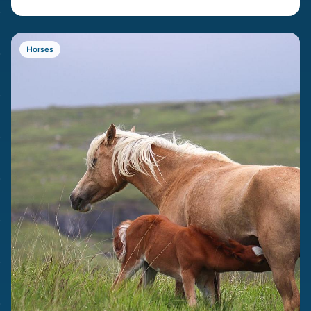
Horses