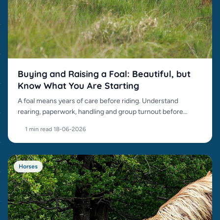
Buying and Raising a Foal: Beautiful, but
Know What You Are Starting
A foal means years of care before riding. Understand
rearing, paperwork, handling and group turnout before
buying.
1 min read
·
18-06-2026
Horses