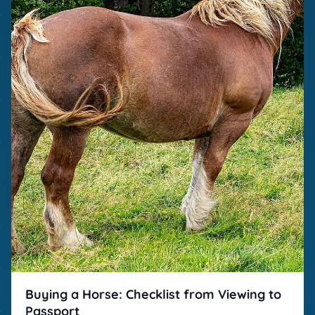
Buying a Horse: Checklist from Viewing to
Passport