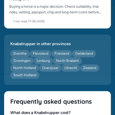
Buying a horse is a major decision. Check suitability, trial
rides, vetting, passport, chip and long-term costs before
purchase.
1 min read
·
17-06-2026
Knabstrupper in other provinces
Drenthe
Flevoland
Friesland
Gelderland
Groningen
Limburg
North Brabant
North Holland
Overijssel
Utrecht
Zeeland
South Holland
Frequently asked questions
What does a Knabstrupper cost?