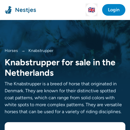
Nestjes
🇬🇧
Login
Horses
→
Knabstrupper
Knabstrupper for sale in the
Netherlands
The Knabstrupper is a breed of horse that originated in
Denmark. They are known for their distinctive spotted
coat patterns, which can range from solid colors with
white spots to more complex patterns. They are versatile
horses that can be used for a variety of riding disciplines.