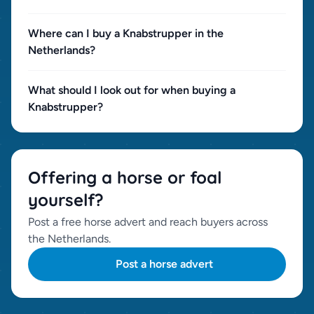
Where can I buy a Knabstrupper in the
Netherlands?
What should I look out for when buying a
Knabstrupper?
Offering a horse or foal
yourself?
Post a free horse advert and reach buyers across
the Netherlands.
Post a horse advert