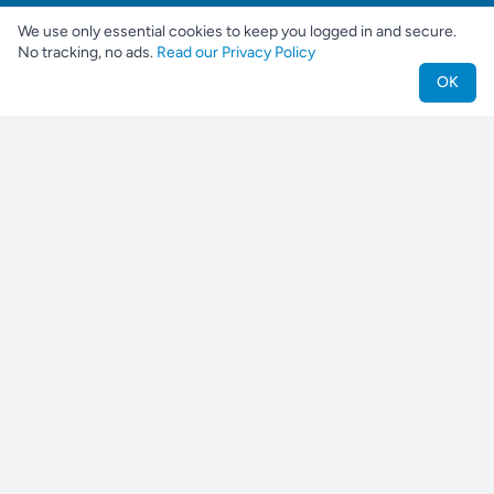
We use only essential cookies to keep you logged in and secure.
No tracking, no ads.
Read our Privacy Policy
OK
Nestjes
Find your perfect pet companion
For Pet Owners
Find a Pet
Find a Breeder
Find a Shelter