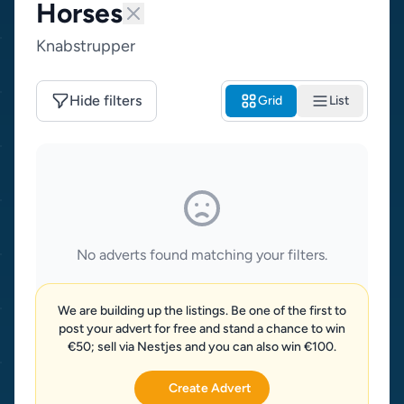
Horses
Knabstrupper
Hide filters
Grid
List
No adverts found matching your filters.
We are building up the listings. Be one of the first to
post your advert for free and stand a chance to win
€50; sell via Nestjes and you can also win €100.
Create Advert