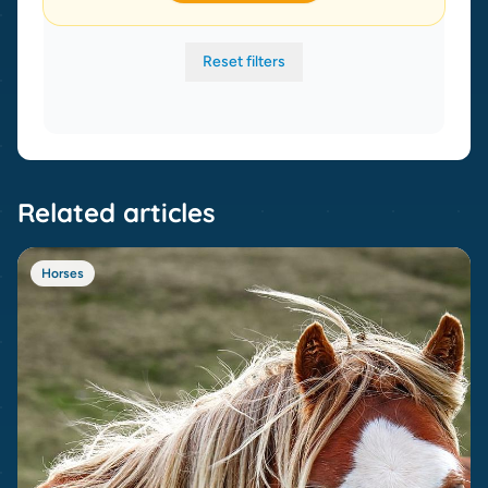
Reset filters
Related articles
Horses