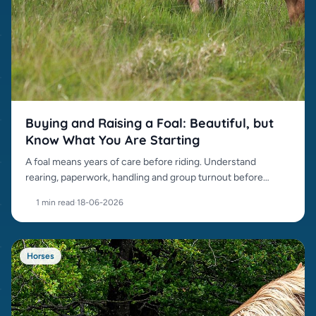
Buying and Raising a Foal: Beautiful, but
Know What You Are Starting
A foal means years of care before riding. Understand
rearing, paperwork, handling and group turnout before
buying.
1 min read
·
18-06-2026
Horses