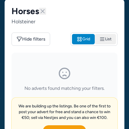
Horses
Holsteiner
Hide filters
Grid
List
No adverts found matching your filters.
We are building up the listings. Be one of the first to
post your advert for free and stand a chance to win
€50; sell via Nestjes and you can also win €100.