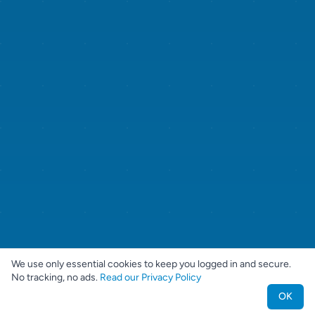
We use only essential cookies to keep you logged in and secure.
No tracking, no ads.
Read our Privacy Policy
OK