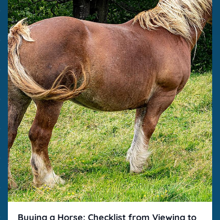
Buying a Horse: Checklist from Viewing to