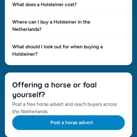
What does a Holsteiner cost?
Where can I buy a Holsteiner in the
Netherlands?
What should I look out for when buying a
Holsteiner?
Offering a horse or foal
yourself?
Post a free horse advert and reach buyers across
the Netherlands.
Post a horse advert