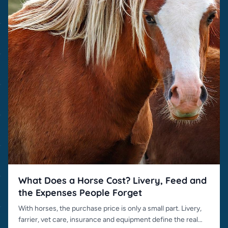
What Does a Horse Cost? Livery, Feed and
the Expenses People Forget
With horses, the purchase price is only a small part. Livery,
farrier, vet care, insurance and equipment define the real