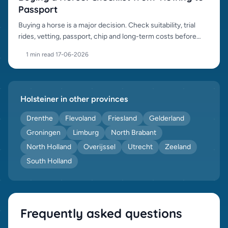
Passport
Buying a horse is a major decision. Check suitability, trial
rides, vetting, passport, chip and long-term costs before
purchase.
1 min read
·
17-06-2026
Holsteiner in other provinces
Drenthe
Flevoland
Friesland
Gelderland
Groningen
Limburg
North Brabant
North Holland
Overijssel
Utrecht
Zeeland
South Holland
Frequently asked questions