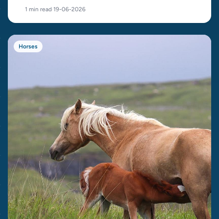
cost.
1 min read
·
19-06-2026
Horses