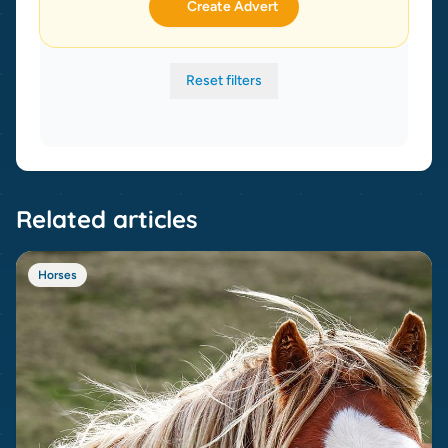
Create Advert
Reset filters
Related articles
Horses