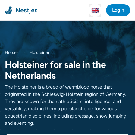
Nestjes
🇬🇧
Login
Horses
→
Holsteiner
Holsteiner for sale in the
Netherlands
The Holsteiner is a breed of warmblood horse that
originated in the Schleswig-Holstein region of Germany.
They are known for their athleticism, intelligence, and
versatility, making them a popular choice for various
equestrian disciplines, including dressage, show jumping,
and eventing.