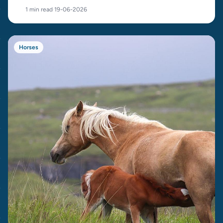
cost.
1 min read
·
19-06-2026
Horses