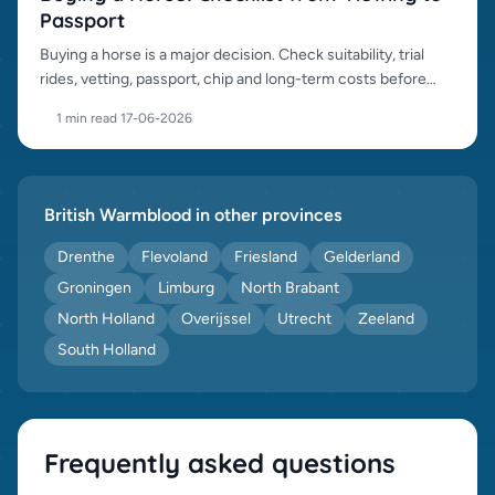
Passport
Buying a horse is a major decision. Check suitability, trial
rides, vetting, passport, chip and long-term costs before
purchase.
1 min read
·
17-06-2026
British Warmblood in other provinces
Drenthe
Flevoland
Friesland
Gelderland
Groningen
Limburg
North Brabant
North Holland
Overijssel
Utrecht
Zeeland
South Holland
Frequently asked questions