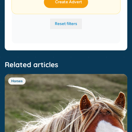
Create Advert
Reset filters
Related articles
Horses