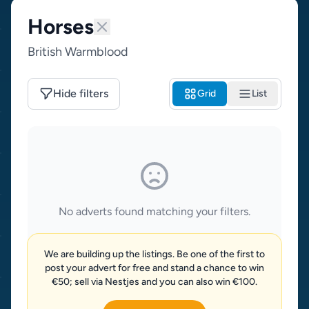
Horses
British Warmblood
Hide filters
Grid
List
No adverts found matching your filters.
We are building up the listings. Be one of the first to
post your advert for free and stand a chance to win
€50; sell via Nestjes and you can also win €100.