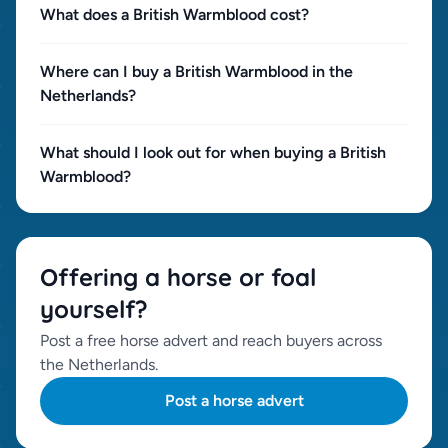
What does a British Warmblood cost?
Where can I buy a British Warmblood in the
Netherlands?
What should I look out for when buying a British
Warmblood?
Offering a horse or foal
yourself?
Post a free horse advert and reach buyers across
the Netherlands.
Post a horse advert