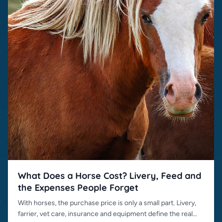
What Does a Horse Cost? Livery, Feed and
the Expenses People Forget
With horses, the purchase price is only a small part. Livery,
farrier, vet care, insurance and equipment define the real