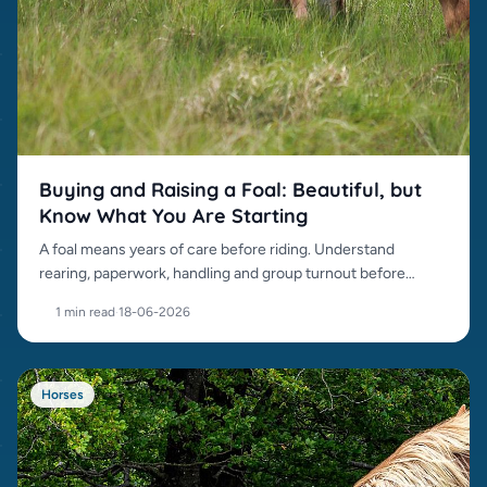
Buying and Raising a Foal: Beautiful, but
Know What You Are Starting
A foal means years of care before riding. Understand
rearing, paperwork, handling and group turnout before
buying.
1 min read
·
18-06-2026
Horses