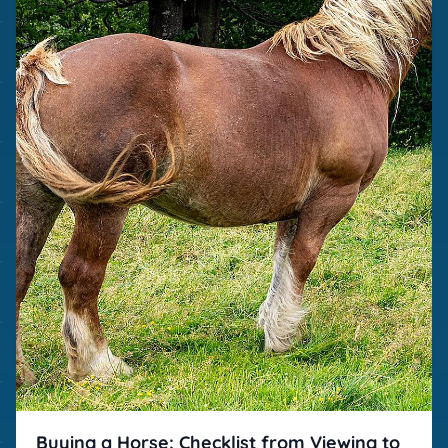
Buying a Horse: Checklist from Viewing to