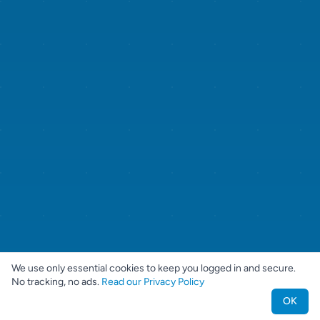
We use only essential cookies to keep you logged in and secure.
No tracking, no ads.
Read our Privacy Policy
OK