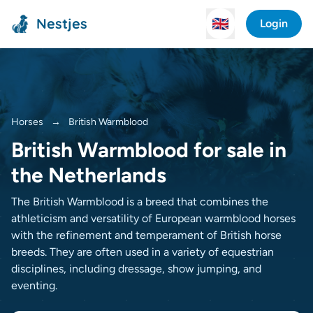
Nestjes
🇬🇧
Login
Horses
→
British Warmblood
British Warmblood for sale in
the Netherlands
The British Warmblood is a breed that combines the
athleticism and versatility of European warmblood horses
with the refinement and temperament of British horse
breeds. They are often used in a variety of equestrian
disciplines, including dressage, show jumping, and
eventing.