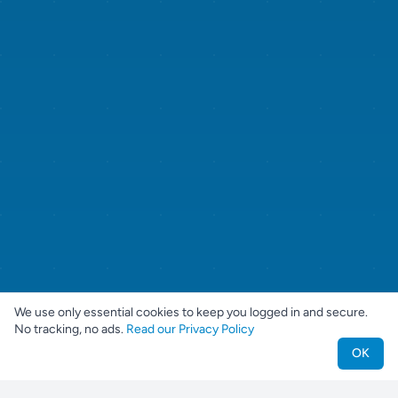
We use only essential cookies to keep you logged in and secure.
No tracking, no ads.
Read our Privacy Policy
OK