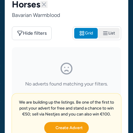
Horses
Bavarian Warmblood
Hide filters
Grid
List
No adverts found matching your filters.
We are building up the listings. Be one of the first to
post your advert for free and stand a chance to win
€50; sell via Nestjes and you can also win €100.
Create Advert