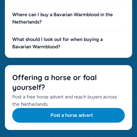
Where can I buy a Bavarian Warmblood in the
Netherlands?
What should I look out for when buying a
Bavarian Warmblood?
Offering a horse or foal
yourself?
Post a free horse advert and reach buyers across
the Netherlands.
Post a horse advert