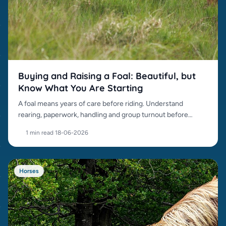
Buying and Raising a Foal: Beautiful, but
Know What You Are Starting
A foal means years of care before riding. Understand
rearing, paperwork, handling and group turnout before
buying.
1 min read
·
18-06-2026
Horses