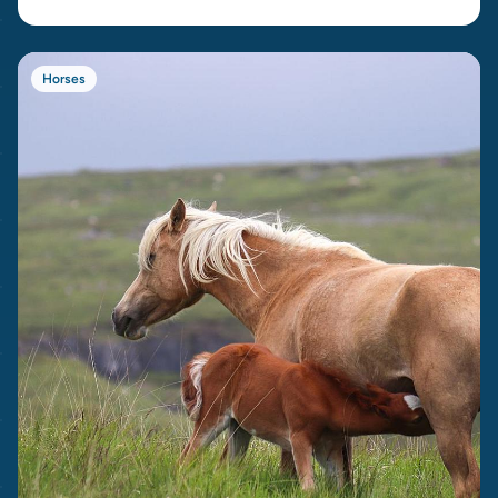
Horses