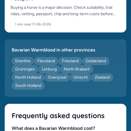
Buying a horse is a major decision. Check suitability, trial
rides, vetting, passport, chip and long-term costs before
purchase.
1 min read
·
17-06-2026
Bavarian Warmblood in other provinces
Drenthe
Flevoland
Friesland
Gelderland
Groningen
Limburg
North Brabant
North Holland
Overijssel
Utrecht
Zeeland
South Holland
Frequently asked questions
What does a Bavarian Warmblood cost?