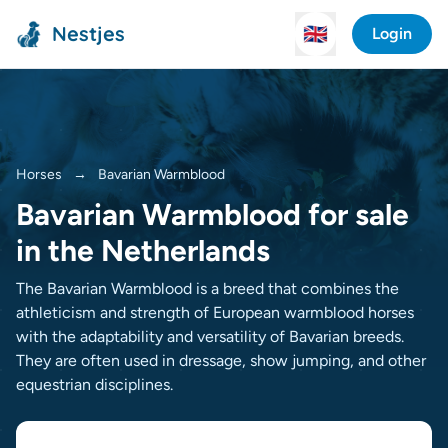
Nestjes
🇬🇧
Login
Horses
→
Bavarian Warmblood
Bavarian Warmblood for sale
in the Netherlands
The Bavarian Warmblood is a breed that combines the
athleticism and strength of European warmblood horses
with the adaptability and versatility of Bavarian breeds.
They are often used in dressage, show jumping, and other
equestrian disciplines.