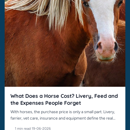
What Does a Horse Cost? Livery, Feed and
the Expenses People Forget
With horses, the purchase price is only a small part. Livery,
farrier, vet care, insurance and equipment define the real
cost.
1 min read
·
19-06-2026