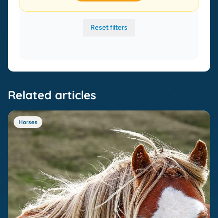
Reset filters
Related articles
Horses