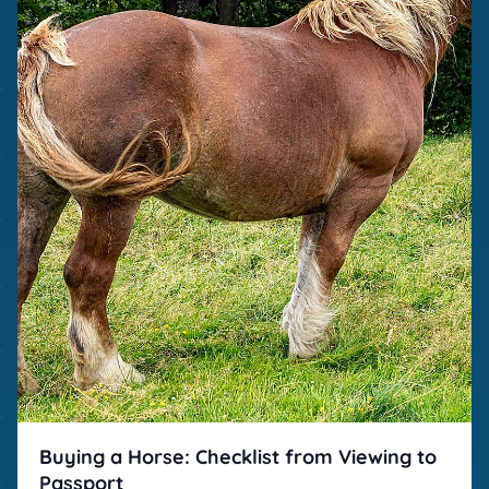
Buying a Horse: Checklist from Viewing to
Passport