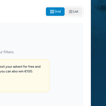
Grid
List
 filters.
post your advert for free and
 you can also win €100.