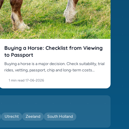
Buying a Horse: Checklist from Viewing
to Passport
Buying a horse is a major decision. Check suitability, trial
rides, vetting, passport, chip and long-term costs
before purchase.
1 min read
·
17-06-2026
Utrecht
Zeeland
South Holland