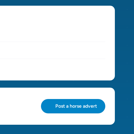
Post a horse advert