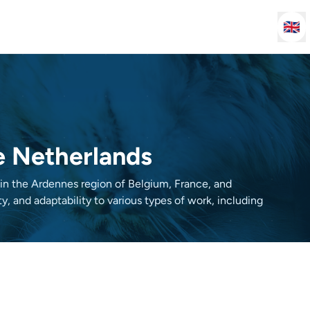
🇬🇧
he Netherlands
d in the Ardennes region of Belgium, France, and
y, and adaptability to various types of work, including