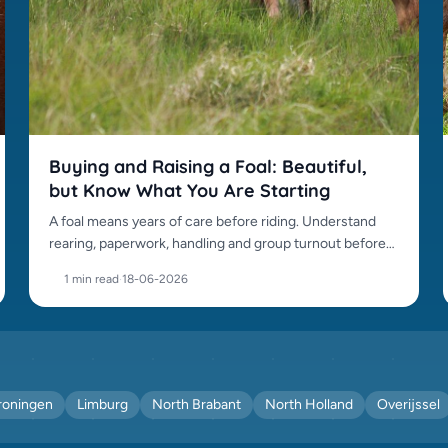
Buying and Raising a Foal: Beautiful,
but Know What You Are Starting
A foal means years of care before riding. Understand
rearing, paperwork, handling and group turnout before
buying.
1 min read
·
18-06-2026
roningen
Limburg
North Brabant
North Holland
Overijssel