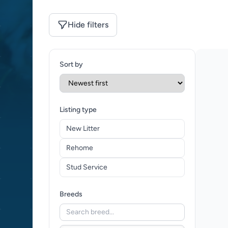
Hide filters
Sort by
Listing type
New Litter
Rehome
Stud Service
Breeds