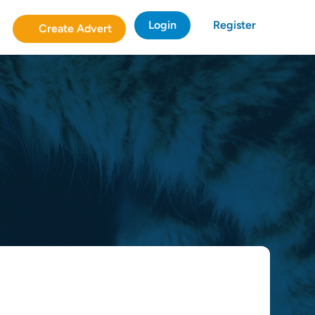
Login
Register
Create Advert