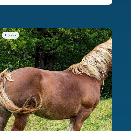
Horses