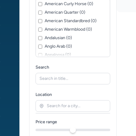
American Curly Horse (0)
American Quarter (0)
American Standardbred (0)
American Warmblood (0)
Andalusian (0)
Anglo Arab (0)
Appaloosa (0)
Arabian horse (0)
Search
Ardennes (0)
Austrian Warmblood (0)
Baroque Pinto (0)
Location
Bavarian Warmblood (0)
Belgian Warmblood (0)
British Warmblood (0)
Price range
Caspian horse (0)
Cleveland Bay (0)