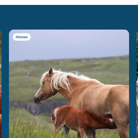
Horses