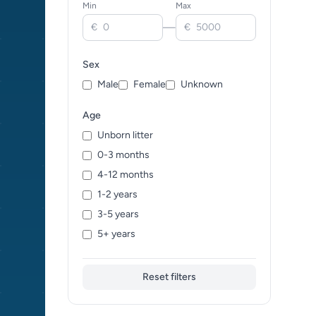
Min
Max
Clydesdale (0)
—
€
€
Cold-blood trotter (0)
Connemara (0)
Sex
Friesian (0)
Male
Female
Unknown
Gypsy Vanner (0)
Haflinger (0)
Age
Hanoverian (0)
Unborn litter
Highland Pony (0)
0-3 months
Holsteiner (0)
4-12 months
Icelandic Horse (0)
1-2 years
Irish Draught (0)
3-5 years
Jutland (0)
5+ years
Kladruber (0)
Knabstrupper (0)
Reset filters
Lipizzan (0)
Lusitano (0)