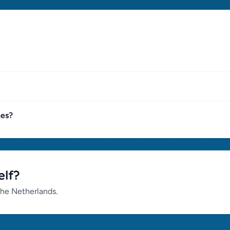
nes?
elf?
the Netherlands.