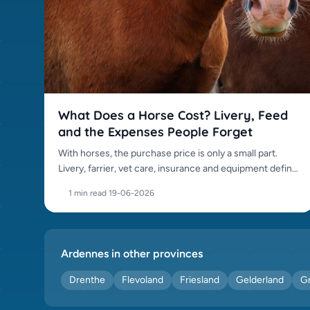
Polish Halfbred (0)
Polish Warmblood (0)
Rhinelander (0)
Riding pony (0)
Russian Basjkir (0)
Selle Francais (0)
What Does a Horse Cost? Livery, Feed
Shetland pony (0)
and the Expenses People Forget
Shire (0)
With horses, the purchase price is only a small part.
Spanish Sporthorse (0)
Livery, farrier, vet care, insurance and equipment define
Suffolk Punch (0)
the real cost.
1 min read
·
19-06-2026
Swedish Thoroughbred (0)
Swedish Warmblood (0)
Tinker (0)
Ardennes in other provinces
Trakehner (0)
Drenthe
Flevoland
Friesland
Gelderland
G
Trotter (0)
Welsh Section A (0)