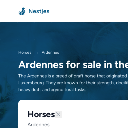
Nestjes
Horses
→
Ardennes
Ardennes for sale in t
The Ardennes is a breed of draft horse that originate
Luxembourg. They are known for their strength, docilit
heavy draft and agricultural tasks.
Horses
Ardennes