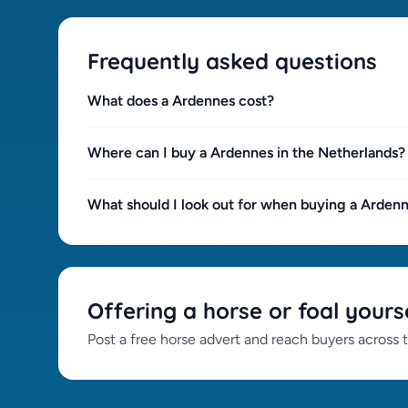
Welsh Section B (0)
Welsh Section C (0)
Frequently asked questions
Welsh Section D (0)
Westphalian (0)
What does a Ardennes cost?
Wuerttembergger (0)
Zangersheider (0)
Where can I buy a Ardennes in the Netherlands?
What should I look out for when buying a Arden
Offering a horse or foal yours
Post a free horse advert and reach buyers across 