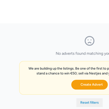
No adverts found matching your
We are building up the listings. Be one of the first to 
stand a chance to win €50; sell via Nestjes and
Create Advert
Reset filters