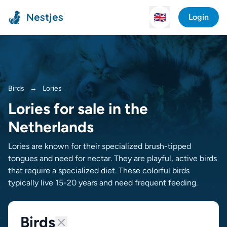
Nestjes
🇬🇧
Login
Birds
→
Lories
Lories for sale in the
Netherlands
Lories are known for their specialized brush-tipped
tongues and need for nectar. They are playful, active birds
that require a specialized diet. These colorful birds
typically live 15-20 years and need frequent feeding.
Birds