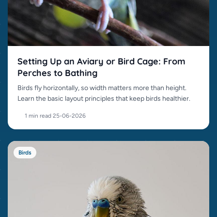
Setting Up an Aviary or Bird Cage: From
Perches to Bathing
Birds fly horizontally, so width matters more than height.
Learn the basic layout principles that keep birds healthier.
1 min read
·
25-06-2026
Birds