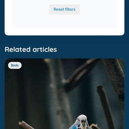
Reset filters
Related articles
Birds