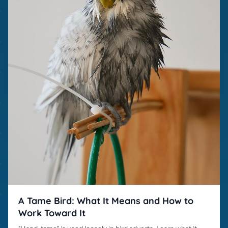
A Tame Bird: What It Means and How to
Work Toward It