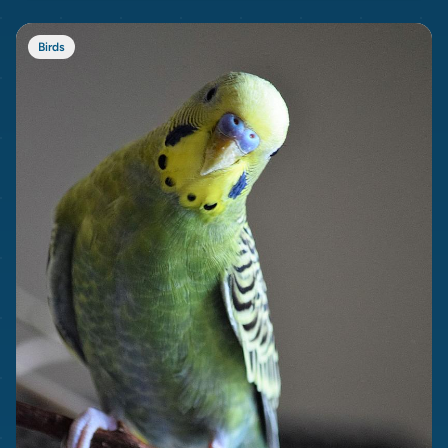
Birds