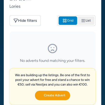
Lories
Hide filters
Grid
List
No adverts found matching your filters.
We are building up the listings. Be one of the first to
post your advert for free and stand a chance to win
€50; sell via Nestjes and you can also win €100.
Create Advert