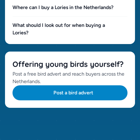
Where can I buy a Lories in the Netherlands?
What should I look out for when buying a
Lories?
Offering young birds yourself?
Post a free bird advert and reach buyers across the
Netherlands.
Post a bird advert