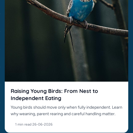
Raising Young Birds: From Nest to
Independent Eating
Young birds should move only when fully independent. Learn
why weaning, parent rearing and careful handling matter.
1 min read
·
26-06-2026