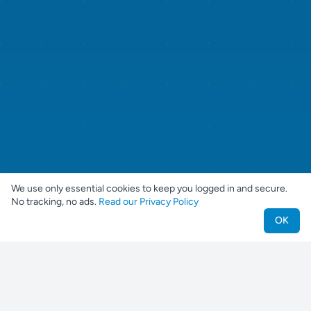
We use only essential cookies to keep you logged in and secure.
No tracking, no ads.
Read our Privacy Policy
OK