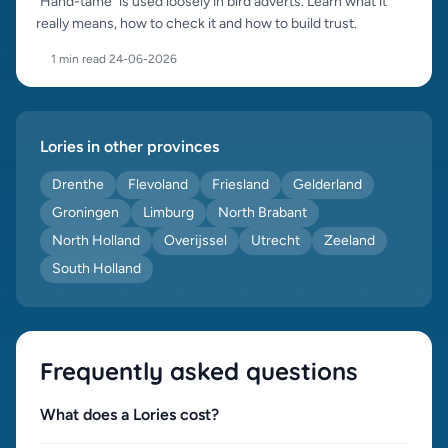
"Hand-tame" is used loosely in bird adverts. Learn what it
really means, how to check it and how to build trust.
1 min read
·
24-06-2026
Lories in other provinces
Drenthe
Flevoland
Friesland
Gelderland
Groningen
Limburg
North Brabant
North Holland
Overijssel
Utrecht
Zeeland
South Holland
Frequently asked questions
What does a Lories cost?