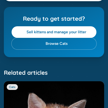
Ready to get started?
Sell kittens and manage your litter
Browse Cats
Related articles
Cats