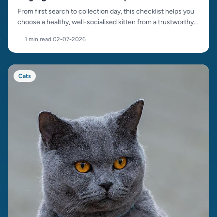
From first search to collection day, this checklist helps you
choose a healthy, well-socialised kitten from a trustworthy
source.
1 min read
·
02-07-2026
Cats