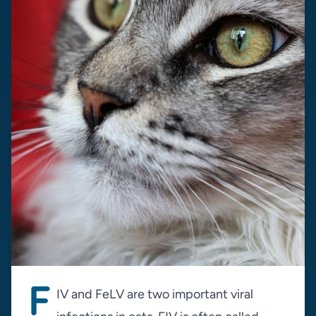
F
IV and FeLV are two important viral