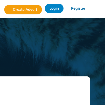
Login
Register
Create Advert