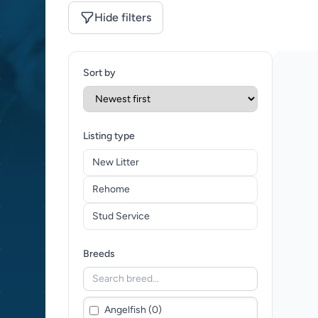
Hide filters
Sort by
Listing type
New Litter
Rehome
Stud Service
Breeds
Angelfish (0)