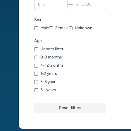
—
€
€
Killifish (0)
Koi Carp (0)
Sex
Live Bearers (0)
Male
Female
Unknown
Loaches (0)
Lobsters (0)
Age
Minnows (0)
Unborn litter
Mixed / Crossbreed (0)
0-3 months
Mollies (0)
4-12 months
Pencil Fish (0)
1-2 years
Piranhas (0)
3-5 years
Platies (0)
5+ years
Plecos (0)
Pond Fish (0)
Reset filters
Pufferfish (0)
Rainbow Fish (0)
Rasboras (0)