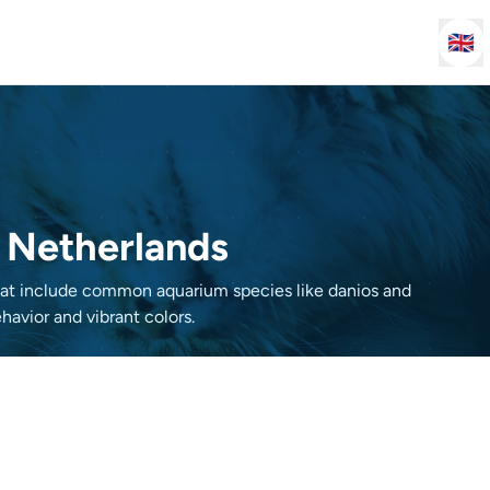
🇬🇧
e Netherlands
that include common aquarium species like danios and
havior and vibrant colors.