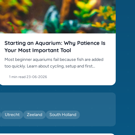
Starting an Aquarium: Why Patience Is
Your Most Important Tool
Most beginner aquariums fail because fish are added
too quickly. Learn about cycling, setup and first
stocking.
1 min read
·
23-06-2026
Utrecht
Zeeland
South Holland