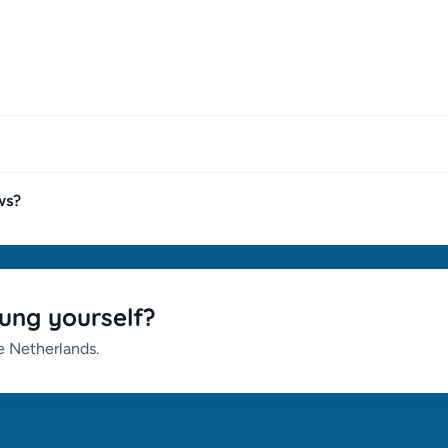
ws?
ung yourself?
he Netherlands.