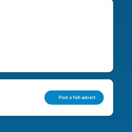
Post a fish advert