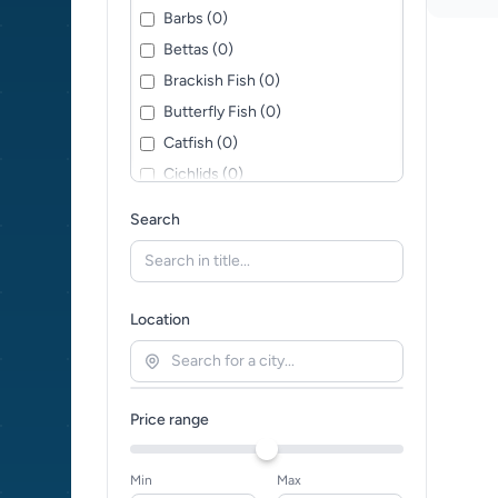
Barbs (0)
Bettas (0)
Brackish Fish (0)
Butterfly Fish (0)
Catfish (0)
Cichlids (0)
Corys (0)
Search
Crabs (0)
Cyprinids (0)
Danios (0)
Location
Discus (0)
Fancy Goldfish (0)
Golden Orfes (0)
Price range
Goldfish (0)
Gouramis (0)
Min
Max
Hatchet Fish (0)