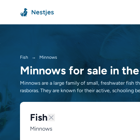
Nestjes
Fish
→
Minnows
Minnows for sale in th
Minnows are a large family of small, freshwater fish 
rasboras. They are known for their active, schooling be
Fish
Minnows