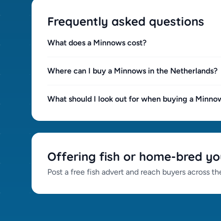
Frequently asked questions
What does a Minnows cost?
Where can I buy a Minnows in the Netherlands?
What should I look out for when buying a Minno
Offering fish or home-bred yo
Post a free fish advert and reach buyers across t