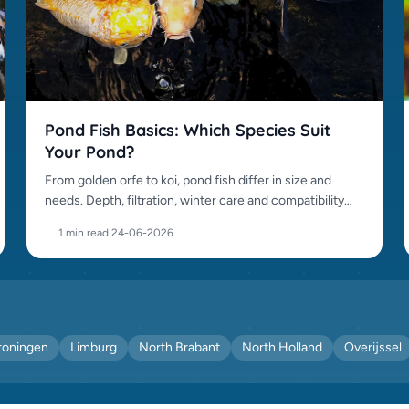
Pond Fish Basics: Which Species Suit
Your Pond?
From golden orfe to koi, pond fish differ in size and
needs. Depth, filtration, winter care and compatibility
matter.
1 min read
·
24-06-2026
roningen
Limburg
North Brabant
North Holland
Overijssel