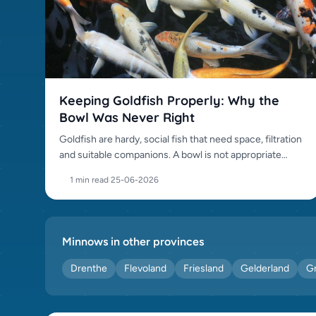
Keeping Goldfish Properly: Why the
Bowl Was Never Right
Goldfish are hardy, social fish that need space, filtration
and suitable companions. A bowl is not appropriate
housing.
1 min read
·
25-06-2026
Minnows in other provinces
Drenthe
Flevoland
Friesland
Gelderland
G