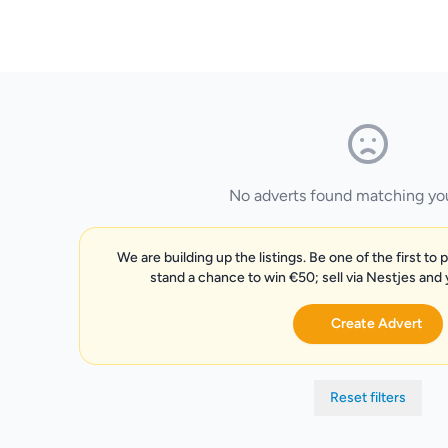
No adverts found matching your
We are building up the listings. Be one of the first to 
stand a chance to win €50; sell via Nestjes and
Create Advert
Reset filters