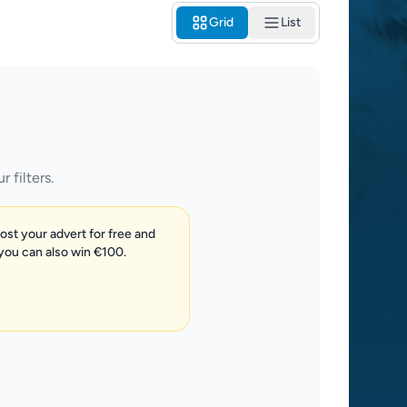
Grid
List
 filters.
post your advert for free and
 you can also win €100.