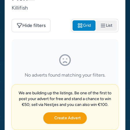
Killifish
Hide filters
Grid
List
No adverts found matching your filters.
We are building up the listings. Be one of the first to
post your advert for free and stand a chance to win
€50; sell via Nestjes and you can also win €100.
Create Advert