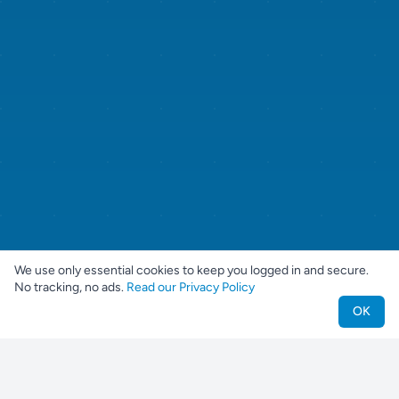
We use only essential cookies to keep you logged in and secure.
No tracking, no ads.
Read our Privacy Policy
OK