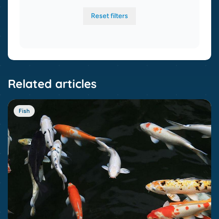
Reset filters
Related articles
Fish