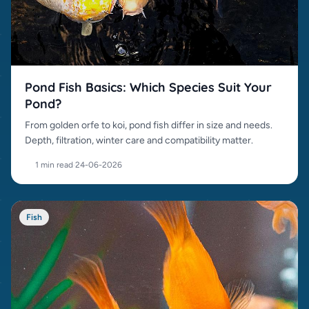
Pond Fish Basics: Which Species Suit Your
Pond?
From golden orfe to koi, pond fish differ in size and needs.
Depth, filtration, winter care and compatibility matter.
1 min read
·
24-06-2026
Fish