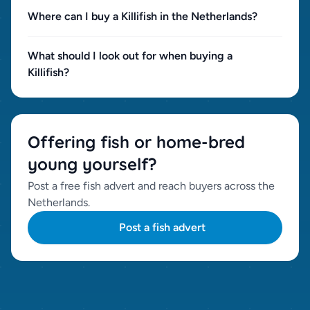
Where can I buy a Killifish in the Netherlands?
What should I look out for when buying a
Killifish?
Offering fish or home-bred
young yourself?
Post a free fish advert and reach buyers across the
Netherlands.
Post a fish advert