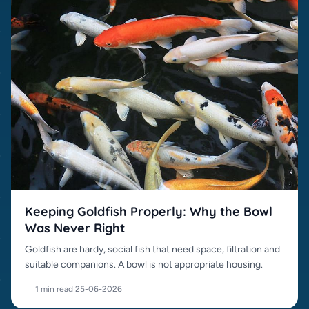
Keeping Goldfish Properly: Why the Bowl
Was Never Right
Goldfish are hardy, social fish that need space, filtration and
suitable companions. A bowl is not appropriate housing.
1 min read
·
25-06-2026