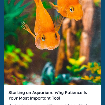
Starting an Aquarium: Why Patience Is
Your Most Important Tool