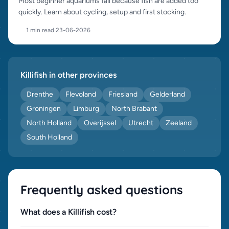
Most beginner aquariums fail because fish are added too
quickly. Learn about cycling, setup and first stocking.
1 min read
·
23-06-2026
Killifish in other provinces
Drenthe
Flevoland
Friesland
Gelderland
Groningen
Limburg
North Brabant
North Holland
Overijssel
Utrecht
Zeeland
South Holland
Frequently asked questions
What does a Killifish cost?