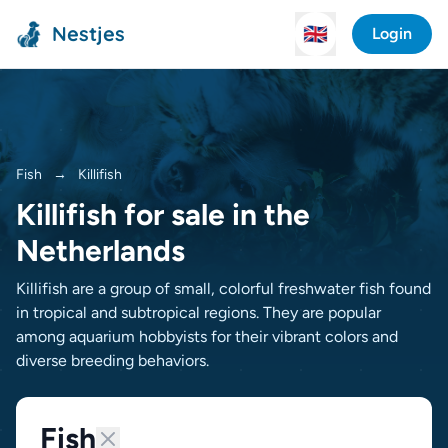
Nestjes
🇬🇧
Login
Fish
→
Killifish
Killifish for sale in the
Netherlands
Killifish are a group of small, colorful freshwater fish found
in tropical and subtropical regions. They are popular
among aquarium hobbyists for their vibrant colors and
diverse breeding behaviors.
Fish