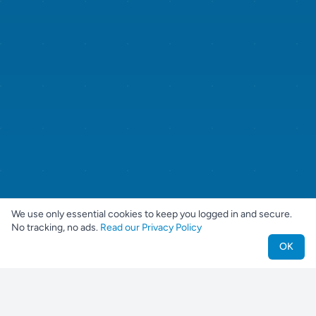
We use only essential cookies to keep you logged in and secure.
No tracking, no ads.
Read our Privacy Policy
OK