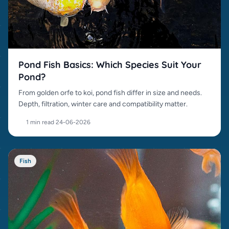
Pond Fish Basics: Which Species Suit Your
Pond?
From golden orfe to koi, pond fish differ in size and needs.
Depth, filtration, winter care and compatibility matter.
1 min read
·
24-06-2026
Fish