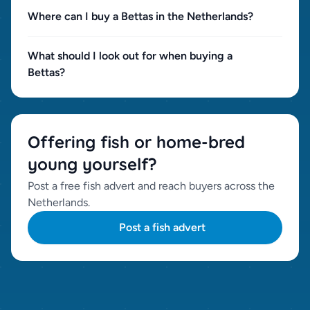
Where can I buy a Bettas in the Netherlands?
What should I look out for when buying a
Bettas?
Offering fish or home-bred
young yourself?
Post a free fish advert and reach buyers across the
Netherlands.
Post a fish advert