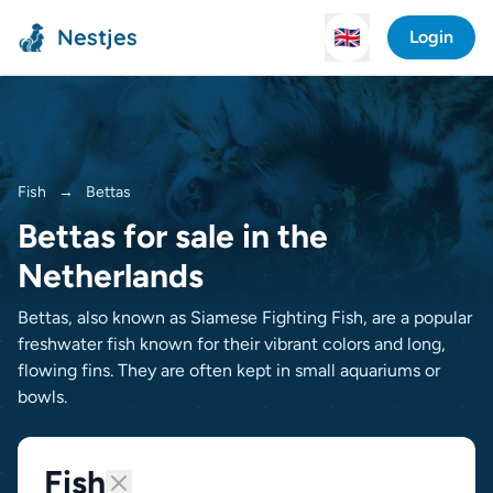
Nestjes
🇬🇧
Login
Fish
→
Bettas
Bettas for sale in the
Netherlands
Bettas, also known as Siamese Fighting Fish, are a popular
freshwater fish known for their vibrant colors and long,
flowing fins. They are often kept in small aquariums or
bowls.
Fish