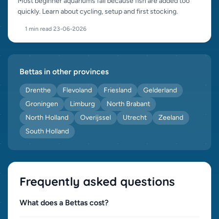
Most beginner aquariums fail because fish are added too
quickly. Learn about cycling, setup and first stocking.
1 min read
·
23-06-2026
Bettas in other provinces
Drenthe
Flevoland
Friesland
Gelderland
Groningen
Limburg
North Brabant
North Holland
Overijssel
Utrecht
Zeeland
South Holland
Frequently asked questions
What does a Bettas cost?