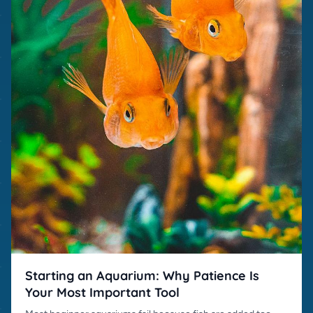
Starting an Aquarium: Why Patience Is
Your Most Important Tool