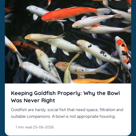
Keeping Goldfish Properly: Why the Bowl
Was Never Right
Goldfish are hardy, social fish that need space, filtration and
suitable companions. A bowl is not appropriate housing.
1 min read
·
25-06-2026