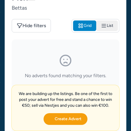
Bettas
Hide filters
Grid
List
No adverts found matching your filters.
We are building up the listings. Be one of the first to
post your advert for free and stand a chance to win
€50; sell via Nestjes and you can also win €100.
Create Advert