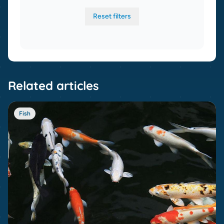
Reset filters
Related articles
Fish