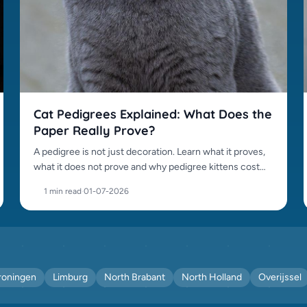
Cat Pedigrees Explained: What Does the
Paper Really Prove?
A pedigree is not just decoration. Learn what it proves,
what it does not prove and why pedigree kittens cost
more.
1 min read
·
01-07-2026
roningen
Limburg
North Brabant
North Holland
Overijssel