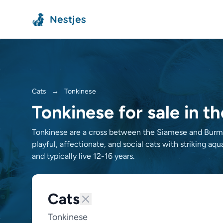
Nestjes
Cats
→
Tonkinese
Tonkinese for sale in t
Tonkinese are a cross between the Siamese and Burmes
playful, affectionate, and social cats with striking aq
and typically live 12-16 years.
Cats
Tonkinese