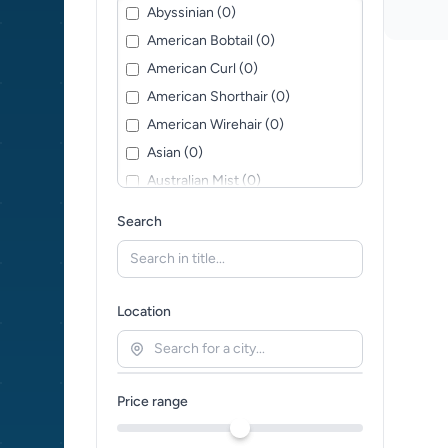
Abyssinian (0)
American Bobtail (0)
American Curl (0)
American Shorthair (0)
American Wirehair (0)
Asian (0)
Australian Mist (0)
Balinese (0)
Search
Bengal (0)
Bohemian Rex (0)
Bombay (0)
Location
British Longhair (0)
British Shorthair (0)
Burmese (0)
Price range
Burmilla (0)
California Spangled (0)