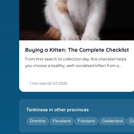
Oriental Shorthair (0)
Persian (0)
Peterbald (0)
Ragdoll (0)
Russian Blue (0)
Sacred Birman (0)
Buying a Kitten: The Complete Checklist
Scottish Fold (0)
From first search to collection day, this checklist helps
Siamese (0)
you choose a healthy, well-socialised kitten from a
Siberian (0)
trustworthy source.
Somali (0)
1 min read
·
02-07-2026
Sphynx (0)
Tonkinese (0)
Toyger (0)
Tonkinese in other provinces
Turkish Van (0)
Drenthe
Flevoland
Friesland
Gelderland
G