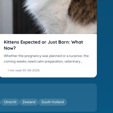
Kittens Expected or Just Born: What
Now?
Whether the pregnancy was planned or a surprise, the
coming weeks need calm preparation, veterinary
awareness and responsible placement.
1 min read
·
30-06-2026
Utrecht
Zeeland
South Holland