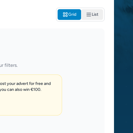
Grid
List
 filters.
post your advert for free and
 you can also win €100.