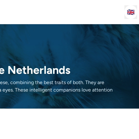
🇬🇧
he Netherlands
e, combining the best traits of both. They are
ua eyes. These intelligent companions love attention