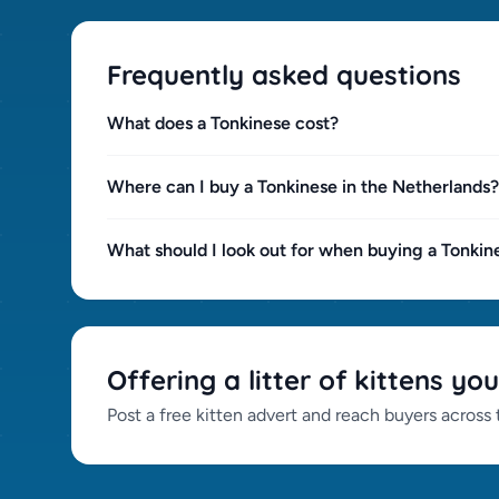
Frequently asked questions
What does a Tonkinese cost?
Where can I buy a Tonkinese in the Netherlands?
What should I look out for when buying a Tonkin
Offering a litter of kittens you
Post a free kitten advert and reach buyers across