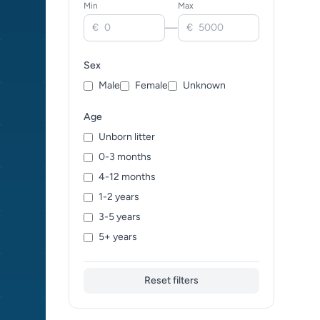
Min
Max
Ceylon Cat (0)
—
€
€
Chartreux (0)
Cheetoh (0)
Sex
Cornish Rex (0)
Male
Female
Unknown
Cymric (0)
Devon Rex (0)
Age
Donskoy (0)
Unborn litter
Dragon Li (0)
0-3 months
Egyptian Mau (0)
4-12 months
European Shorthair (0)
1-2 years
Exotic (0)
3-5 years
Foreign White (0)
5+ years
German Rex (0)
Havana Brown (0)
Reset filters
Himalayan (0)
Japanese Bobtail (0)