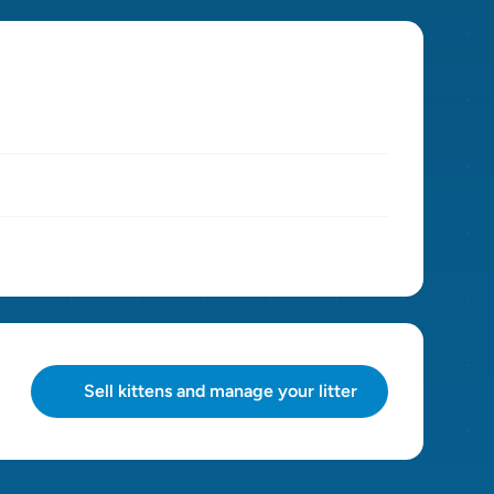
Sell kittens and manage your litter