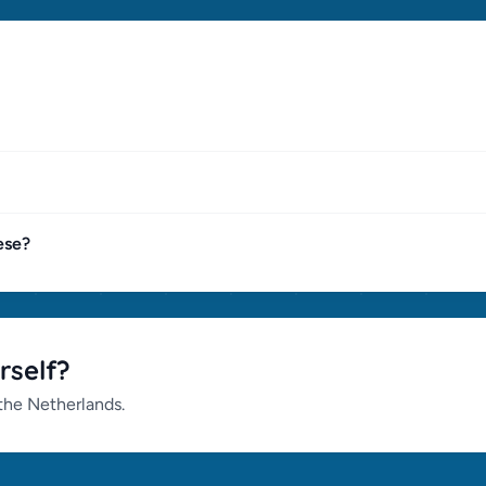
ese?
rself?
 the Netherlands.