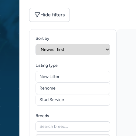
Hide filters
Sort by
Listing type
New Litter
Rehome
Stud Service
Breeds