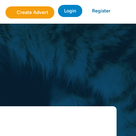
Login
Register
Create Advert