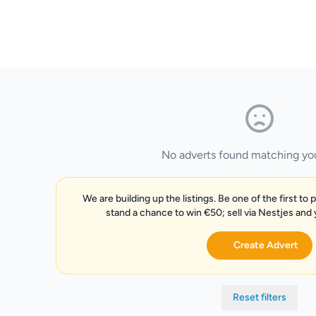
No adverts found matching your
We are building up the listings. Be one of the first to 
stand a chance to win €50; sell via Nestjes and
Create Advert
Reset filters