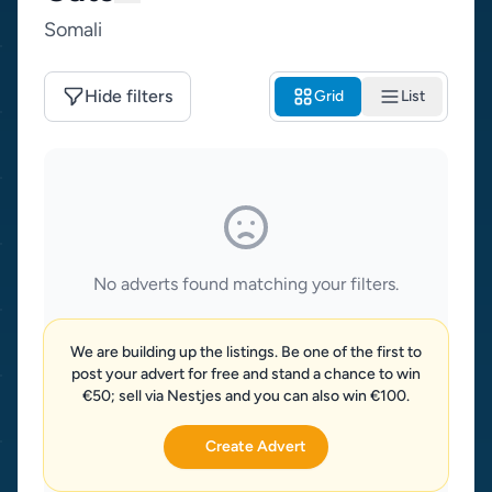
Somali
Hide filters
Grid
List
No adverts found matching your filters.
We are building up the listings. Be one of the first to
post your advert for free and stand a chance to win
€50; sell via Nestjes and you can also win €100.
Create Advert