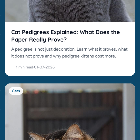
Cat Pedigrees Explained: What Does the
Paper Really Prove?
A pedigree is not just decoration. Learn what it proves, what
it does not prove and why pedigree kittens cost more.
1 min read
·
01-07-2026
Cats