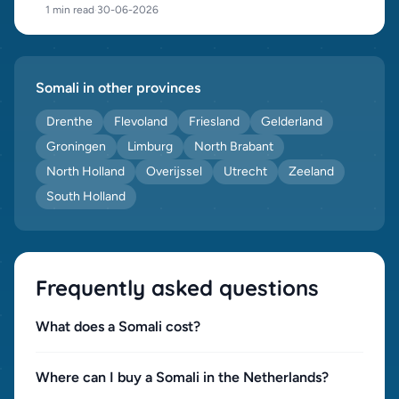
1 min read
·
30-06-2026
Somali in other provinces
Drenthe
Flevoland
Friesland
Gelderland
Groningen
Limburg
North Brabant
North Holland
Overijssel
Utrecht
Zeeland
South Holland
Frequently asked questions
What does a Somali cost?
Where can I buy a Somali in the Netherlands?