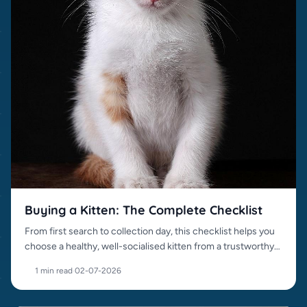
Buying a Kitten: The Complete Checklist
From first search to collection day, this checklist helps you
choose a healthy, well-socialised kitten from a trustworthy
source.
1 min read
·
02-07-2026