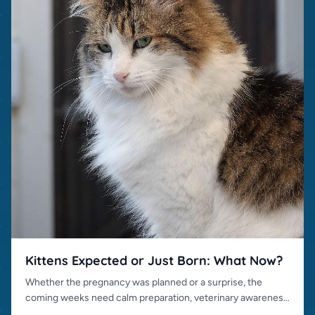
Kittens Expected or Just Born: What Now?
Whether the pregnancy was planned or a surprise, the
coming weeks need calm preparation, veterinary awareness
and responsible placement.