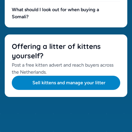
What should I look out for when buying a
Somali?
Offering a litter of kittens
yourself?
Post a free kitten advert and reach buyers across
the Netherlands.
Sell kittens and manage your litter