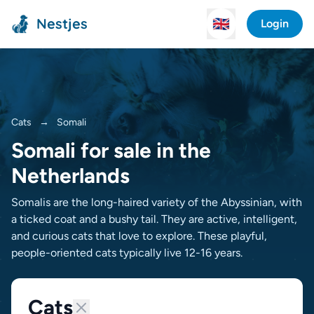
Nestjes
🇬🇧
Login
Cats
→
Somali
Somali for sale in the
Netherlands
Somalis are the long-haired variety of the Abyssinian, with
a ticked coat and a bushy tail. They are active, intelligent,
and curious cats that love to explore. These playful,
people-oriented cats typically live 12-16 years.
Cats