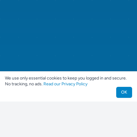
We use only essential cookies to keep you logged in and secure.
No tracking, no ads.
Read our Privacy Policy
OK