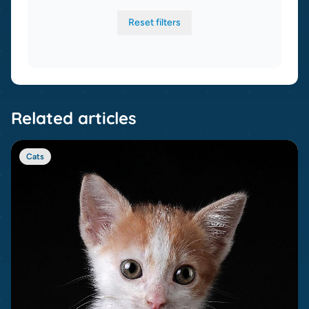
Reset filters
Related articles
Cats